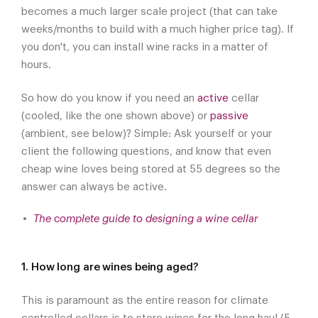
becomes a much larger scale project (that can take
weeks/months to build with a much higher price tag). If
you don't, you can install wine racks in a matter of
hours.
So how do you know if you need an
active
cellar
(cooled, like the one shown above) or
passive
(ambient, see below)? Simple: Ask yourself or your
client the following questions, and know that even
cheap wine loves being stored at 55 degrees so the
answer can always be active.
The complete guide to designing a wine cellar
1. How long are wines being aged?
This is paramount as the entire reason for climate