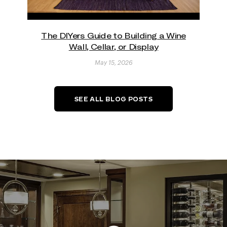
The DIYers Guide to Building a Wine
Wall, Cellar, or Display
May 15, 2026
SEE ALL BLOG POSTS