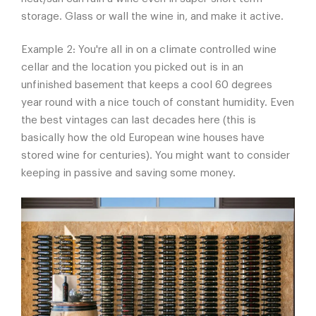
storage. Glass or wall the wine in, and make it active.
Example 2: You're all in on a climate controlled wine
cellar and the location you picked out is in an
unfinished basement that keeps a cool 60 degrees
year round with a nice touch of constant humidity. Even
the best vintages can last decades here (this is
basically how the old European wine houses have
stored wine for centuries). You might want to consider
keeping in passive and saving some money.