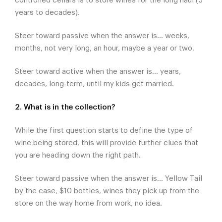
controlled cellars is to store wines for the long haul (5
years to decades).
Steer toward passive when the answer is... weeks,
months, not very long, an hour, maybe a year or two.
Steer toward active when the answer is... years,
decades, long-term, until my kids get married.
2. What is in the collection?
While the first question starts to define the type of
wine being stored, this will provide further clues that
you are heading down the right path.
Steer toward passive when the answer is... Yellow Tail
by the case, $10 bottles, wines they pick up from the
store on the way home from work, no idea.