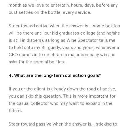
month as we love to entertain, hours, days, before any
dust settles on the bottle, every service.
Steer toward active when the answer is... some bottles
will be there until our kid graduates college (and he/she
is still in diapers), as long as Wine Spectator tells me
to hold onto my Burgundy, years and years, whenever a
CEO comes in to celebrate a major company win and
asks for the special bottles.
4. What are the long-term collection goals?
If you or the client is already down the road of active,
you can skip this question. This is more important for
the casual collector who may want to expand in the
future.
Steer toward passive when the answer is... sticking to