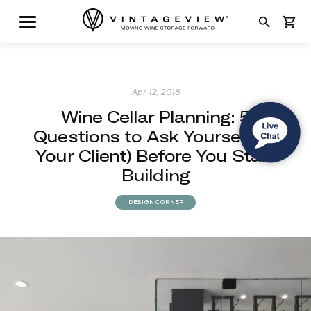
search
shopping_cart
Apr 12, 2018
Wine Cellar Planning: 5
Questions to Ask Yourself (or
Your Client) Before You Start
Building
DESIGN CORNER