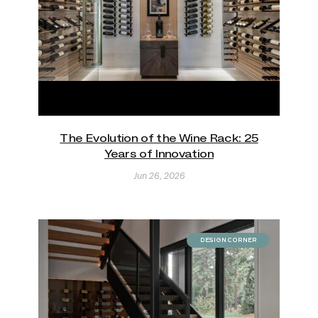
The Evolution of the Wine Rack: 25
Years of Innovation
Jun 26, 2026
DESIGN CORNER