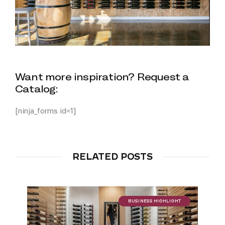
Want more inspiration? Request a
Catalog:
[ninja_forms id=1]
RELATED POSTS
BUSINESS HIGHLIGHT