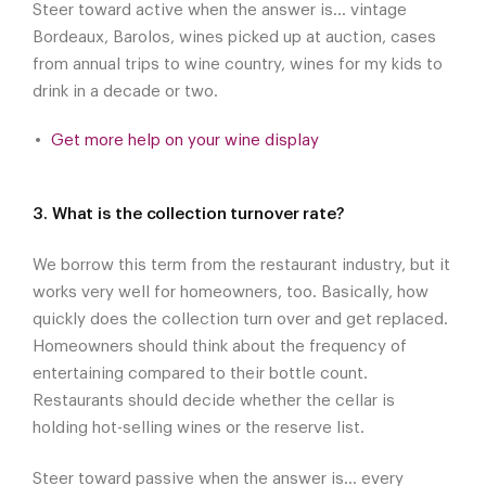
Steer toward active when the answer is... vintage
Bordeaux, Barolos, wines picked up at auction, cases
from annual trips to wine country, wines for my kids to
drink in a decade or two.
Get more help on your wine display
3. What is the collection turnover rate?
We borrow this term from the restaurant industry, but it
works very well for homeowners, too. Basically, how
quickly does the collection turn over and get replaced.
Homeowners should think about the frequency of
entertaining compared to their bottle count.
Restaurants should decide whether the cellar is
holding hot-selling wines or the reserve list.
Steer toward passive when the answer is... every