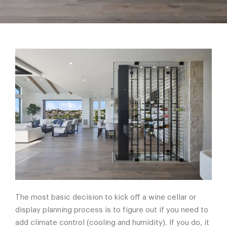
The most basic decision to kick off a wine cellar or
display planning process is to figure out if you need to
add climate control (cooling and humidity). If you do, it