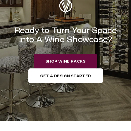
Ready to Turn Your Space
into A Wine Showcase?
SHOP WINE RACKS
GET A DESIGN STARTED