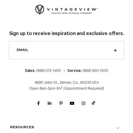
Sign up to receive inspiration and exclusive offers.
Sales:
(888) 572-1450
•
Service:
(866) 650-1500
4690 Joliet St., Denver, Co., 80239 USA
Open 8am-5pm M-F (Appointment Required)
RESOURCES