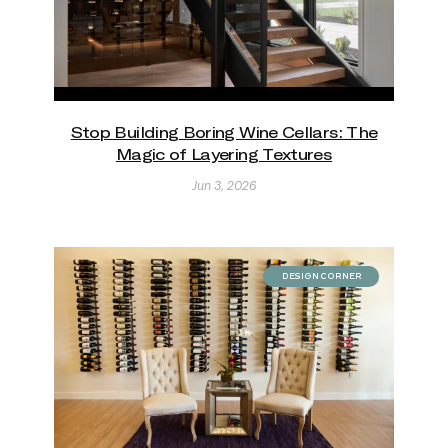
Stop Building Boring Wine Cellars: The
Magic of Layering Textures
Jun 3, 2026
DESIGN CORNER