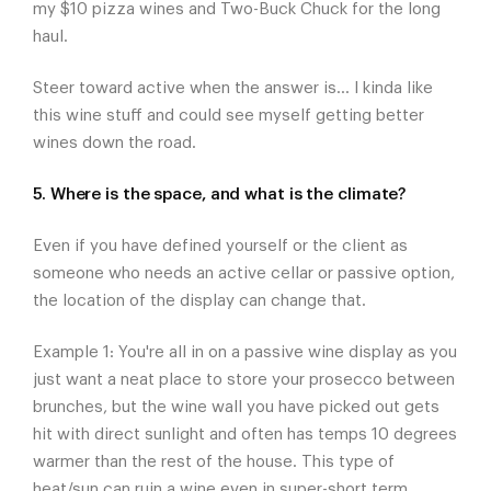
my $10 pizza wines and Two-Buck Chuck for the long
haul.
Steer toward active when the answer is... I kinda like
this wine stuff and could see myself getting better
wines down the road.
5. Where is the space, and what is the climate?
Even if you have defined yourself or the client as
someone who needs an active cellar or passive option,
the location of the display can change that.
Example 1: You're all in on a passive wine display as you
just want a neat place to store your prosecco between
brunches, but the wine wall you have picked out gets
hit with direct sunlight and often has temps 10 degrees
warmer than the rest of the house. This type of
heat/sun can ruin a wine even in super-short term