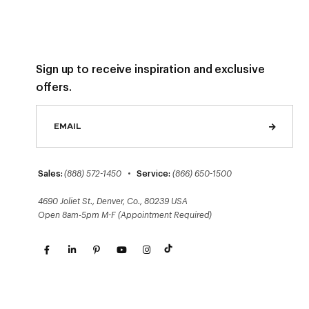
Sign up to receive inspiration and exclusive
offers.
Sales:
(888) 572-1450
•
Service:
(866) 650-1500
4690 Joliet St., Denver, Co., 80239 USA
Open 8am-5pm M-F (Appointment Required)