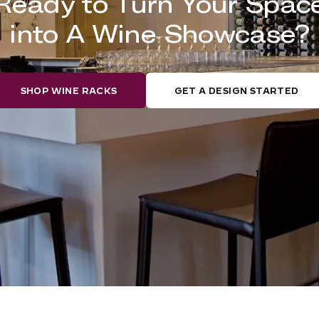
Ready to Turn Your Spac
into A Wine Showcase?
SHOP WINE RACKS
GET A DESIGN STARTED