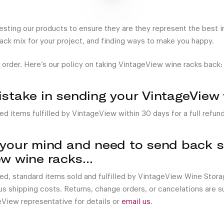
ting our products to ensure they are they represent the best in 
rack mix for your project, and finding ways to make you happy.
 order. Here’s our policy on taking VintageView wine racks back:
istake in sending your VintageView
ed items fulfilled by VintageView within 30 days for a full refund
 your mind and need to send back so
ew wine racks…
sed, standard items sold and fulfilled by VintageView Wine Stor
nus shipping costs. Returns, change orders, or cancelations are 
eView representative for details or
email us
.