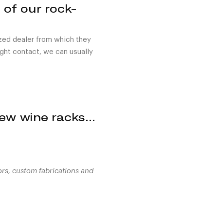
 of our rock-
ized dealer from which they
right contact, we can usually
View wine racks…
ors, custom fabrications and