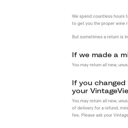
We spend countless hours tes
to get you the proper wine 
But sometimes a return is in
If we made a m
You may return all new, unus
If you changed
your VintageVi
You may return all new, unu
of delivery for a refund, mi
fee. Please ask your Vintag