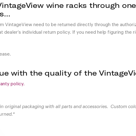
VintageView wine racks through one
rs…
om VintageView need to be returned directly through the author
 dealer’s individual return policy. If you need help figuring the 
lease.
ssue with the quality of the Vintage
anty policy.
in original packaging with all parts and accessories. Custom col
urned.*