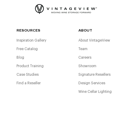
RESOURCES
ABOUT
Inspiration Gallery
About VintageView
Free Catalog
Team
Blog
Careers
Product Training
Showroom
Case Studies
Signature Resellers
Find a Reseller
Design Services
Wine Cellar Lighting