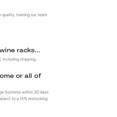
quality, training our team
 wine racks…
, including shipping.
me or all of
age Systems within 30 days
subject to a 15% restocking