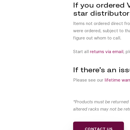
If you ordered 
star distributo
Items not ordered direct fr
were ordered, subject to that
figure out whom to call.
Start all
returns via email
, p
If there’s an i
Please see our
lifetime warr
*Products must be returned 
altered racks may not be ret
CONTACT US