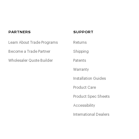
PARTNERS
SUPPORT
Learn About Trade Programs
Returns
Become a Trade Partner
Shipping
Wholesaler Quote Builder
Patents
Warranty
Installation Guides
Product Care
Product Spec Sheets
Accessibility
International Dealers