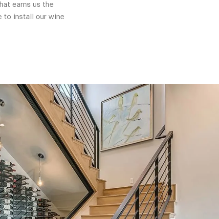
hat earns us the
 to install our wine