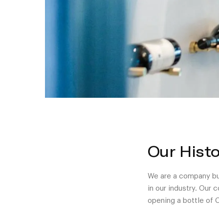
Our Histo
We are a company bui
in our industry. Our
opening a bottle of