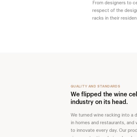
From designers to cel
respect of the design
racks in their reside
QUALITY AND STANDARDS
We flipped the wine cel
industry on its head.
We turned wine racking into a 
in homes and restaurants, and
to innovate every day. Our pro