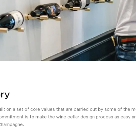
ry
lt on a set of core values that are carried out by some of the 
 commitment is to make the wine cellar design process as easy an
 Champagne.