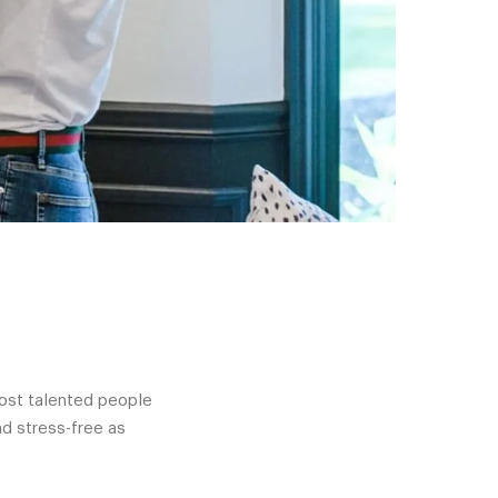
most talented people
d stress-free as