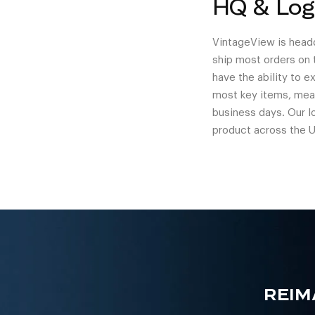
HQ & Log
VintageView is headq
ship most orders on 
have the ability to 
most key items, mean
business days. Our l
product across the U
REIM