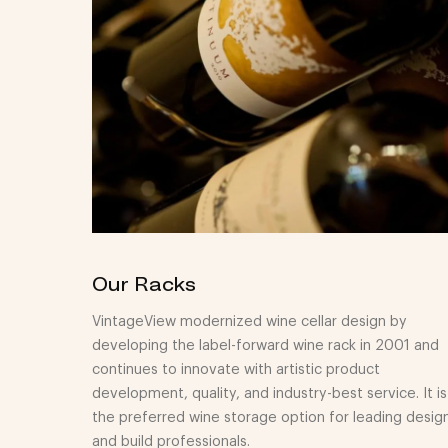
Our Racks
VintageView modernized wine cellar design by
developing the label-forward wine rack in 2001 and
continues to innovate with artistic product
development, quality, and industry-best service. It is
the preferred wine storage option for leading desig
and build professionals.