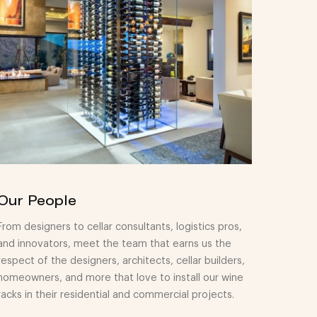
Our People
From designers to cellar consultants, logistics pros,
and innovators, meet the team that earns us the
respect of the designers, architects, cellar builders,
homeowners, and more that love to install our wine
racks in their residential and commercial projects.