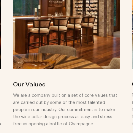
Our Values
We are a company built on a set of core values that
are carried out by some of the most talented
people in our industry. Our commitment is to make
the wine cellar design process as easy and stress-
n
free as opening a bottle of Champagne.