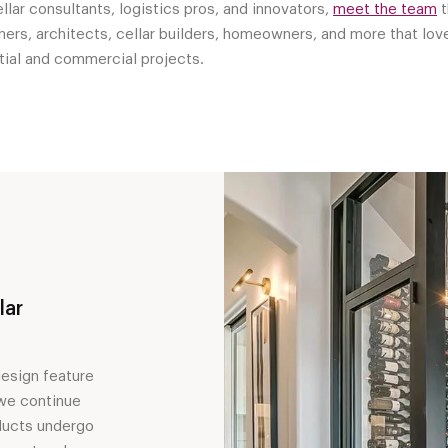
lar consultants, logistics pros, and innovators,
meet the team
t
ers, architects, cellar builders, homeowners, and more that love
ntial and commercial projects.
lar
design feature
 we continue
ducts undergo