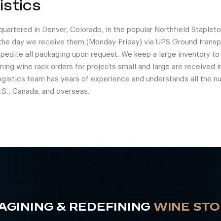
istics
uartered in Denver, Colorado, in the popular Northfield Staple
the day we receive them (Monday-Friday) via UPS Ground transp
expedite all packaging upon request. We keep a large inventory t
ing wine rack orders for projects small and large are received in
ogistics team has years of experience and understands all the n
.S., Canada, and overseas.
AGINING & REDEFINING
WINE ST