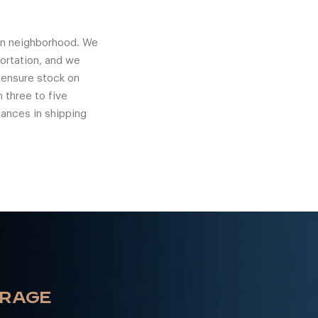
ton neighborhood. We
ortation, and we
o ensure stock on
 three to five
uances in shipping
ORAGE