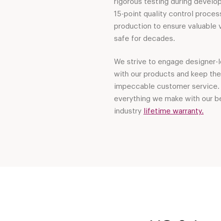
rigorous testing during develo
15-point quality control proces
production to ensure valuable 
safe for decades.
We strive to engage designer-l
with our products and keep th
impeccable customer service.
everything we make with our be
industry
lifetime warranty.