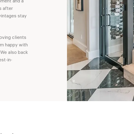
pment and a
s after
vintages stay
oving clients
em happy with
 We also back
st-in-