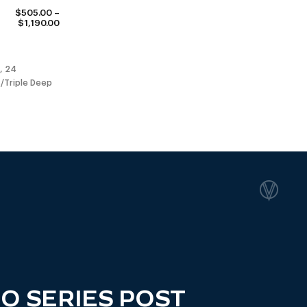
$
505.00
–
PRICE
$
1,190.00
RANGE:
$505.00
THROUGH
$1,190.00
, 24
/Triple Deep
O SERIES POST