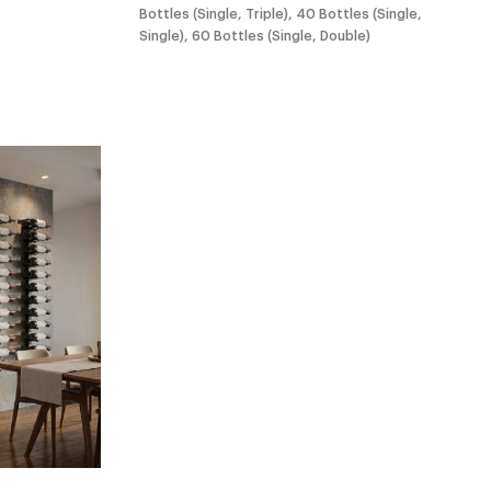
Bottles (Single, Triple), 40 Bottles (Single,
Single), 60 Bottles (Single, Double)