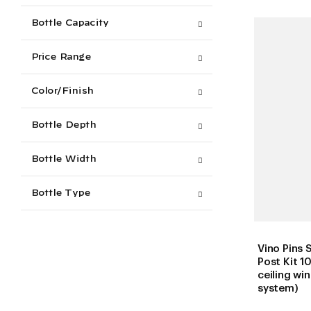
Bottle Capacity
Price Range
Color/Finish
Bottle Depth
Bottle Width
Bottle Type
Vino Pins 
Post Kit 10
ceiling wi
system)