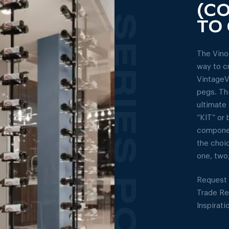
(C
TO 
The Vino
way to c
VintageV
pegs. Th
ultimate 
“KIT” or 
componen
the choi
one, two,
Request 
Trade R
Inspirati