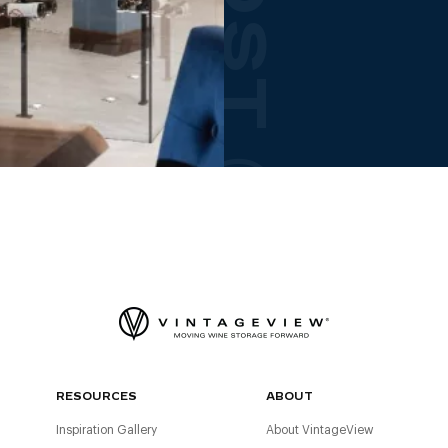
RESOURCES
ABOUT
Inspiration Gallery
About VintageView