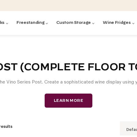
cks
Freestanding
Custom Storage
Wine Fridges
acks
with Forged
ted
ck Systems
OST (COMPLETE FLOOR TO
the Vino Series Post. Create a sophisticated wine display using y
ding wine racks)
ntrol
LEARN MORE
results
Defau
Featured:
Featured:
Featured:
Featured:
Featured:
V
V
C
O
G
Featured:
E