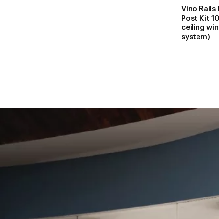
Vino Rails
Post Kit 10
ceiling wi
system)