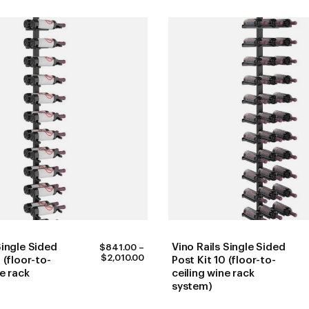
Single Sided
Vino Rails Single Sided
$
841.00
–
PRICE
$
2,010.00
 (floor-to-
Post Kit 10 (floor-to-
RANGE:
ne rack
ceiling wine rack
$841.00
system)
THROUGH
$2,010.00