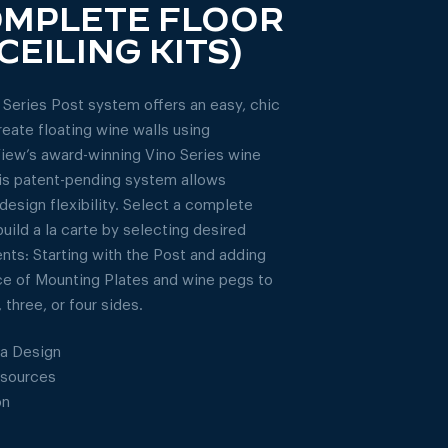
OMPLETE FLOOR
CEILING KITS)
 Series Post system offers an easy, chic
reate floating wine walls using
iew’s award-winning Vino Series wine
is patent-pending system allows
design flexibility. Select a complete
build a la carte by selecting desired
ts: Starting with the Post and adding
ce of Mounting Plates and wine pegs to
 three, or four sides.
a Design
esources
on