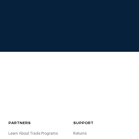
PARTNERS
SUPPORT
Learn About Trade Programs
Returns