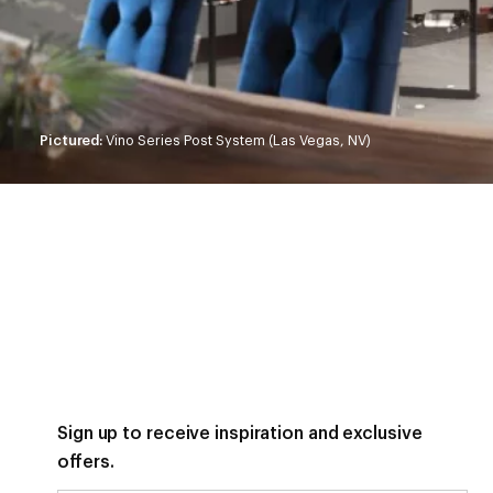
Pictured:
Vino Series Post System (Las Vegas, NV)
Sign up to receive inspiration and exclusive
offers.