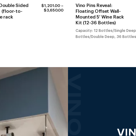
 Double Sided
Vino Pins Reveal:
$
1,201.00
–
PRICE
$
3,650.00
 (floor-to-
Floating Offset Wall-
RANGE:
ne rack
Mounted 5′ Wine Rack
$1,201.00
Kit (12-36 Bottles)
THROUGH
$3,650.00
Capacity: 12 Bottles/Single Deep
Bottles/Double Deep, 36 Bottles
VIN