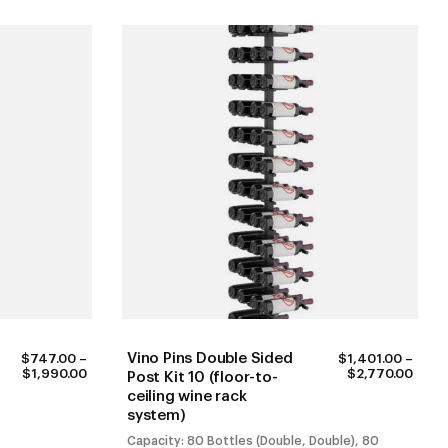
Vino Pins Double Sided
$
747.00
–
$
1,401.00
–
PRICE
PRIC
$
1,990.00
$
2,770.00
Post Kit 10 (floor-to-
RANGE:
RANG
ceiling wine rack
$747.00
$1,40
system)
THROUGH
THR
$1,990.00
$2,7
Capacity: 80 Bottles (Double, Double), 80