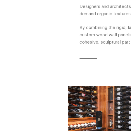
Designers and architects
demand organic textures 
By combining the rigid, l
custom wood wall panelin
cohesive, sculptural part 