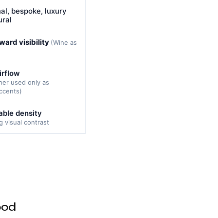
nal, bespoke, luxury
ural
ward visibility
(Wine as
irflow
her used only as
ccents)
ble density
ng visual contrast
ood