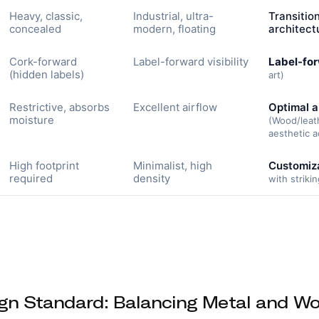
Heavy, classic,
Industrial, ultra-
Transitio
concealed
modern, floating
architect
Cork-forward
Label-forward visibility
Label-for
(hidden labels)
art)
Restrictive, absorbs
Excellent airflow
Optimal a
moisture
(Wood/leat
aesthetic a
High footprint
Minimalist, high
Customiza
required
density
with striki
gn Standard: Balancing Metal and W