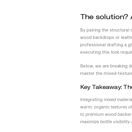
The solution? 
By pairing the structural
wood backdrops or leathe
professional drafting a g
executing this look requi
Below, we are breaking d
master the mixed-texture
Key Takeaway: T
Integrating mixed materia
warm, organic textures o
to premium wood backer b
maximize bottle visibilit