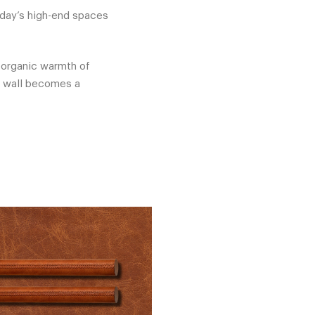
oday’s high-end spaces
e organic warmth of
e wall becomes a