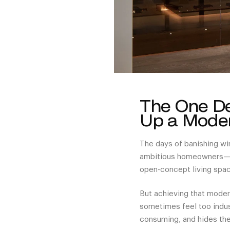
The One De
Up a Moder
The days of banishing wi
ambitious homeowners—ex
open-concept living spac
But achieving that modern
sometimes feel too indust
consuming, and hides th