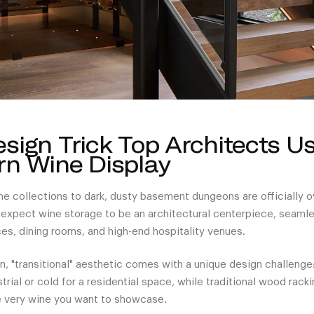
sign Trick Top Architects U
n Wine Display
ne collections to dark, dusty basement dungeons are officially 
pect wine storage to be an architectural centerpiece, seamles
es, dining rooms, and high-end hospitality venues.
, "transitional" aesthetic comes with a unique design challenge
rial or cold for a residential space, while traditional wood racki
e very wine you want to showcase.