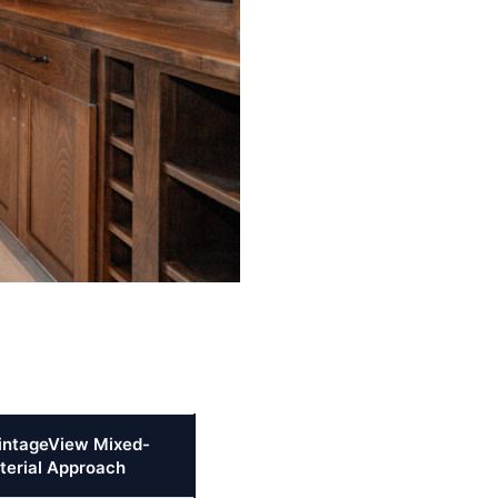
intageView Mixed-
terial Approach