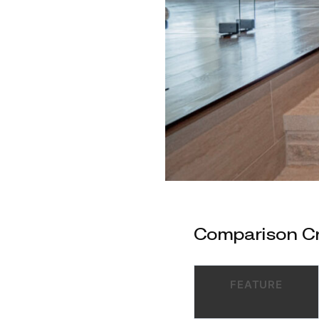
Comparison Cri
FEATURE