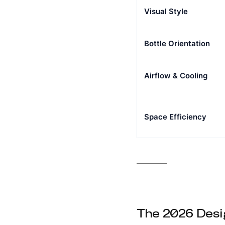
Visual Style
Bottle Orientation
Airflow & Cooling
Space Efficiency
The 2026 Desi