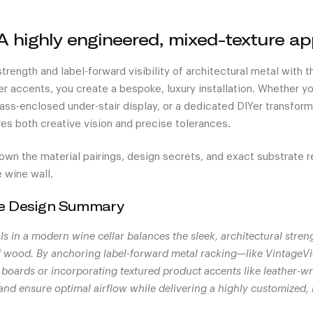
A highly engineered, mixed-texture a
 strength and label-forward visibility of architectural metal with
r accents, you create a bespoke, luxury installation. Whether yo
lass-enclosed under-stair display, or a dedicated DIYer transformi
res both creative vision and precise tolerances.
own the material pairings, design secrets, and exact substrate 
 wine wall.
he Design Summary
ls in a modern wine cellar balances the sleek, architectural stren
f wood. By anchoring label-forward metal racking—like VintageV
oards or incorporating textured product accents like leather-wr
y and ensure optimal airflow while delivering a highly customized,