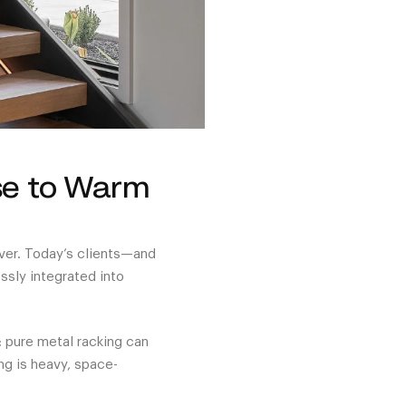
se to Warm
over. Today’s clients—and
sly integrated into
: pure metal racking can
ng is heavy, space-