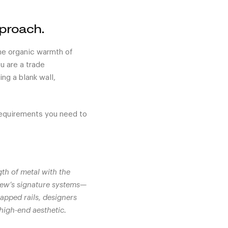
pproach.
 the organic warmth of
u are a trade
ng a blank wall,
requirements you need to
gth of metal with the
iew’s signature systems—
apped rails, designers
 high-end aesthetic.