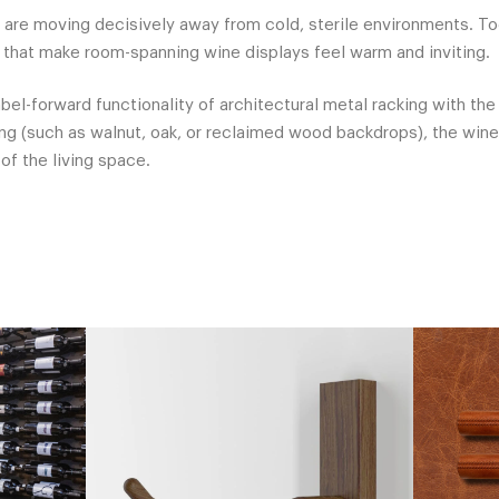
 are moving decisively away from cold, sterile environments. T
that make room-spanning wine displays feel warm and inviting.
abel-forward functionality of architectural metal racking with th
g (such as walnut, oak, or reclaimed wood backdrops), the win
of the living space.