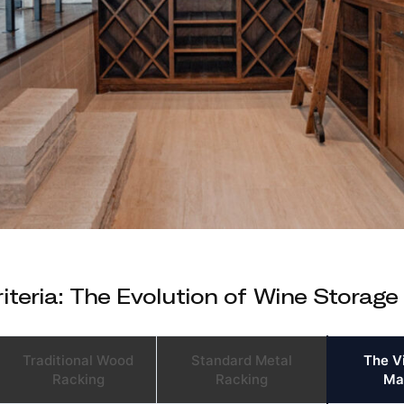
teria: The Evolution of Wine Storage
Traditional Wood
Standard Metal
The V
Racking
Racking
Ma