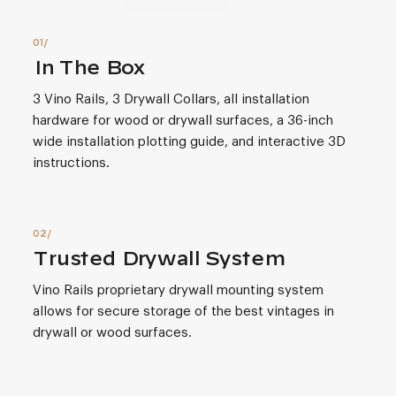
In The Box
3 Vino Rails, 3 Drywall Collars, all installation
hardware for wood or drywall surfaces, a 36-inch
wide installation plotting guide, and interactive 3D
instructions.
Trusted Drywall System
Vino Rails proprietary drywall mounting system
allows for secure storage of the best vintages in
drywall or wood surfaces.