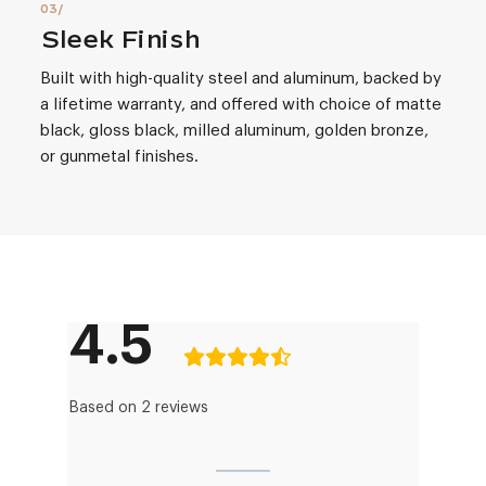
Sleek Finish
Built with high-quality steel and aluminum, backed by
a lifetime warranty, and offered with choice of matte
black, gloss black, milled aluminum, golden bronze,
or gunmetal finishes.
4.5
Based on 2 reviews