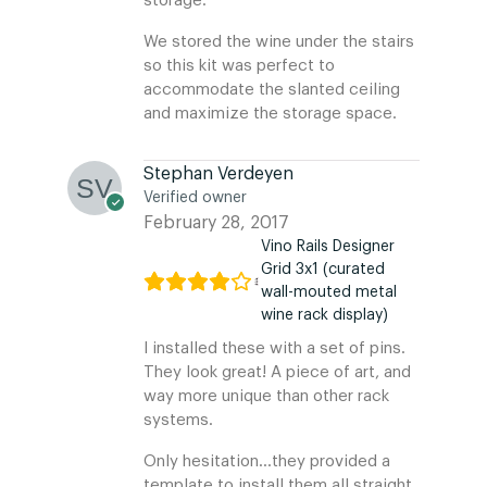
storage.
We stored the wine under the stairs
so this kit was perfect to
accommodate the slanted ceiling
and maximize the storage space.
Stephan Verdeyen
Verified owner
February 28, 2017
Vino Rails Designer
Grid 3x1 (curated
wall-mouted metal
wine rack display)
I installed these with a set of pins.
They look great! A piece of art, and
way more unique than other rack
systems.
Only hesitation…they provided a
template to install them all straight