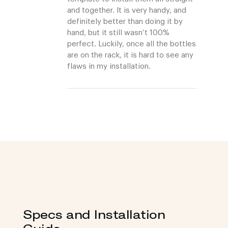
and together. It is very handy, and
definitely better than doing it by
hand, but it still wasn’t 100%
perfect. Luckily, once all the bottles
are on the rack, it is hard to see any
flaws in my installation.
Specs and Installation