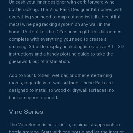
Unleash your inner designer with cork-forward wine
bottle racking. The Vino Rails Designer Kit comes with
everything you need to map out and install a beautiful
metal wine peg racking system on any wall in the
home. Perfect for the DIYer or as a gift, this kit comes
complete with everything you need to create a
stunning, 3-bottle display, including interactive BILT 3D
instructions and a handy plotting guide to take the
guesswork out of installation.
Add to your kitchen, wet bar, or other entertaining
rooms, regardless of wall surface. These Rails are
designed to install to wood or drywall surfaces; no
backer support needed.
Vino Series
The Vino Series is our artistic, minimalist approach to
bottle storage. Start with one bottle and let the interior