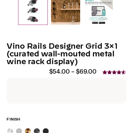
Vino Rails Designer Grid 3×1
(curated wall-mouted metal
wine rack display)
Price
$
54.00
–
$
69.00
range:
Rated
2
4.50
$54.00
out of 5
based on
through
customer
$69.00
ratings
FINISH