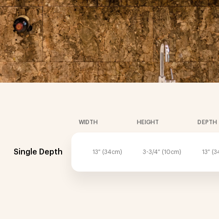
WIDTH
HEIGHT
DEPTH
Single Depth
13″ (34cm)
3-3/4″ (10cm)
13″ (