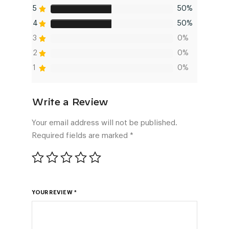
5
50%
4
50%
3
0%
2
0%
1
0%
Your email address will not be published.
Required fields are marked
*
YOUR REVIEW
*