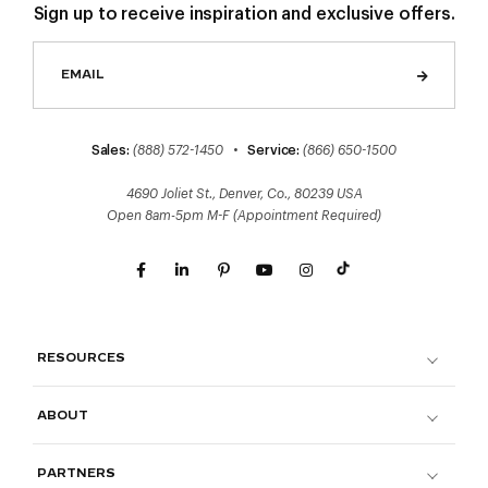
Sign up to receive inspiration and exclusive offers.
Sales:
(888) 572-1450
•
Service:
(866) 650-1500
4690 Joliet St., Denver, Co., 80239 USA
Open 8am-5pm M-F (Appointment Required)
RESOURCES
ABOUT
PARTNERS