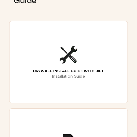
Guide
DRYWALL INSTALL GUIDE WITH BILT
Installation Guide