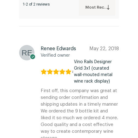
1-2 of 2 reviews
Most Recent
Renee Edwards
May 22, 2018
Verified owner
Vino Rails Designer
Grid 3x1 (curated
wall-mouted metal
wine rack display)
First off, this company was great at
sending order confirmation and
shipping updates in a timely manner
We ordered the 9 bottle kit and
liked it so much we ordered 4 more.
Good quality and a cost effective
way to create contemporary wine