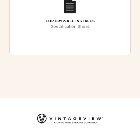
FOR DRYWALL INSTALLS
Specification Sheet