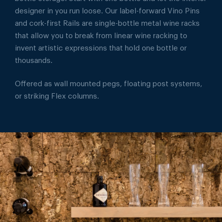
designer in you run loose. Our label-forward Vino Pins
and cork-first Rails are single-bottle metal wine racks
that allow you to break from linear wine racking to
invent artistic expressions that hold one bottle or
thousands.
Offered as wall mounted pegs, floating post systems,
or striking Flex columns.