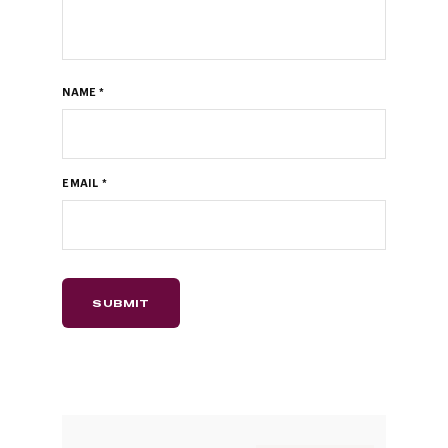
NAME
*
EMAIL
*