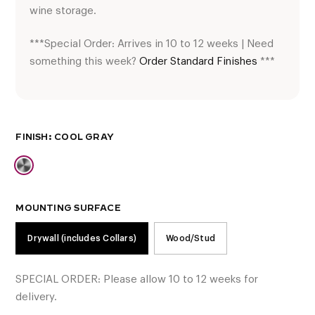
wine storage.
***Special Order: Arrives in 10 to 12 weeks | Need
something this week?
Order Standard Finishes
***
FINISH
MOUNTING SURFACE
Drywall (includes Collars)
Wood/Stud
SPECIAL ORDER: Please allow 10 to 12 weeks for
delivery.