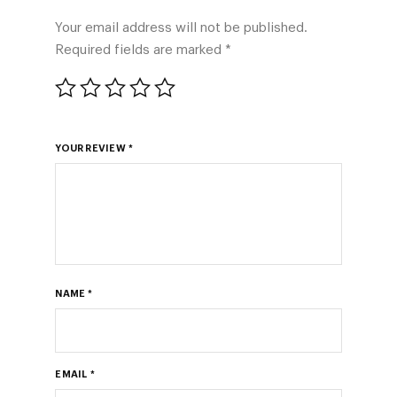
Your email address will not be published.
Required fields are marked
*
YOUR REVIEW
*
NAME
*
EMAIL
*