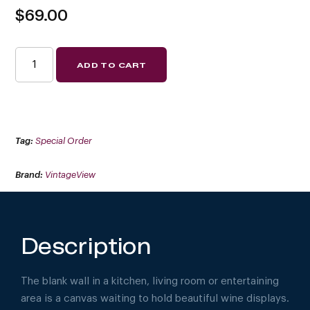
$
69.00
VINO
ADD TO CART
PINS
3
(SPECIAL
ORDER
FINISHES)
QUANTITY
Tag:
Special Order
Brand:
VintageView
Description
The blank wall in a kitchen, living room or entertaining
area is a canvas waiting to hold beautiful wine displays.