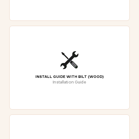
INSTALL GUIDE WITH BILT (WOOD)
Installation Guide