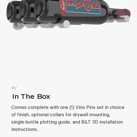
In The Box
Comes complete with one (1) Vino Pins set in choice
of finish, optional collars for drywall mounting,
single-bottle plotting guide, and BILT 3D installation
instructions.