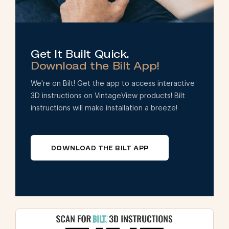
Get It Built Quick.
Download the Bilt App!
We're on Bilt! Get the app to access interactive
3D instructions on VintageView products! Bilt
instructions will make installation a breeze!
DOWNLOAD THE BILT APP