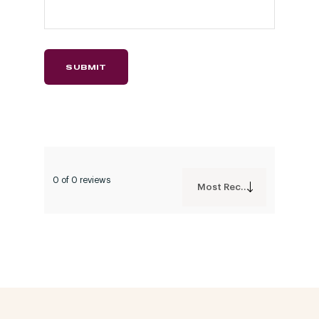
0 of 0 reviews
Most Recent