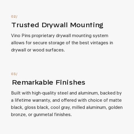
Trusted Drywall Mounting
Vino Pins proprietary drywall mounting system
allows for secure storage of the best vintages in
drywall or wood surfaces.
Remarkable Finishes
Built with high-quality steel and aluminum, backed by
a lifetime warranty, and offered with choice of matte
black, gloss black, cool gray, milled aluminum, golden
bronze, or gunmetal finishes.