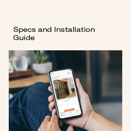
Specs and Installation
Guide