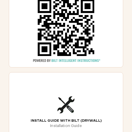
INSTALL GUIDE WITH BILT (DRYWALL)
Installation Guide