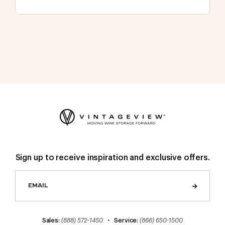
Sign up to receive inspiration and exclusive offers.
Sales:
(888) 572-1450
•
Service:
(866) 650-1500