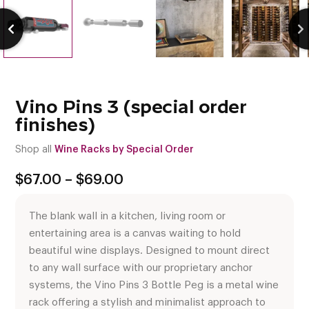
Vino Pins 3 (special order
finishes)
Shop all
Wine Racks by Special Order
Price
$
67.00
–
$
69.00
range:
$67.00
The blank wall in a kitchen, living room or
through
$69.00
entertaining area is a canvas waiting to hold
beautiful wine displays. Designed to mount direct
to any wall surface with our proprietary anchor
systems, the Vino Pins 3 Bottle Peg is a metal wine
rack offering a stylish and minimalist approach to