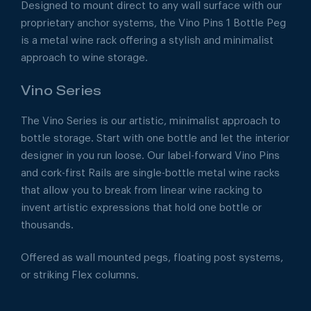
Designed to mount direct to any wall surface with our
proprietary anchor systems, the Vino Pins 1 Bottle Peg
is a metal wine rack offering a stylish and minimalist
approach to wine storage.
Vino Series
The Vino Series is our artistic, minimalist approach to
bottle storage. Start with one bottle and let the interior
designer in you run loose. Our label-forward Vino Pins
and cork-first Rails are single-bottle metal wine racks
that allow you to break from linear wine racking to
invent artistic expressions that hold one bottle or
thousands.
Offered as wall mounted pegs, floating post systems,
or striking Flex columns.