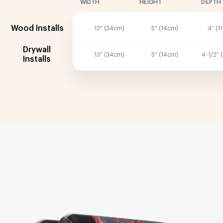
WIDTH
HEIGHT
DEPTH
Wood Installs
13″ (34cm)
5″ (14cm)
4″ (1
Drywall
13″ (34cm)
5″ (14cm)
4-1/2″ 
Installs