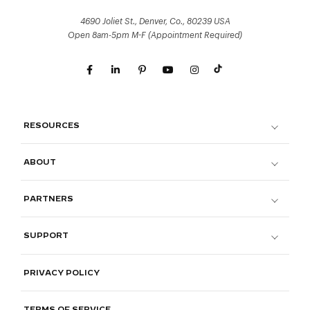
4690 Joliet St., Denver, Co., 80239 USA
Open 8am-5pm M-F (Appointment Required)
RESOURCES
ABOUT
PARTNERS
SUPPORT
PRIVACY POLICY
TERMS OF SERVICE