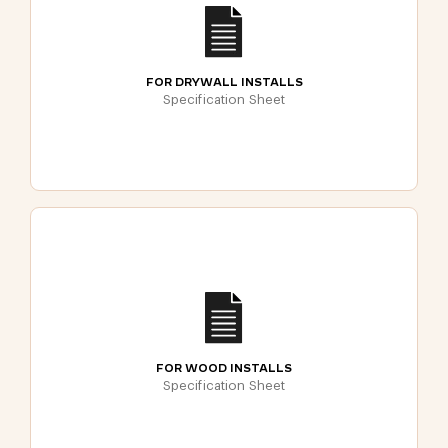
FOR DRYWALL INSTALLS
Specification Sheet
FOR WOOD INSTALLS
Specification Sheet