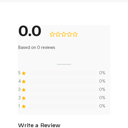
0.0
Based on 0 reviews
5
0%
4
0%
3
0%
2
0%
1
0%