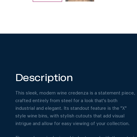
Description
This sleek, modern wine credenza is a statement piece,
crafted entirely from steel for a look that's both
industrial and elegant. Its standout feature is the "X"
style wine bins, with stylish cutouts that add visual
intrigue and allow for easy viewing of your collection.