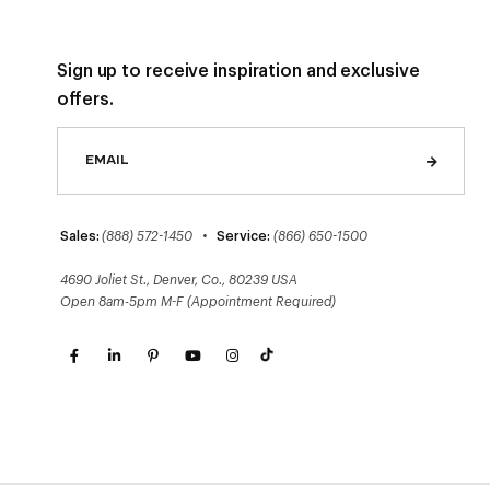
Sign up to receive inspiration and exclusive
offers.
Sales:
(888) 572-1450
•
Service:
(866) 650-1500
4690 Joliet St., Denver, Co., 80239 USA
Open 8am-5pm M-F (Appointment Required)