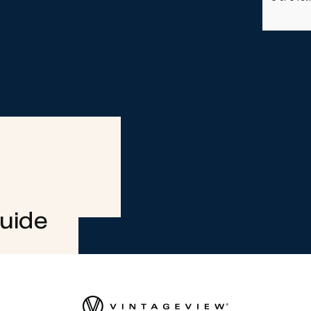
Guide