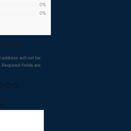
0%
0%
 address will not be
.
Required fields are
EW
*