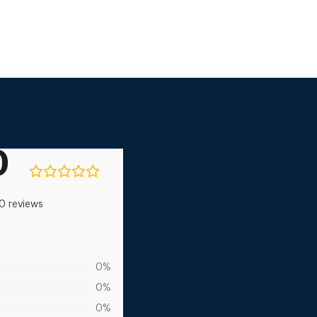
0
0 reviews
0%
0%
0%