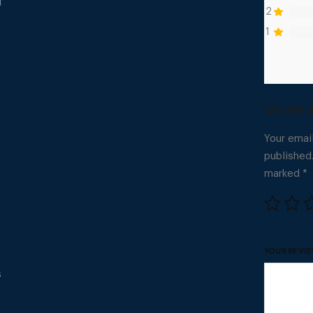
l
2
1
Your email
published
marked
*
YOUR REVI
s