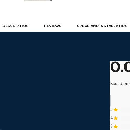
DESCRIPTION
REVIEWS
SPECS AND INSTALLATION
0.
Based on 
5
4
3