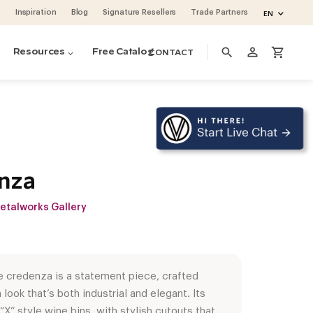
Inspiration
Blog
Signature Resellers
Trade Partners
EN
person_outline
search
shopping_cart
Resources
Free Catalog
CONTACT
nza
etalworks Gallery
e credenza is a statement piece, crafted
 look that’s both industrial and elegant. Its
ino Pins metal pegs
ino Series Post Wine Rack System
ase & Crate Wine Lockers
cean 48 (project by Vintage Cellars)
oguette Large Wine Fridge (Slate Blue)
volution Wine Wall
“X” style wine bins, with stylish cutouts that