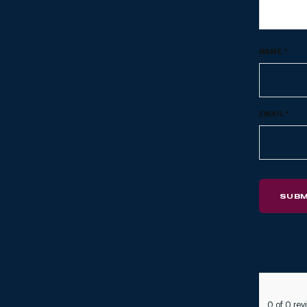
NAME
*
EMAIL
*
0 of 0 rev