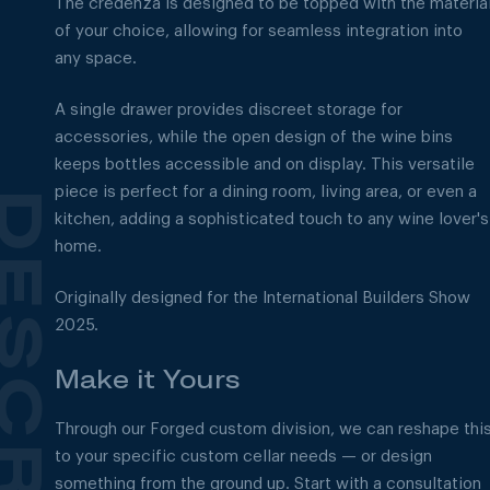
The credenza is designed to be topped with the materia
of your choice, allowing for seamless integration into
any space.
A single drawer provides discreet storage for
accessories, while the open design of the wine bins
keeps bottles accessible and on display. This versatile
piece is perfect for a dining room, living area, or even a
kitchen, adding a sophisticated touch to any wine lover's
home.
Originally designed for the International Builders Show
2025.
Make it Yours
Through our Forged custom division, we can reshape thi
to your specific custom cellar needs — or design
something from the ground up. Start with a consultation