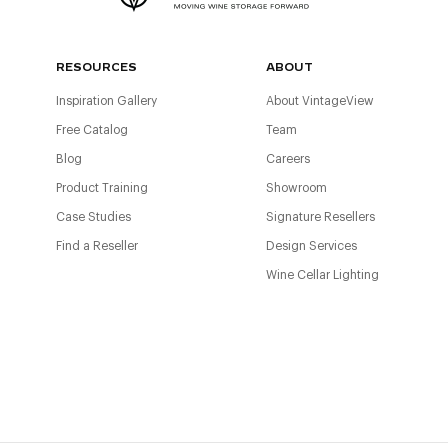
RESOURCES
ABOUT
Inspiration Gallery
About VintageView
Free Catalog
Team
Blog
Careers
Product Training
Showroom
Case Studies
Signature Resellers
Find a Reseller
Design Services
Wine Cellar Lighting