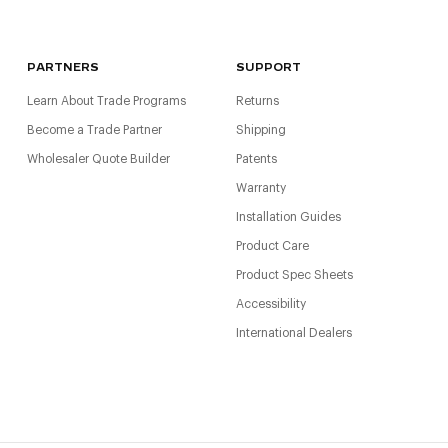
PARTNERS
SUPPORT
Learn About Trade Programs
Returns
Become a Trade Partner
Shipping
Wholesaler Quote Builder
Patents
Warranty
Installation Guides
Product Care
Product Spec Sheets
Accessibility
International Dealers