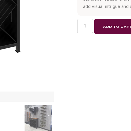
add visual intrigue and 
Wine
ADD TO CAR
Credenza
quantity