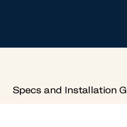
Specs and Installation 