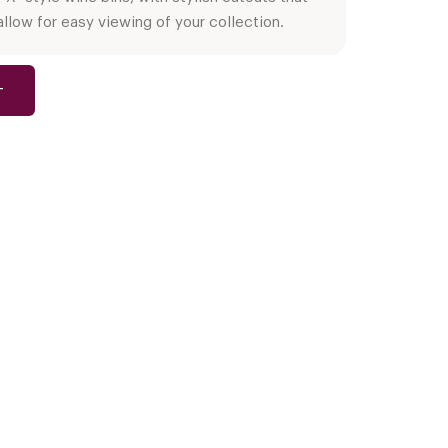
allow for easy viewing of your collection.
T