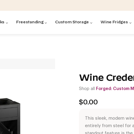
cks
Freestanding
Custom Storage
Wine Fridges
acks
with Forged
ted
ck Systems
Wine Crede
Shop all
Forged: Custom M
ding wine racks)
ntrol
$
0.00
This sleek, modern win
entirely from steel for a
Featured:
Featured:
Featured:
Featured:
Featured:
V
V
C
O
G
Featured:
E
standout feature is the 