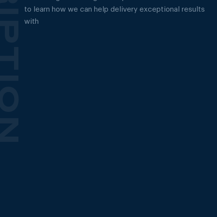
to learn how we can help delivery exceptional results
with