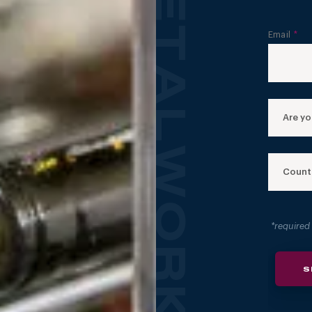
FORGED: CUSTOM METALWORKS GALLERY
Email
*
Are you
Count
*required
S