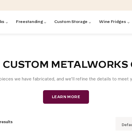
cks
Freestanding
Custom Storage
Wine Fridges
acks
with Forged
ted
ck Systems
: CUSTOM METALWORKS 
 pieces we have fabricated, and we'll refine the details to meet
ding wine racks)
ntrol
LEARN MORE
 results
Defau
Featured:
Featured:
Featured:
Featured:
Featured:
V
V
C
O
G
Featured:
E