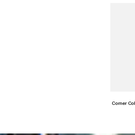
Corner Co