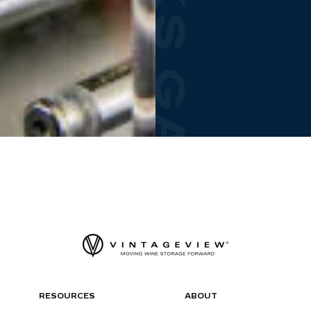
RESOURCES
ABOUT