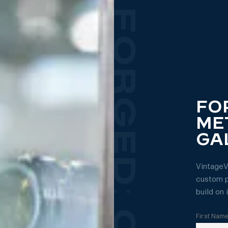
FO
ME
GA
VintageV
custom p
build on i
First Nam