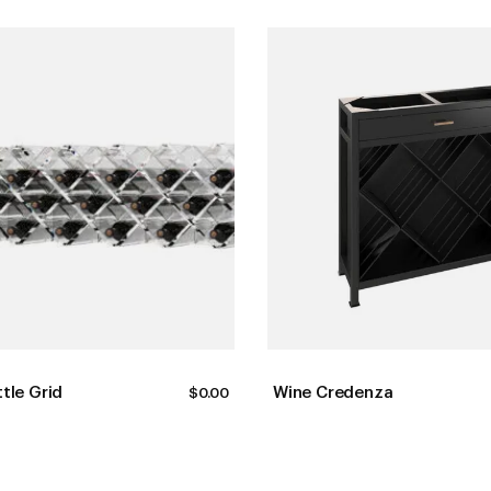
ttle Grid
Wine Credenza
$
0.00