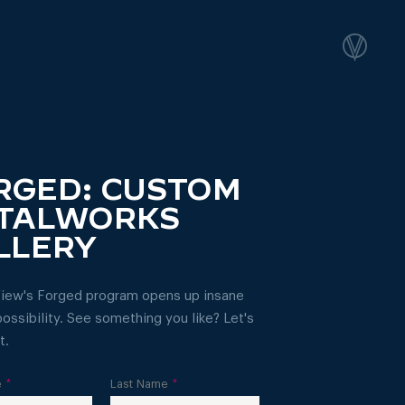
RGED: CUSTOM
TALWORKS
LLERY
iew's Forged program opens up insane
ossibility. See something you like? Let's
t.
e
*
Last Name
*