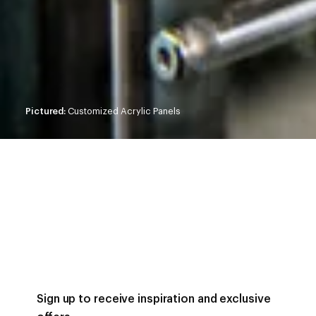
Pictured:
Customized Acrylic Panels
Sign up to receive inspiration and exclusive