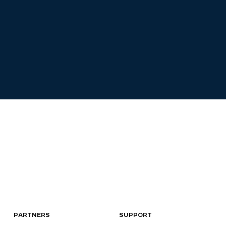
PARTNERS
SUPPORT