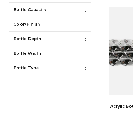
Bottle Capacity
Color/Finish
Bottle Depth
Bottle Width
Bottle Type
Acrylic Bo