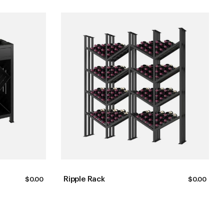
Ripple Rack
$
0.00
$
0.00