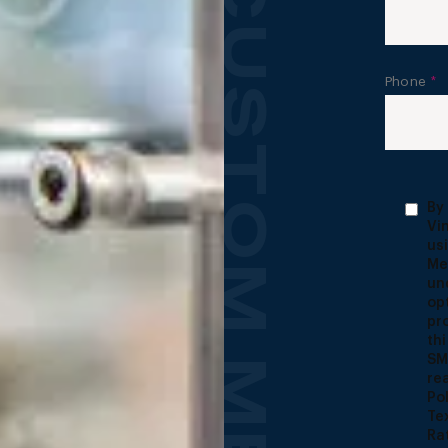
Phone
*
By
Vi
us
Me
un
op
pr
th
SM
re
Po
Te
Ra