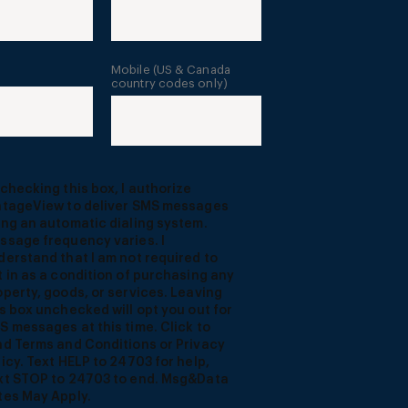
Mobile (US & Canada
country codes only)
 checking this box, I authorize
ntageView to deliver SMS messages
ing an automatic dialing system.
ssage frequency varies. I
derstand that I am not required to
t in as a condition of purchasing any
operty, goods, or services. Leaving
is box unchecked will opt you out for
S messages at this time. Click to
ad Terms and Conditions or Privacy
licy. Text HELP to 24703 for help,
xt STOP to 24703 to end. Msg&Data
tes May Apply.