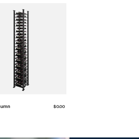
lumn
$
0.00