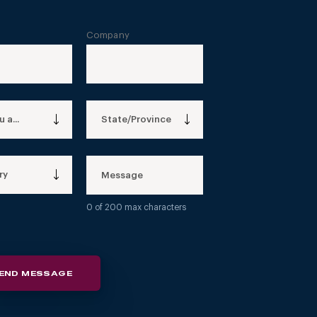
Company
 a...
State/Province
ry
0
of 200 max characters
END MESSAGE