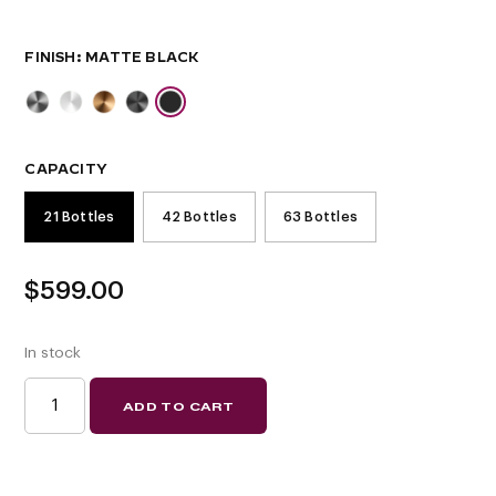
FINISH
CAPACITY
21 Bottles
42 Bottles
63 Bottles
$
599.00
In stock
W
ADD TO CART
SERIES
SINGLE
SIDED
FLOATING
WINE
RACK