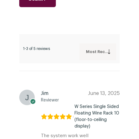
1-3 of 5 reviews
Most Recent
Jim
June 13, 2025
Reviewer
W Series Single Sided
Floating Wine Rack 10
(floor-to-ceiling
display)
The system work well