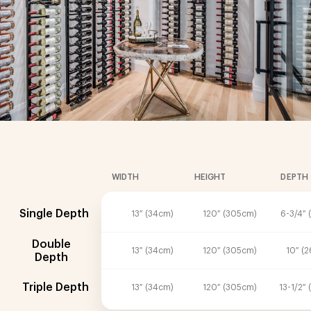
WIDTH
HEIGHT
DEPTH
Single Depth
13″ (34cm)
120″ (305cm)
6-3/4″ 
Double
13″ (34cm)
120″ (305cm)
10″ (
Depth
Triple Depth
13″ (34cm)
120″ (305cm)
13-1/2″