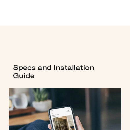
Specs and Installation
Guide