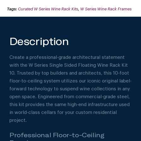
10
(FLOOR-
Tags:
Curated W Series Wine Rack Kits
,
W Series Wine Rack Frames
TO-
CEILING
DISPLAY)
QUANTITY
Description
Create a professional-grade architectural statement
with the W Series Single Sided Floating Wine Rack Kit
10. Trusted by top builders and architects, this 10-foot
floor-to-ceiling system utilizes our iconic original label-
forward technology to suspend wine collections in any
open space. Engineered from commercial-grade steel,
this kit provides the same high-end infrastructure used
in world-class cellars for your custom residential
project.
Professional Floor-to-Ceiling