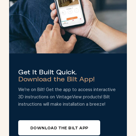
Get It Built Quick.
Download the Bilt App!
We're on Bilt! Get the app to access interactive
3D instructions on VintageView products! Bilt
instructions will make installation a breeze!
DOWNLOAD THE BILT APP