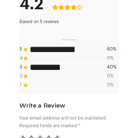
4.2
Based on 5 reviews
5
60%
4
0%
3
40%
2
0%
1
0%
Your email address will not be published.
Required fields are marked
*