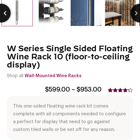
W Series Single Sided Floating
Wine Rack 10 (floor-to-ceiling
display)
Shop all
Wall-Mounted Wine Racks
Price
$
599.00
–
$
953.00
range:
Rated
5
$599.00
4.20
out
This one-sided floating wine rack kit comes
of 5
through
based
$953.00
complete with all components needed to configure
on
customer
a perfect for display that need to go against
ratings
custom tiled walls or be set off for any reason.