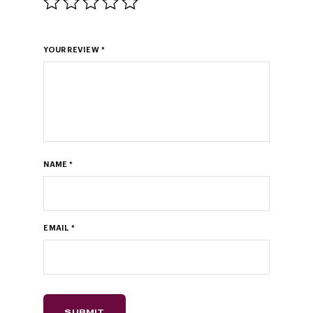
YOUR REVIEW
*
NAME
*
EMAIL
*