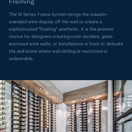
Framing
The W Series Frame System brings the industry-
standard wine display off the wall to create a
sophisticated "floating" aesthetic. It is the premier
choice for designers creating room dividers, glass-
enclosed wine walls, or installations in front of delicate
tile and stone where wall-drilling is restricted or
undesirable.