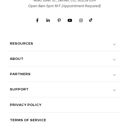
4690 Joliet St., Denver, Co., 80239 USA
Open 8am-5pm M-F (Appointment Required)
RESOURCES
ABOUT
PARTNERS
SUPPORT
PRIVACY POLICY
TERMS OF SERVICE