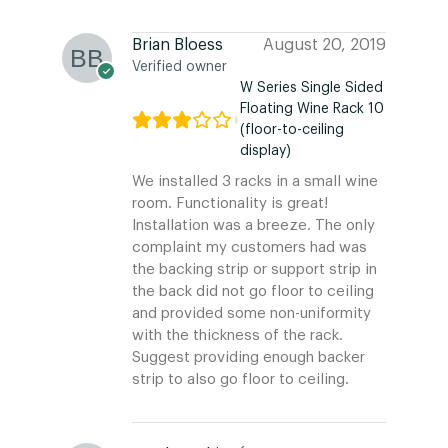
Brian Bloess
August 20, 2019
Verified owner
W Series Single Sided
Floating Wine Rack 10
(floor-to-ceiling
display)
We installed 3 racks in a small wine
room. Functionality is great!
Installation was a breeze. The only
complaint my customers had was
the backing strip or support strip in
the back did not go floor to ceiling
and provided some non-uniformity
with the thickness of the rack.
Suggest providing enough backer
strip to also go floor to ceiling.