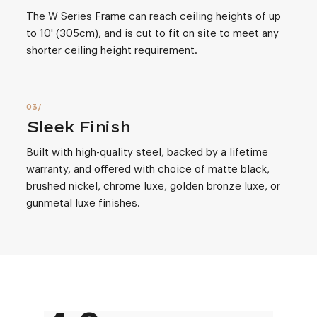
The W Series Frame can reach ceiling heights of up
to 10' (305cm), and is cut to fit on site to meet any
shorter ceiling height requirement.
Sleek Finish
Built with high-quality steel, backed by a lifetime
warranty, and offered with choice of matte black,
brushed nickel, chrome luxe, golden bronze luxe, or
gunmetal luxe finishes.