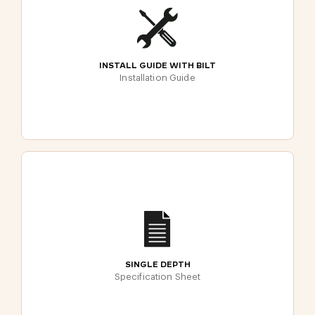
INSTALL GUIDE WITH BILT
Installation Guide
SINGLE DEPTH
Specification Sheet