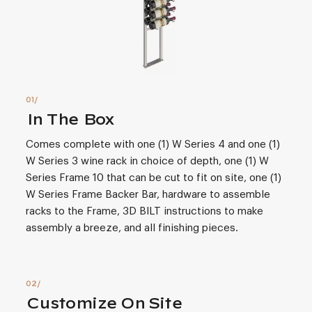
In The Box
Comes complete with one (1) W Series 4 and one (1)
W Series 3 wine rack in choice of depth, one (1) W
Series Frame 10 that can be cut to fit on site, one (1)
W Series Frame Backer Bar, hardware to assemble
racks to the Frame, 3D BILT instructions to make
assembly a breeze, and all finishing pieces.
Customize On Site