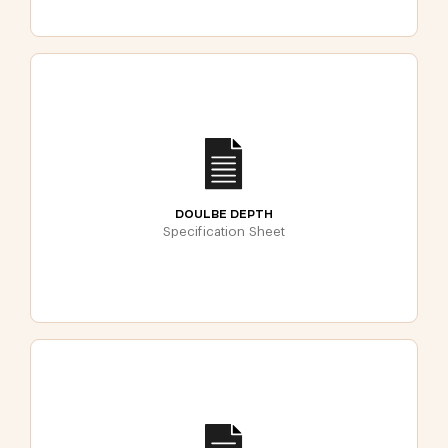
DOULBE DEPTH
Specification Sheet