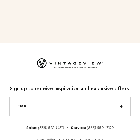
Sign up to receive inspiration and exclusive offers.
Sales:
(888) 572-1450
•
Service:
(866) 650-1500