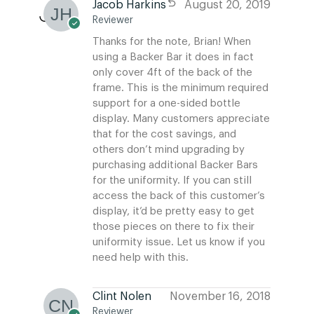
Jacob Harkins
August 20, 2019
Reviewer
Thanks for the note, Brian! When
using a Backer Bar it does in fact
only cover 4ft of the back of the
frame. This is the minimum required
support for a one-sided bottle
display. Many customers appreciate
that for the cost savings, and
others don’t mind upgrading by
purchasing additional Backer Bars
for the uniformity. If you can still
access the back of this customer’s
display, it’d be pretty easy to get
those pieces on there to fix their
uniformity issue. Let us know if you
need help with this.
Clint Nolen
November 16, 2018
Reviewer