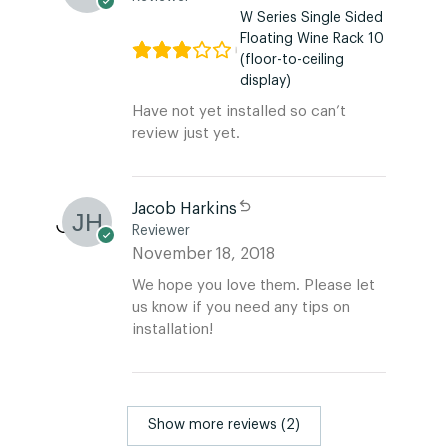
W Series Single Sided
Floating Wine Rack 10
(floor-to-ceiling
display)
Have not yet installed so can’t
review just yet.
Jacob Harkins
Reviewer
November 18, 2018
We hope you love them. Please let
us know if you need any tips on
installation!
Show more reviews (2)