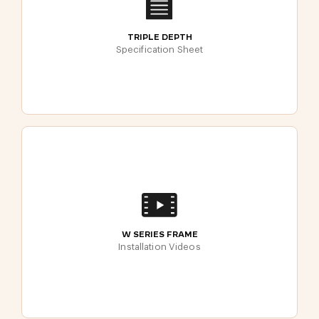
TRIPLE DEPTH
Specification Sheet
W SERIES FRAME
Installation Videos