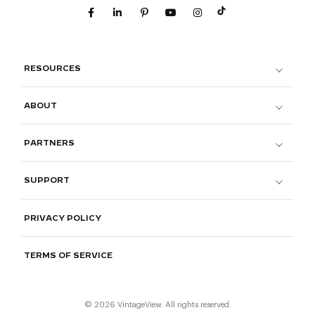
RESOURCES
ABOUT
PARTNERS
SUPPORT
PRIVACY POLICY
TERMS OF SERVICE
© 2026 VintageView. All rights reserved.