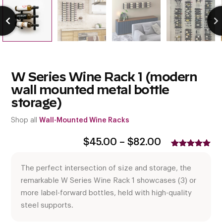
W Series Wine Rack 1 (modern
wall mounted metal bottle
storage)
Shop all
Wall-Mounted Wine Racks
Price
$
45.00
–
$
82.00
range:
Rated
15
5.00
$45.00
out of 5
The perfect intersection of size and storage, the
based on
through
customer
$82.00
remarkable W Series Wine Rack 1 showcases (3) or
ratings
more label-forward bottles, held with high-quality
steel supports.