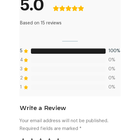
5.0
Based on 15 reviews
5
100%
4
0%
3
0%
2
0%
1
0%
Your email address will not be published.
Required fields are marked
*