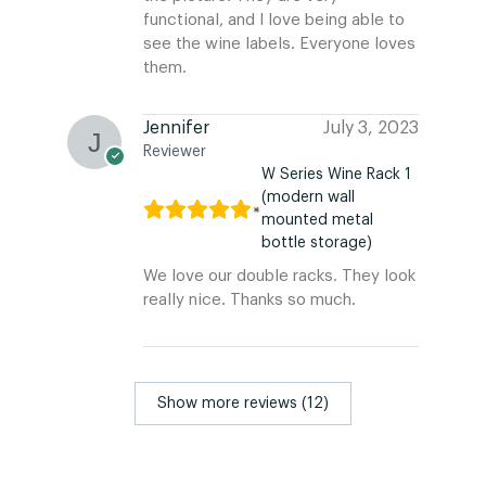
functional, and I love being able to
see the wine labels. Everyone loves
them.
Jennifer
July 3, 2023
Reviewer
W Series Wine Rack 1
(modern wall
mounted metal
bottle storage)
We love our double racks. They look
really nice. Thanks so much.
Show more reviews (12)