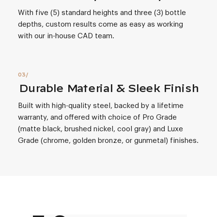
With five (5) standard heights and three (3) bottle
depths, custom results come as easy as working
with our in-house CAD team.
Durable Material & Sleek Finish
Built with high-quality steel, backed by a lifetime
warranty, and offered with choice of Pro Grade
(matte black, brushed nickel, cool gray) and Luxe
Grade (chrome, golden bronze, or gunmetal) finishes.