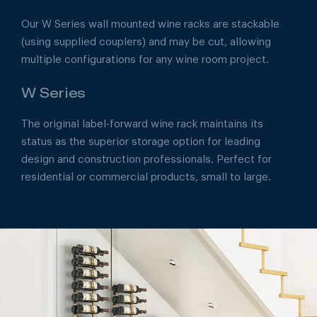
Our W Series wall mounted wine racks are stackable
(using supplied couplers) and may be cut, allowing
multiple configurations for any wine room project.
W Series
The original label-forward wine rack maintains its
status as the superior storage option for leading
design and construction professionals. Perfect for
residential or commercial products, small to large.