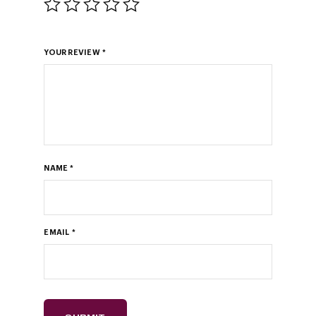
YOUR REVIEW
*
NAME
*
EMAIL
*