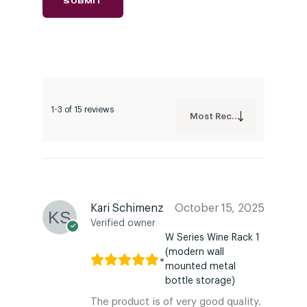
1-3 of 15 reviews
Most Recent
Kari Schimenz
October 15, 2025
Verified owner
W Series Wine Rack 1
(modern wall
mounted metal
bottle storage)
The product is of very good quality.