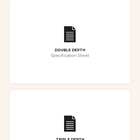
DOUBLE DEPTH
Specification Sheet
TRIPLE DEPTH