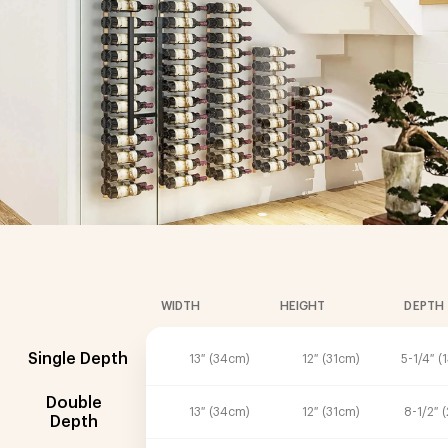
WIDTH
HEIGHT
DEPTH
Single Depth
13″ (34cm)
12″ (31cm)
5-1/4″ (
Double
13″ (34cm)
12″ (31cm)
8-1/2″ 
Depth