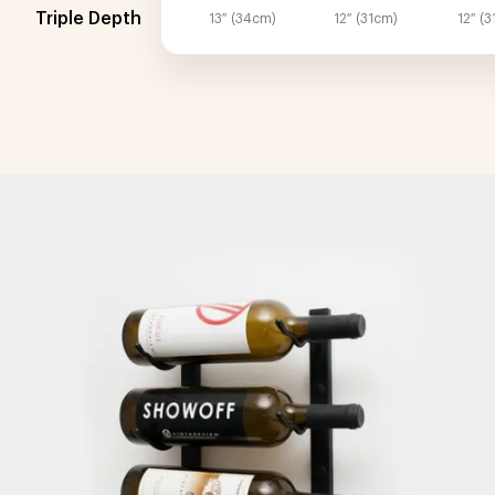
Triple Depth
13″ (34cm)
12″ (31cm)
12″ (