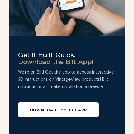
Get It Built Quick.
Download the Bilt App!
We're on Bilt! Get the app to access interactive
3D instructions on VintageView products! Bilt
instructions will make installation a breeze!
DOWNLOAD THE BILT APP