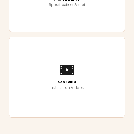
Specification Sheet
W SERIES
Installation Videos