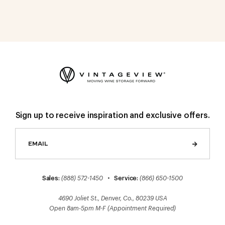
Sign up to receive inspiration and exclusive offers.
Sales:
(888) 572-1450
•
Service:
(866) 650-1500
4690 Joliet St., Denver, Co., 80239 USA
Open 8am-5pm M-F (Appointment Required)