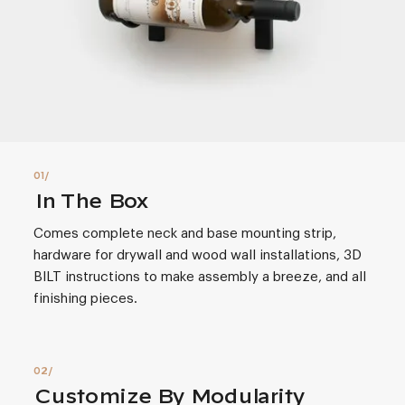
In The Box
Comes complete neck and base mounting strip,
hardware for drywall and wood wall installations, 3D
BILT instructions to make assembly a breeze, and all
finishing pieces.
Customize By Modularity