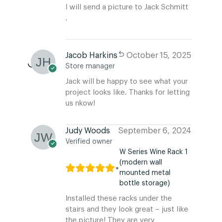
I will send a picture to Jack Schmitt
.
Jacob Harkins
October 15, 2025
Store manager
Jack will be happy to see what your
project looks like. Thanks for letting
us nkow!
Judy Woods
September 6, 2024
Verified owner
W Series Wine Rack 1
(modern wall
mounted metal
bottle storage)
Installed these racks under the
stairs and they look great – just like
the picture! They are very