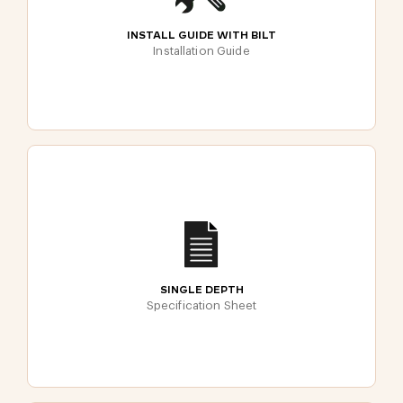
INSTALL GUIDE WITH BILT
Installation Guide
SINGLE DEPTH
Specification Sheet