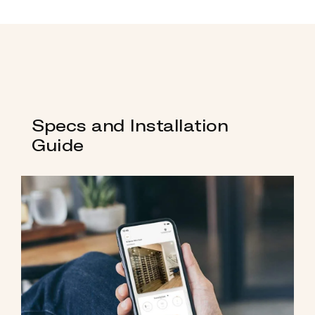
Specs and Installation
Guide