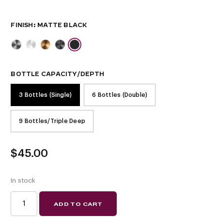
FINISH
BOTTLE CAPACITY/DEPTH
3 Bottles (Single)
6 Bottles (Double)
9 Bottles/Triple Deep
$
45.00
In stock
W
ADD TO CART
SERIES
WINE