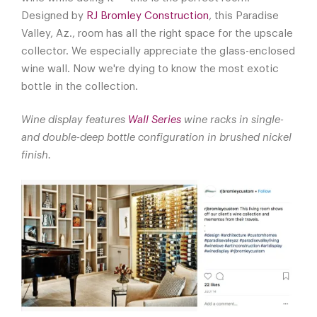
Designed by
RJ Bromley Construction
, this Paradise
Valley, Az., room has all the right space for the upscale
collector. We especially appreciate the glass-enclosed
wine wall. Now we're dying to know the most exotic
bottle in the collection.
Wine display features
Wall Series
wine racks in single-
and double-deep bottle configuration in brushed nickel
finish.