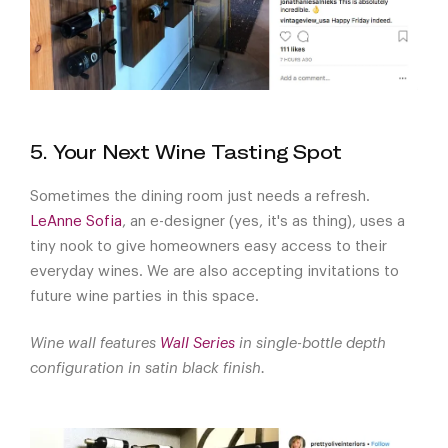
5. Your Next Wine Tasting Spot
Sometimes the dining room just needs a refresh.
LeAnne Sofia
, an e-designer (yes, it's as thing), uses a
tiny nook to give homeowners easy access to their
everyday wines. We are also accepting invitations to
future wine parties in this space.
Wine wall features
Wall Series
in single-bottle depth
configuration in satin black finish.