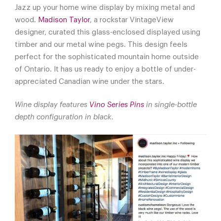
Jazz up your home wine display by mixing metal and
wood.
Madison Taylor
, a rockstar VintageView
designer, curated this glass-enclosed displayed using
timber and our metal wine pegs. This design feels
perfect for the sophisticated mountain home outside
of Ontario. It has us ready to enjoy a bottle of under-
appreciated Canadian wine under the stars.
Wine display features
Vino Series Pins
in single-bottle
depth configuration in black.