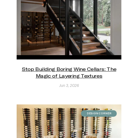
Stop Building Boring Wine Cellars: The
Magic of Layering Textures
Jun 3, 2026
DESIGN CORNER