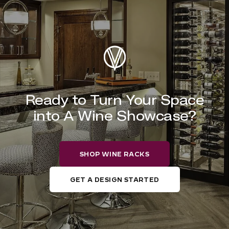
Ready to Turn Your Space
into A Wine Showcase?
SHOP WINE RACKS
GET A DESIGN STARTED