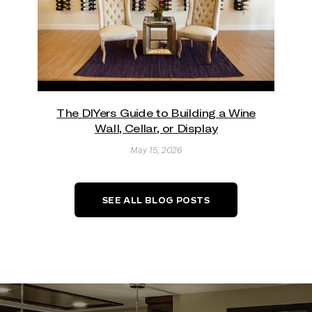
The DIYers Guide to Building a Wine
Wall, Cellar, or Display
May 15, 2026
SEE ALL BLOG POSTS