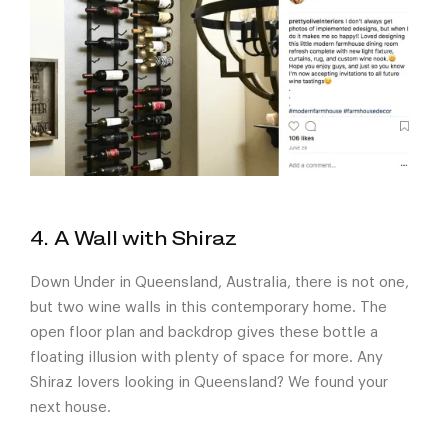
4. A Wall with Shiraz
Down Under in Queensland, Australia, there is not one,
but two wine walls in this contemporary home. The
open floor plan and backdrop gives these bottle a
floating illusion with plenty of space for more. Any
Shiraz lovers looking in Queensland? We found your
next house.