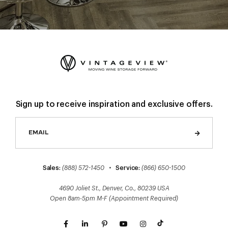
Sign up to receive inspiration and exclusive offers.
Sales:
(888) 572-1450
•
Service:
(866) 650-1500
4690 Joliet St., Denver, Co., 80239 USA
Open 8am-5pm M-F (Appointment Required)