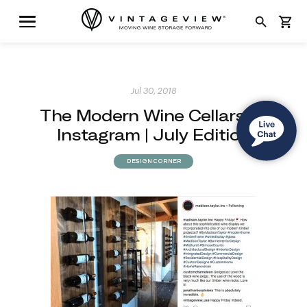
search
shopping_cart
Jul 30, 2018
The Modern Wine Cellars of
Instagram | July Edition
DESIGN CORNER