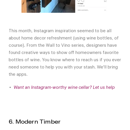
This month, Instagram inspiration seemed to be all
about home decor refreshment (using wine bottles, of
course). From the Wall to Vino series, designers have
found creative ways to show off homeowners favorite
bottles of wine. You know where to reach us if you ever
need someone to help you with your stash. We'll bring
the apps.
Want an Instagram-worthy wine cellar? Let us help
6. Modern Timber