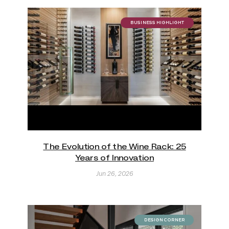
BUSINESS HIGHLIGHT
The Evolution of the Wine Rack: 25
Years of Innovation
Jun 26, 2026
DESIGN CORNER