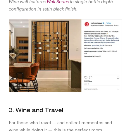
Wine wall features
Wall Series
in single-bottle depth
configuration in satin black finish.
3. Wine and Travel
For those who travel — and collect mementos and
wine while doing it — this is the perfect room.