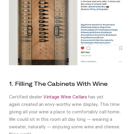
1. Filling The Cabinets With Wine
Certified dealer
Vintage Wine Cellars
has yet
again created an envy-worthy wine display. This time
giving all your wine a place to comfortably call home.
We could sit in this room all day long — wearing a
sweater, naturally — enjoying some wine and cheese.