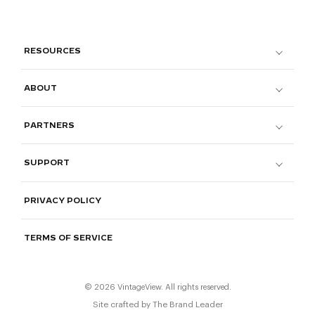
RESOURCES
ABOUT
PARTNERS
SUPPORT
PRIVACY POLICY
TERMS OF SERVICE
© 2026 VintageView. All rights reserved.
Site crafted by
The Brand Leader