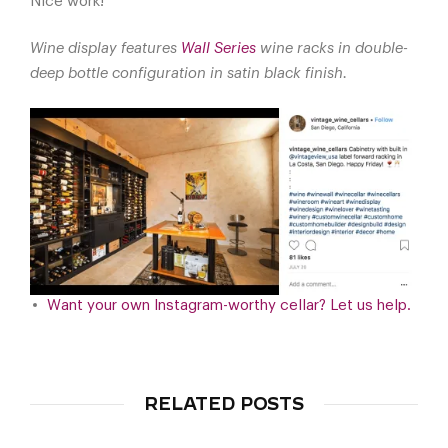
Nice work!
Wine display features
Wall Series
wine racks in double-
deep bottle configuration in satin black finish.
Want your own Instagram-worthy cellar? Let us help.
RELATED POSTS