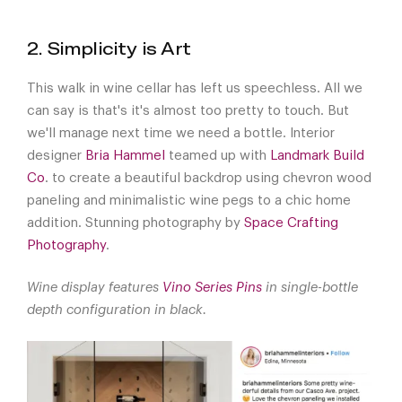
2. Simplicity is Art
This walk in wine cellar has left us speechless. All we
can say is that's it's almost too pretty to touch. But
we'll manage next time we need a bottle. Interior
designer
Bria Hammel
teamed up with
Landmark Build
Co
. to create a beautiful backdrop using chevron wood
paneling and minimalistic wine pegs to a chic home
addition. Stunning photography by
Space Crafting
Photography
.
Wine display features
Vino Series Pins
in single-bottle
depth configuration in black.