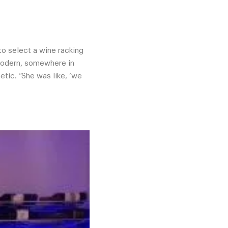
to select a wine racking
, modern, somewhere in
tic. “She was like, ‘we