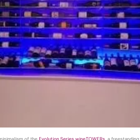
 minimalism of the
Evolution Series wineTOWERs
, a freestanding