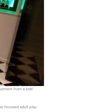
asement from a kids'
ine-focused adult play