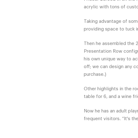
acrylic with tons of cust
Taking advantage of some
providing space to tuck i
Then he assembled the 2
Presentation Row configu
his own unique way to ach
off; we can design any co
purchase.)
Other highlights in the ro
table for 6, and a wine f
Now he has an adult play
frequent visitors. “It's t