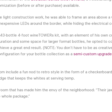
omization (before or after purchase) available.
 light construction work, he was able to frame an area above a w
nexpensive LEDs around the border, while hiding the electrical c
43-bottle 4-foot wineTOWERs kit, with an element of his own c
ration and some space for larger format bottles, he opted to c
ieve a great end result. (NOTE: You don’t have to be as creative 
nfiguration for your bottle collection as a
semi-custom upgrade
om include a fun nod to retro style in the form of a checkerboard t
ridge that keeps the whites at serving temp.
room that has made him the envy of the neighborhood: “Their jaw
he whole package.”