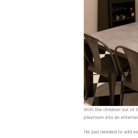
With the children out of 
playroom into an entertai
He just needed to add som