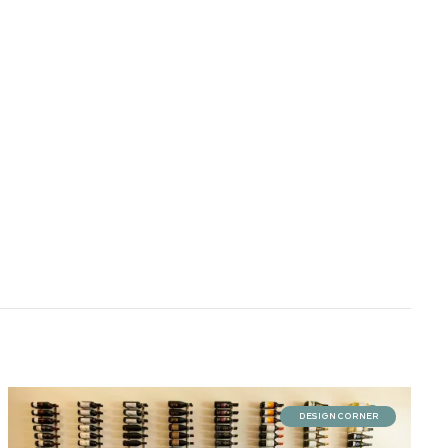
DESIGN CORNER