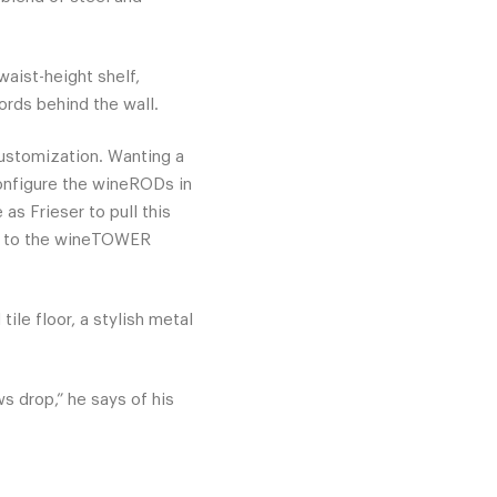
aist-height shelf,
ords behind the wall.
ustomization. Wanting a
onfigure the wineRODs in
as Frieser to pull this
to the wineTOWER
ile floor, a stylish metal
s drop,” he says of his