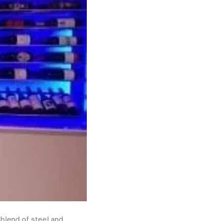
 blend of steel and