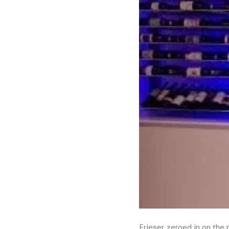
Frieser zeroed in on the