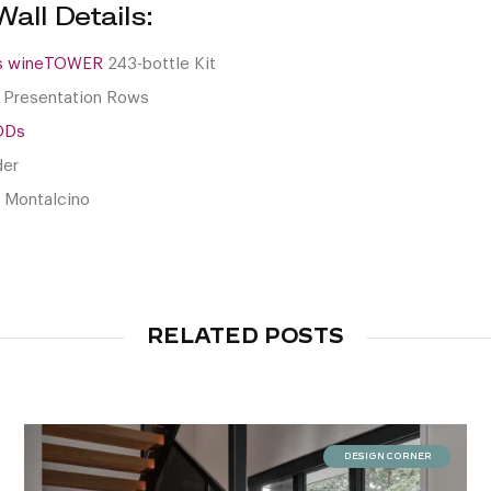
all Details:
es wineTOWER
243-bottle Kit
 Presentation Rows
ODs
der
i Montalcino
RELATED POSTS
DESIGN CORNER