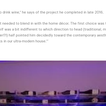
o drink wine,” he says of the project he completed in late 2016.
t needed to blend in with the home décor. The first choice was 
elf was a bit indifferent to which direction to head (traditional
er!?!) half pointed him decidedly toward the contemporary aesthe
s in our ultra-modern house.’”