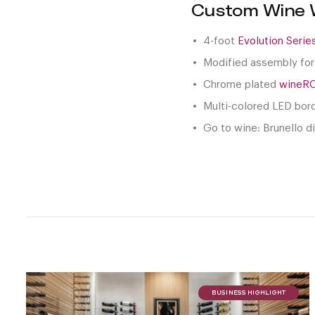
Custom Wine W
4-foot
Evolution Seri
Modified assembly for
Chrome plated
wineR
Multi-colored LED bor
Go to wine: Brunello d
BUSINESS HIGHLIGHT