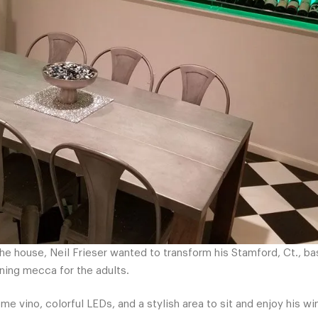
the house, Neil Frieser wanted to transform his Stamford, Ct., b
ning mecca for the adults.
e vino, colorful LEDs, and a stylish area to sit and enjoy his w