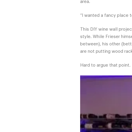
area.
“I wanted a fancy place t
This DIY wine wall projec
style. While Frieser hims
between), his other (bett
are not putting wood rack
Hard to argue that point.