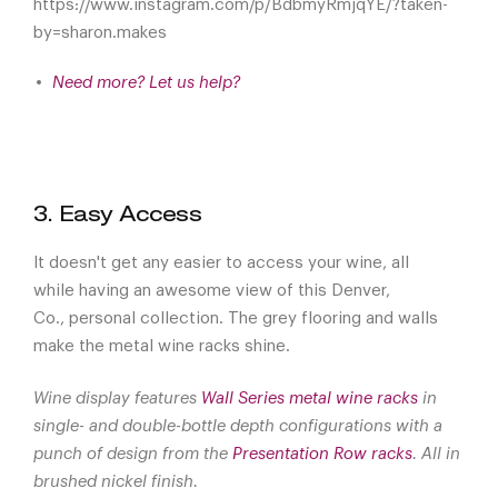
https://www.instagram.com/p/BdbmyRmjqYE/?taken-
by=sharon.makes
Need more? Let us help?
3. Easy Access
It doesn't get any easier to access your wine, all
while having an awesome view of this Denver,
Co., personal collection. The grey flooring and walls
make the metal wine racks shine.
Wine display features
Wall Series metal wine racks
in
single- and double-bottle depth configurations with a
punch of design from the
Presentation Row racks
. All in
brushed nickel finish.