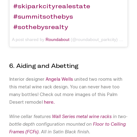
#skiparkcityrealestate
#summitsothebys
#sothebysrealty
A post shared by
Roundabout
(@roundabout_parkcity) on
Jan 1
6. Aiding and Abetting
Interior designer
Angela Wells
united two rooms with
this metal wine rack design. You can never have too
many bottles! Check out more images of this Palm
Desert remodel
here.
Wine cellar features
Wall Series metal wine racks
in two-
bottle depth configuration mounted on
Floor to Ceiling
Frames (FCFs)
. All in Satin Black finish.