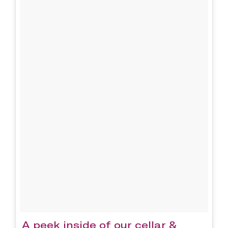
A peek inside of our cellar &