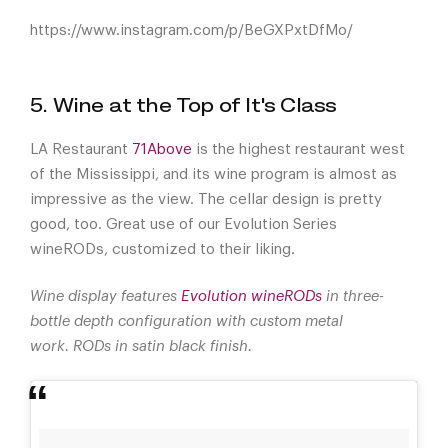
https://www.instagram.com/p/BeGXPxtDfMo/
5. Wine at the Top of It's Class
LA Restaurant
71Above
is the highest restaurant west
of the Mississippi, and its wine program is almost as
impressive as the view. The cellar design is pretty
good, too. Great use of our Evolution Series
wineRODs, customized to their liking.
Wine display features
Evolution wineRODs
in three-
bottle depth configuration with custom metal
work. RODs in satin black finish.