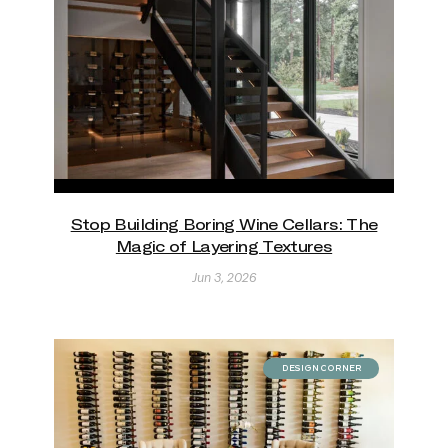
Stop Building Boring Wine Cellars: The
Magic of Layering Textures
Jun 3, 2026
DESIGN CORNER