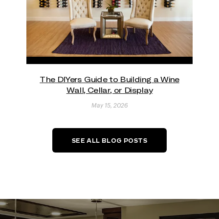
The DIYers Guide to Building a Wine
Wall, Cellar, or Display
May 15, 2026
SEE ALL BLOG POSTS