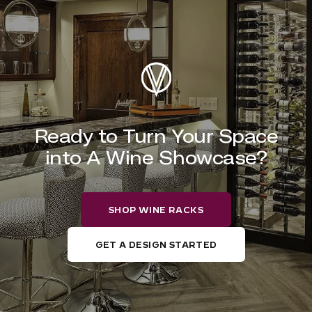
Ready to Turn Your Space
into A Wine Showcase?
SHOP WINE RACKS
GET A DESIGN STARTED