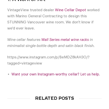
VintageView trusted dealer
Wine Cellar Depot
worked
with Marino General Contracting to design this
STUNNING Vancouver wine room. We don't know if
we'd ever leave.
Wine cellar features
Wall Series metal wine racks
in
minimalist single-bottle depth and satin black finish.
https://www.instagram.com/p/BeMDZ8kAH3O/?
tagged=vintageview
Want your own Instagram-worthy cellar? Let us help.
RELATED POSTS