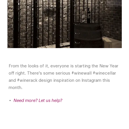
From the looks of it, everyone is starting the New Year
off right. There's some serious #winewall #winecellar
and #winerack design inspiration on Instagram this
month.
Need more? Let us help?