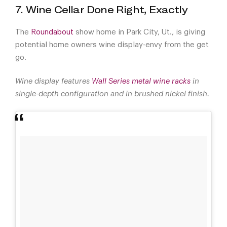
7. Wine Cellar Done Right, Exactly
The
Roundabout
show home in Park City, Ut., is giving
potential home owners wine display-envy from the get
go.
Wine display features
Wall Series metal wine racks
in
single-depth configuration and in brushed nickel finish.