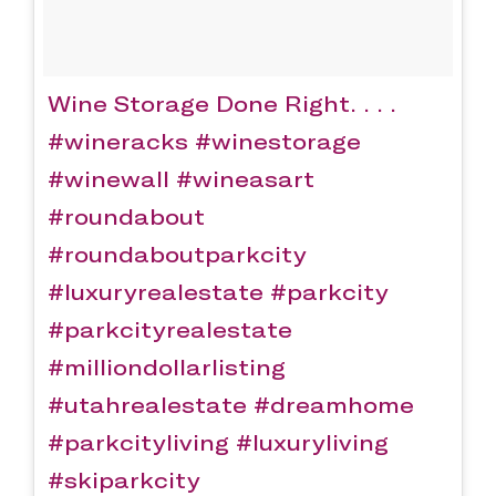
Wine Storage Done Right. . . .
#wineracks #winestorage
#winewall #wineasart
#roundabout
#roundaboutparkcity
#luxuryrealestate #parkcity
#parkcityrealestate
#milliondollarlisting
#utahrealestate #dreamhome
#parkcityliving #luxuryliving
#skiparkcity