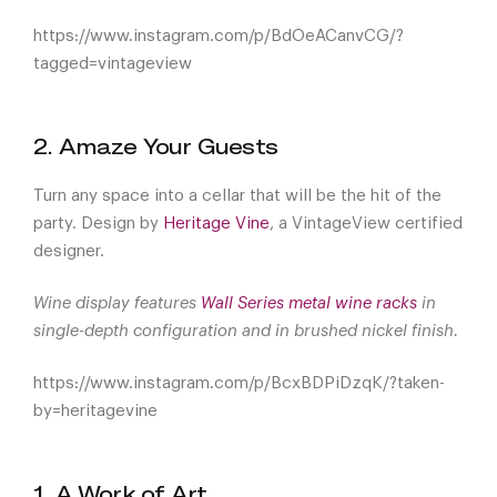
https://www.instagram.com/p/BdOeACanvCG/?
tagged=vintageview
2. Amaze Your Guests
Turn any space into a cellar that will be the hit of the
party. Design by
Heritage Vine
, a VintageView certified
designer.
Wine display features
Wall Series metal wine racks
in
single-depth configuration and in brushed nickel finish.
https://www.instagram.com/p/BcxBDPiDzqK/?taken-
by=heritagevine
1. A Work of Art