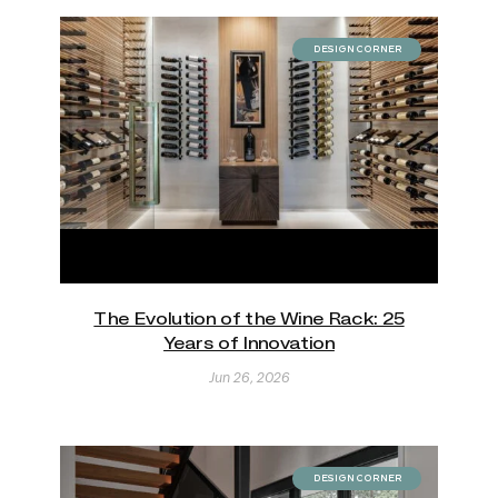
DESIGN CORNER
The Evolution of the Wine Rack: 25
Years of Innovation
Jun 26, 2026
DESIGN CORNER