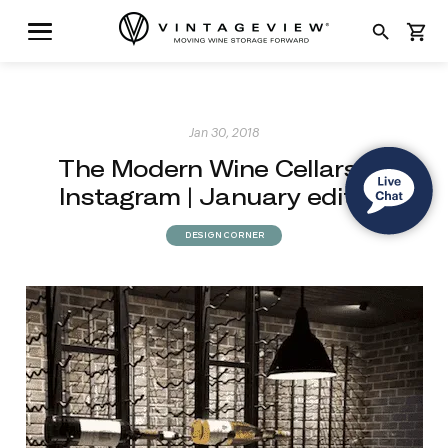
search
shopping_cart
Jan 30, 2018
The Modern Wine Cellars of
Instagram | January edition
DESIGN CORNER