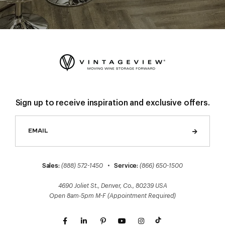
Sign up to receive inspiration and exclusive offers.
Sales:
(888) 572-1450
•
Service:
(866) 650-1500
4690 Joliet St., Denver, Co., 80239 USA
Open 8am-5pm M-F (Appointment Required)