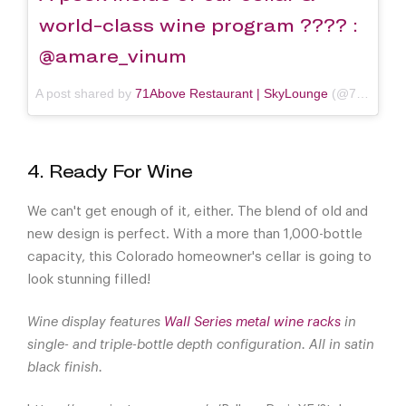
world-class wine program ???? :
@amare_vinum
A post shared by
71Above Restaurant | SkyLounge
(@71above) on
4. Ready For Wine
We can't get enough of it, either. The blend of old and
new design is perfect. With a more than 1,000-bottle
capacity, this Colorado homeowner's cellar is going to
look stunning filled!
Wine display features
Wall Series metal wine racks
in
single- and triple-bottle depth configuration. All in satin
black finish.