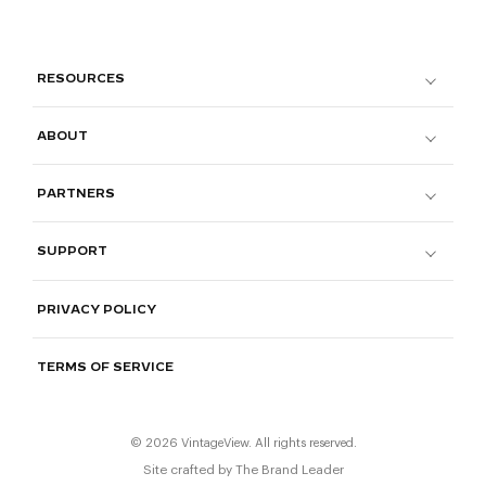
RESOURCES
ABOUT
PARTNERS
SUPPORT
PRIVACY POLICY
TERMS OF SERVICE
© 2026 VintageView. All rights reserved.
Site crafted by
The Brand Leader