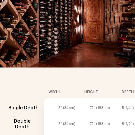
WIDTH
HEIGHT
DEPTH
Single Depth
13″ (34cm)
72″ (183cm)
5-1/4″ 
Double
13″ (34cm)
72″ (183cm)
8-1/2″ 
Depth