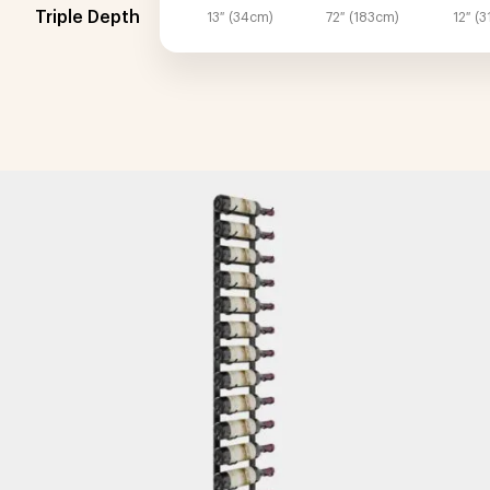
Triple Depth
13″ (34cm)
72″ (183cm)
12″ (