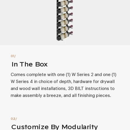
In The Box
Comes complete with one (1) W Series 2 and one (1)
W Series 4 in choice of depth, hardware for drywall
and wood wall installations, 3D BILT instructions to
make assembly a breeze, and all finishing pieces.
Customize By Modularity