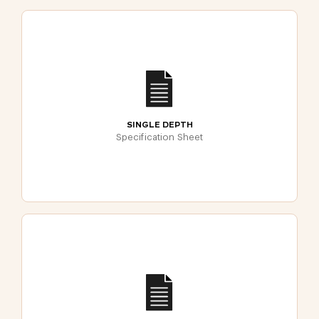
SINGLE DEPTH
Specification Sheet