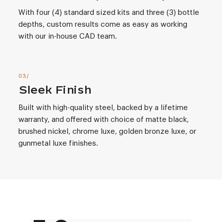
With four (4) standard sized kits and three (3) bottle
depths, custom results come as easy as working
with our in-house CAD team.
Sleek Finish
Built with high-quality steel, backed by a lifetime
warranty, and offered with choice of matte black,
brushed nickel, chrome luxe, golden bronze luxe, or
gunmetal luxe finishes.