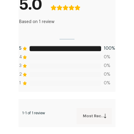
5.0
Based on 1 review
5
100%
4
0%
3
0%
2
0%
1
0%
1-1 of 1 review
Most Recent