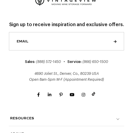
Sign up to receive inspiration and exclusive offers.
Sales:
(888) 572-1450
•
Service:
(866) 650-1500
4690 Joliet St., Denver, Co., 80239 USA
Open 8am-5pm M-F (Appointment Required)
RESOURCES