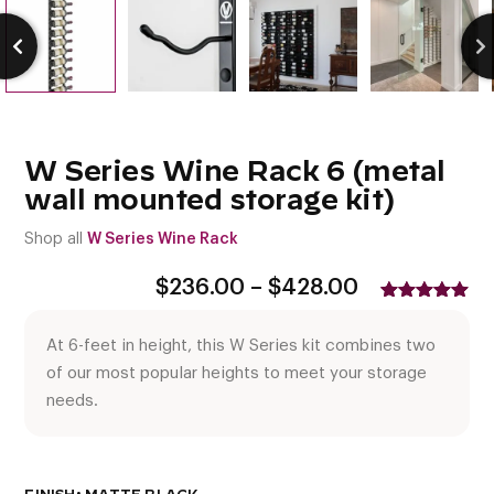
W Series Wine Rack 6 (metal
wall mounted storage kit)
Shop all
W Series Wine Rack
Price
$
236.00
–
$
428.00
range:
Rated
1
5.00
$236.00
out of 5
At 6-feet in height, this W Series kit combines two
based on
through
customer
$428.00
of our most popular heights to meet your storage
rating
needs.