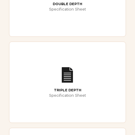
DOUBLE DEPTH
Specification Sheet
TRIPLE DEPTH
Specification Sheet