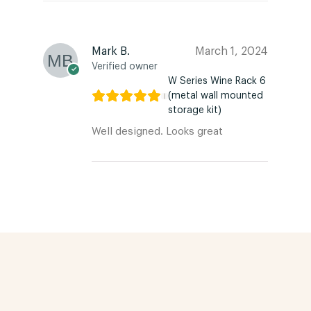
Mark B.
March 1, 2024
Verified owner
W Series Wine Rack 6
(metal wall mounted
storage kit)
Well designed. Looks great