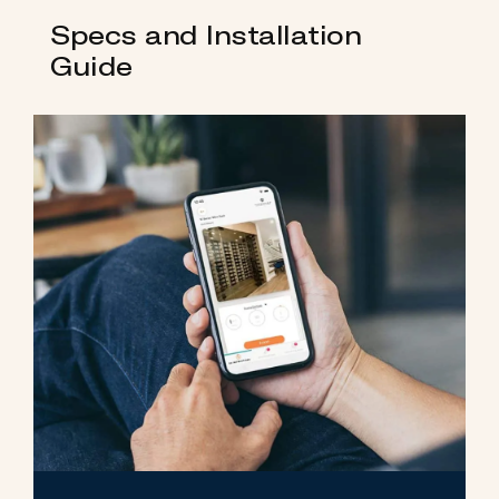
Specs and Installation
Guide