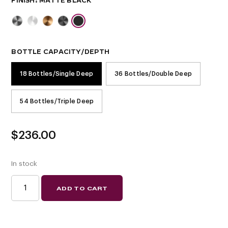
FINISH
BOTTLE CAPACITY/DEPTH
18 Bottles/Single Deep
36 Bottles/Double Deep
54 Bottles/Triple Deep
$
236.00
In stock
W
ADD TO CART
SERIES
WINE
RACK
6
(METAL
WALL