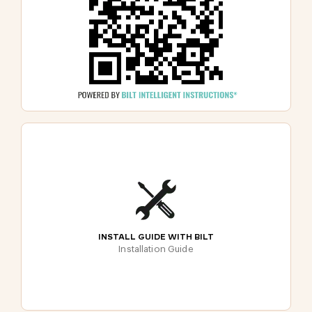
INSTALL GUIDE WITH BILT
Installation Guide