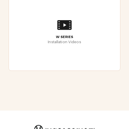
W SERIES
Installation Videos