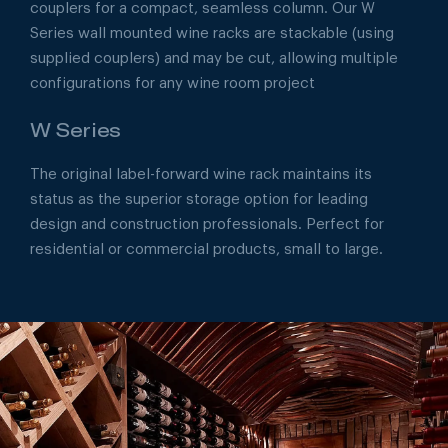
couplers for a compact, seamless column. Our W
Series wall mounted wine racks are stackable (using
supplied couplers) and may be cut, allowing multiple
configurations for any wine room project
W Series
The original label-forward wine rack maintains its
status as the superior storage option for leading
design and construction professionals. Perfect for
residential or commercial products, small to large.