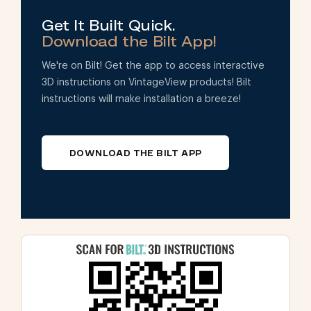
Get It Built Quick.
Download the Bilt App!
We're on Bilt! Get the app to access interactive
3D instructions on VintageView products! Bilt
instructions will make installation a breeze!
DOWNLOAD THE BILT APP