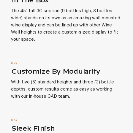
In The Box
The 45″ tall 3C section (9 bottles high, 3 bottles
wide) stands on its own as an amazing wall-mounted
wine display and can be lined up with other Wine
Wall heights to create a custom-sized display to fit
your space.
Customize By Modularity
With five (5) standard heights and three (3) bottle
depths, custom results come as easy as working
with our in-house CAD team.
Sleek Finish