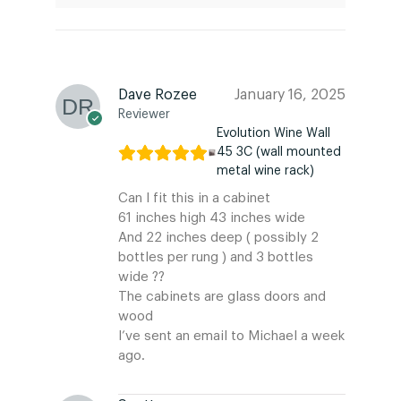
Dave Rozee
January 16, 2025
Reviewer
Evolution Wine Wall
45 3C (wall mounted
metal wine rack)
Can I fit this in a cabinet
61 inches high 43 inches wide
And 22 inches deep ( possibly 2
bottles per rung ) and 3 bottles
wide ??
The cabinets are glass doors and
wood
I’ve sent an email to Michael a week
ago.