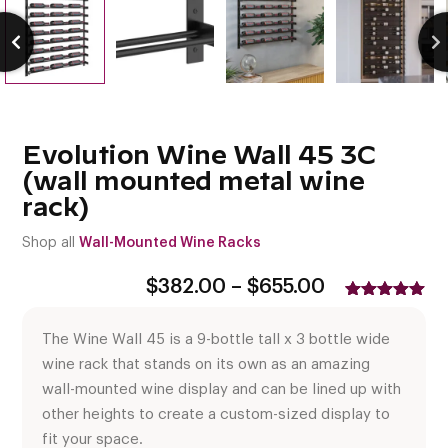
Evolution Wine Wall 45 3C
(wall mounted metal wine
rack)
Shop all
Wall-Mounted Wine Racks
Price
$
382.00
–
$
655.00
range:
Rated
3
5.00
$382.00
out of 5
The Wine Wall 45 is a 9-bottle tall x 3 bottle wide
based on
through
customer
$655.00
wine rack that stands on its own as an amazing
ratings
wall-mounted wine display and can be lined up with
other heights to create a custom-sized display to
fit your space.