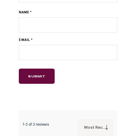
NAME
*
EMAIL
*
1-3 of 3 reviews
Most Recent