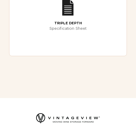
TRIPLE DEPTH
Specification Sheet