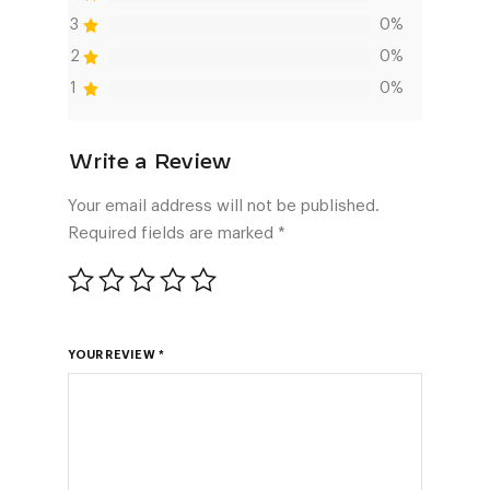
3
0%
2
0%
1
0%
Your email address will not be published.
Required fields are marked
*
YOUR REVIEW
*