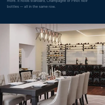
more. It holds standard, Champagne or Pinot Noir
bottles — all in the same row.