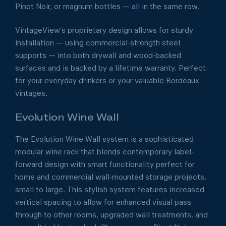
Pinot Noir, or magnum bottles — all in the same row.
VintageView’s proprietary design allows for sturdy
installation — using commercial-strength steel
supports — into both drywall and wood-backed
surfaces and is backed by a lifetime warranty. Perfect
for your everyday drinkers or your valuable Bordeaux
vintages.
Evolution Wine Wall
The Evolution Wine Wall system is a sophisticated
modular wine rack that blends contemporary label-
forward design with smart functionality perfect for
home and commercial wall-mounted storage projects,
small to large. This stylish system features increased
vertical spacing to allow for enhanced visual pass
through to other rooms, upgraded wall treatments, and