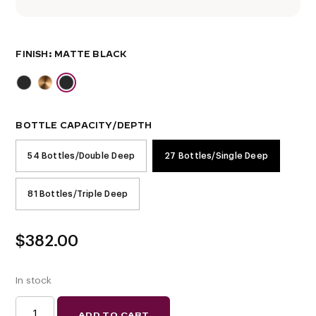
FINISH
BOTTLE CAPACITY/DEPTH
54 Bottles/Double Deep
27 Bottles/Single Deep
81 Bottles/Triple Deep
$
382.00
In stock
EVOLUTION
ADD TO CART