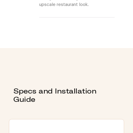
upscale restaurant look.
Specs and Installation
Guide