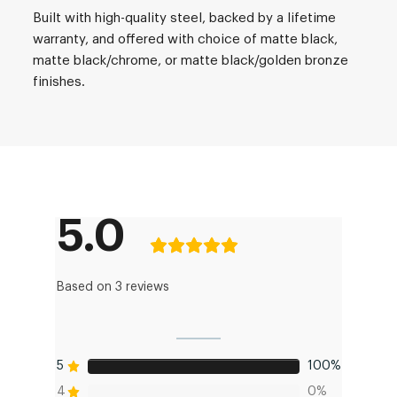
Built with high-quality steel, backed by a lifetime
warranty, and offered with choice of matte black,
matte black/chrome, or matte black/golden bronze
finishes.
5.0
Based on 3 reviews
5
100%
4
0%