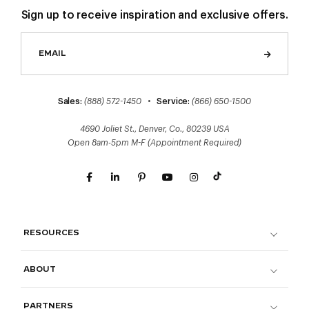
Sign up to receive inspiration and exclusive offers.
Sales:
(888) 572-1450
•
Service:
(866) 650-1500
4690 Joliet St., Denver, Co., 80239 USA
Open 8am-5pm M-F (Appointment Required)
RESOURCES
ABOUT
PARTNERS