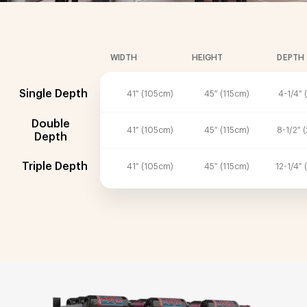
WIDTH
HEIGHT
DEPTH
Single Depth
41″ (105cm)
45″ (115cm)
4-1/4″ 
Double
41″ (105cm)
45″ (115cm)
8-1/2″ 
Depth
Triple Depth
41″ (105cm)
45″ (115cm)
12-1/4″