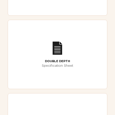
DOUBLE DEPTH
Specification Sheet