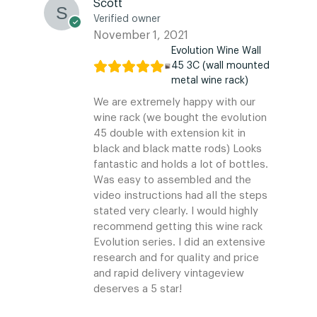
Scott
Verified owner
November 1, 2021
Evolution Wine Wall
45 3C (wall mounted
metal wine rack)
We are extremely happy with our
wine rack (we bought the evolution
45 double with extension kit in
black and black matte rods) Looks
fantastic and holds a lot of bottles.
Was easy to assembled and the
video instructions had all the steps
stated very clearly. I would highly
recommend getting this wine rack
Evolution series. I did an extensive
research and for quality and price
and rapid delivery vintageview
deserves a 5 star!