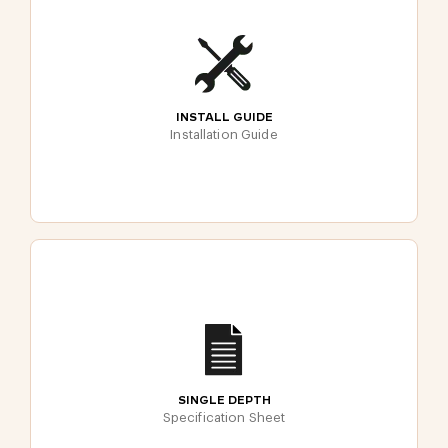
INSTALL GUIDE
Installation Guide
SINGLE DEPTH
Specification Sheet