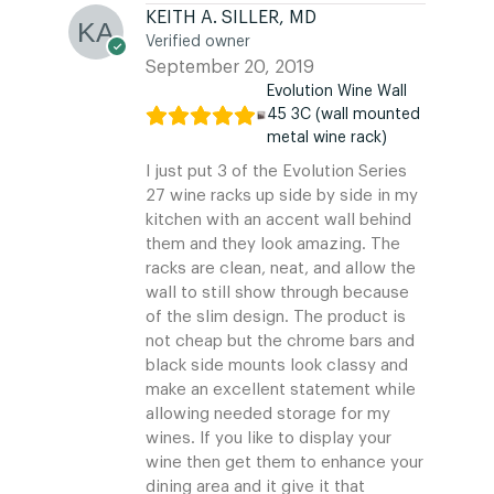
KEITH A. SILLER, MD
Verified owner
September 20, 2019
Evolution Wine Wall
45 3C (wall mounted
metal wine rack)
I just put 3 of the Evolution Series
27 wine racks up side by side in my
kitchen with an accent wall behind
them and they look amazing. The
racks are clean, neat, and allow the
wall to still show through because
of the slim design. The product is
not cheap but the chrome bars and
black side mounts look classy and
make an excellent statement while
allowing needed storage for my
wines. If you like to display your
wine then get them to enhance your
dining area and it give it that