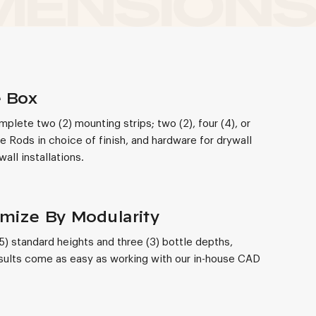
e Box
lete two (2) mounting strips; two (2), four (4), or
de Rods in choice of finish, and hardware for drywall
all installations.
mize By Modularity
(5) standard heights and three (3) bottle depths,
ults come as easy as working with our in-house CAD