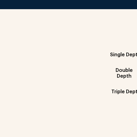
Single Dep
Double
Depth
Triple Dep