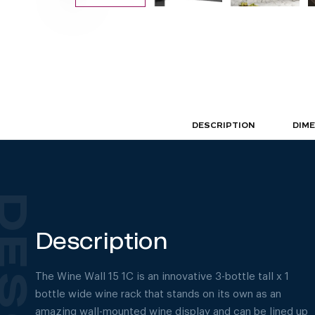
DESCRIPTION
DIM
Description
The Wine Wall 15 1C is an innovative 3-bottle tall x 1
bottle wide wine rack that stands on its own as an
amazing wall-mounted wine display and can be lined up