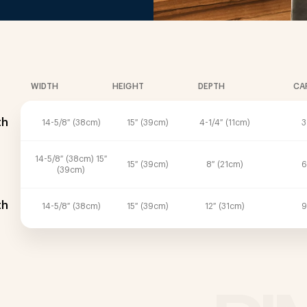
WIDTH
HEIGHT
DEPTH
CA
th
14-5/8″ (38cm)
15″ (39cm)
4-1/4″ (11cm)
3
14-5/8″ (38cm) 15″
15″ (39cm)
8″ (21cm)
6
(39cm)
th
14-5/8″ (38cm)
15″ (39cm)
12″ (31cm)
9