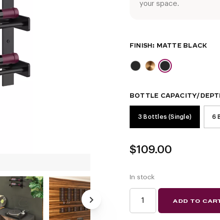
your space.
FINISH
BOTTLE CAPACITY/DEPT
3 Bottles (Single)
6 
$
109.00
In stock
EVOLUTION
ADD TO CAR
WINE
WALL
15