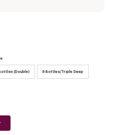
H
Bottles (Double)
9 Bottles/Triple Deep
T