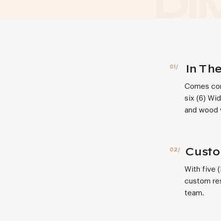
In Th
Comes comp
six (6) Wi
and wood w
Custo
With five 
custom res
team.