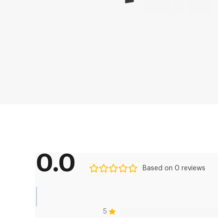
0.0
Based on 0 reviews
5