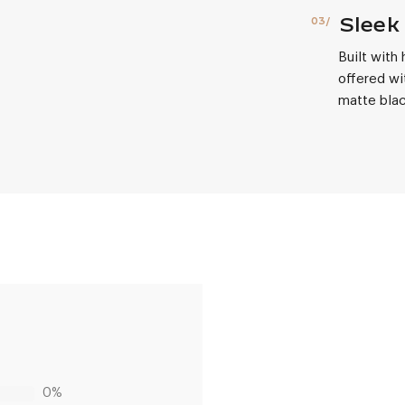
Sleek 
Built with
offered wi
matte blac
0%