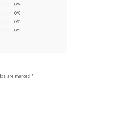
0%
0%
0%
0%
elds are marked
*