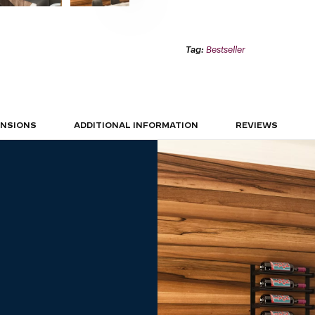
1C
(WALL
MOUNTED
METAL
WINE
Tag:
Bestseller
RACK)
QUANTITY
ENSIONS
ADDITIONAL INFORMATION
REVIEWS