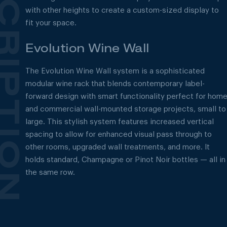
with other heights to create a custom-sized display to
fit your space.
Evolution Wine Wall
The Evolution Wine Wall system is a sophisticated
modular wine rack that blends contemporary label-
forward design with smart functionality perfect for hom
and commercial wall-mounted storage projects, small to
large. This stylish system features increased vertical
spacing to allow for enhanced visual pass through to
other rooms, upgraded wall treatments, and more. It
holds standard, Champagne or Pinot Noir bottles — all in
the same row.