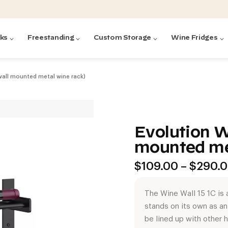
cks
Freestanding
Custom Storage
Wine Fridges
(wall mounted metal wine rack)
acks
with Forged
ted
ck Systems
Evolution W
mounted me
ding wine racks)
ntrol
$
109.00
–
$
290.
The Wine Wall 15 1C is a
stands on its own as a
Featured:
Featured:
Featured:
Featured:
Featured:
V
V
C
O
G
be lined up with other 
Featured:
E