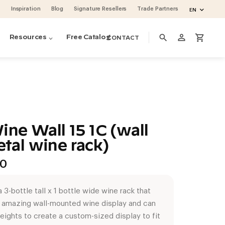
Inspiration
Blog
Signature Resellers
Trade Partners
EN
person_outline
search
shopping_cart
Resources
Free Catalog
CONTACT
ine Wall 15 1C (wall
tal wine rack)
Price
00
range:
$109.00
 3-bottle tall x 1 bottle wide wine rack that
through
n amazing wall-mounted wine display and can
$290.00
ino Pins metal pegs
ino Series Post Wine Rack System
ase & Crate Wine Lockers
cean 48 (project by Vintage Cellars)
oguette Large Wine Fridge (Slate Blue)
heights to create a custom-sized display to fit
volution Wine Wall