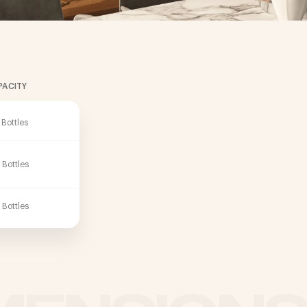
PACITY
 Bottles
 Bottles
 Bottles