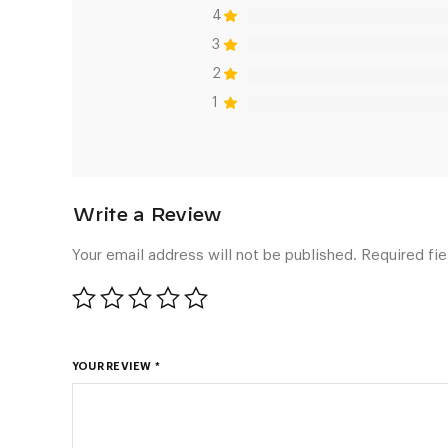
4
3
2
1
Your email address will not be published.
Required fi
YOUR REVIEW
*