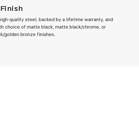
Finish
 high-quality steel, backed by a lifetime warranty, and
th choice of matte black, matte black/chrome, or
k/golden bronze finishes.