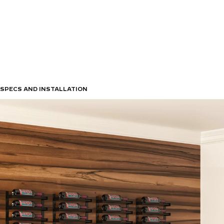
SPECS AND INSTALLATION