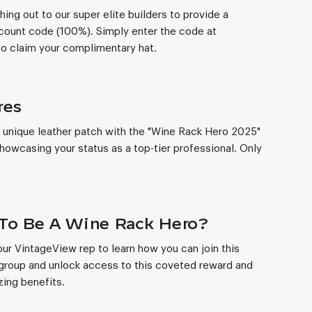
hing out to our super elite builders to provide a
count code (100%). Simply enter the code at
o claim your complimentary hat.
res
 unique leather patch with the "Wine Rack Hero 2025"
owcasing your status as a top-tier professional. Only
To Be A Wine Rack Hero?
ur VintageView rep to learn how you can join this
group and unlock access to this coveted reward and
ing benefits.