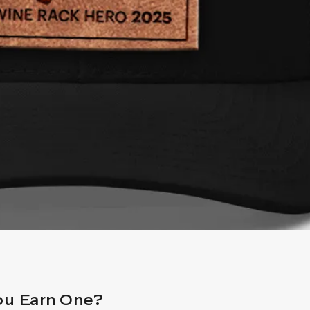
ou Earn One?