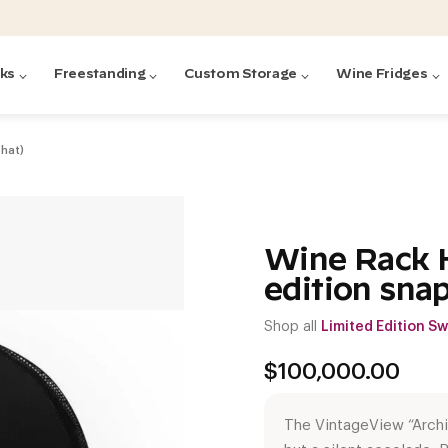
cks
Freestanding
Custom Storage
Wine Fridges
 hat)
acks
with Forged
ted
ck Systems
Wine Rack H
edition sna
ding wine racks)
ntrol
Shop all
Limited Edition S
$
100,000.00
The VintageView “Archi
Featured:
Featured:
Featured:
Featured:
Featured:
V
V
C
O
G
Featured:
E