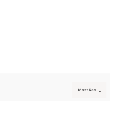
Most Recent