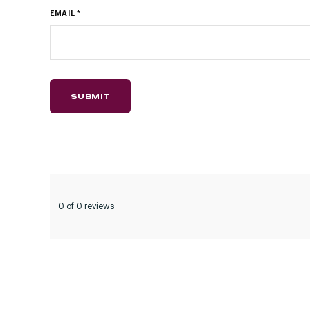
EMAIL
*
0 of 0 reviews