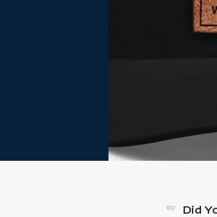
t
Did Y