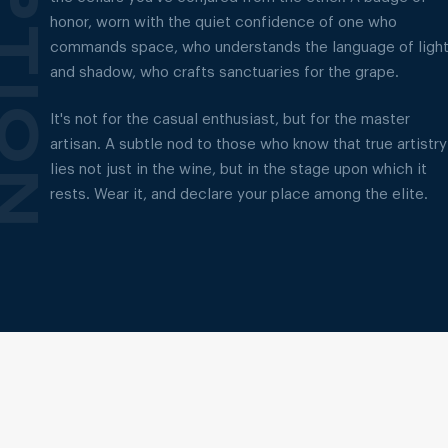
honor, worn with the quiet confidence of one who
commands space, who understands the language of ligh
and shadow, who crafts sanctuaries for the grape.
It's not for the casual enthusiast, but for the master
artisan. A subtle nod to those who know that true artistry
lies not just in the wine, but in the stage upon which it
rests. Wear it, and declare your place among the elite.