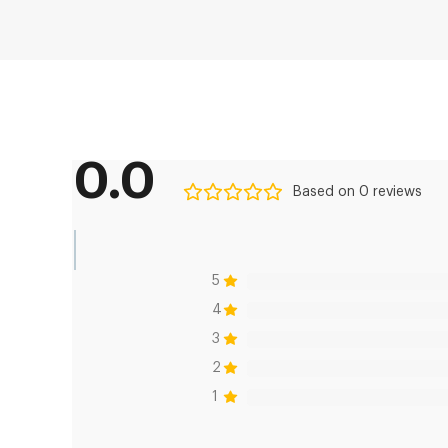
0.0
Based on 0 reviews
5
4
3
2
1