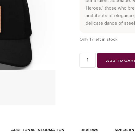
but a silent accolade.
Heroes,” those who brea
architects of elegance,
delicate dance of steel
Only 17 left in stock
Wine
ADD TO CAR
Rack
Hero
2025
(limited
edition
snapback
hat)
quantity
ADDITIONAL INFORMATION
REVIEWS
SPECS AN