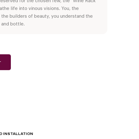
 Reserved for the chosen few, the “Wine Rack
the life into vinous visions. You, the
 the builders of beauty, you understand the
 and bottle.
T
D INSTALLATION