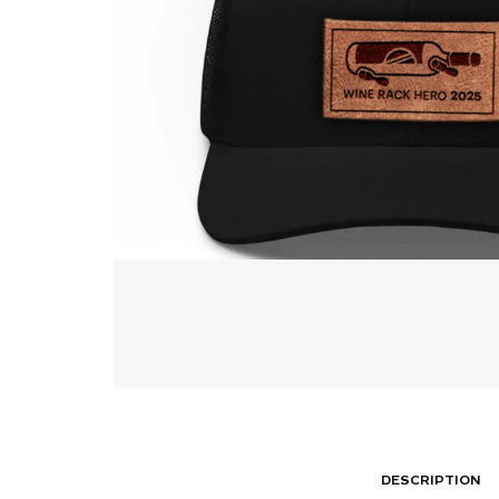
DESCRIPTION