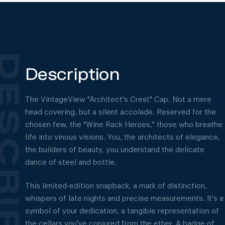
Description
The VintageView "Architect's Crest" Cap. Not a mere
head covering, but a silent accolade. Reserved for the
chosen few, the "Wine Rack Heroes," those who breathe
life into vinous visions. You, the architects of elegance,
the builders of beauty, you understand the delicate
dance of steel and bottle.
This limited-edition snapback, a mark of distinction,
whispers of late nights and precise measurements. It's a
symbol of your dedication, a tangible representation of
the cellars you've conjured from the ether. A badge of