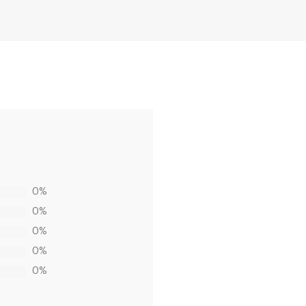
0%
0%
0%
0%
0%