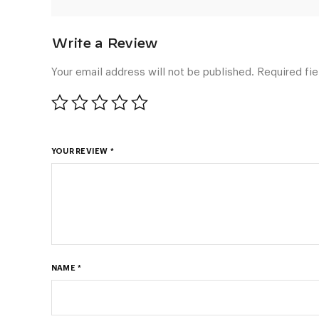
Your email address will not be published.
Required fi
YOUR REVIEW
*
NAME
*