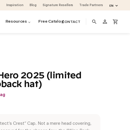
Inspiration
Blog
Signature Resellers
Trade Partners
EN
person_outline
search
shopping_cart
Resources
Free Catalog
CONTACT
ero 2025 (limited
pback hat)
wag
tect’s Crest” Cap. Not a mere head covering,
ino Pins metal pegs
ino Series Post Wine Rack System
ase & Crate Wine Lockers
cean 48 (project by Vintage Cellars)
oguette Large Wine Fridge (Slate Blue)
volution Wine Wall