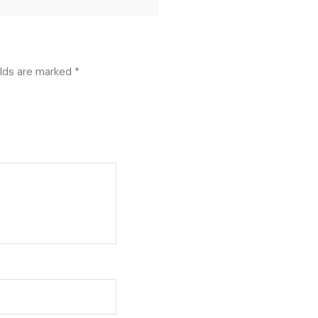
elds are marked
*