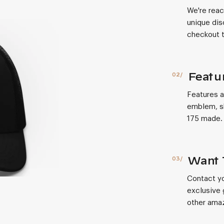
We're reac
unique dis
checkout t
Featu
Features a
emblem, sh
175 made.
Want 
Contact yo
exclusive 
other amaz