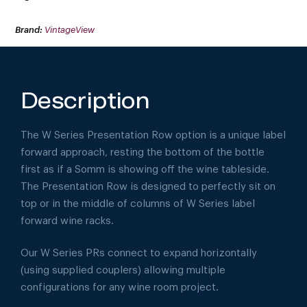
Brand:
VintageView
Description
The W Series Presentation Row option is a unique label
forward approach, resting the bottom of the bottle
first as if a Somm is showing off the wine tableside.
The Presentation Row is designed to perfectly sit on
top or in the middle of columns of W Series label
forward wine racks.
Our W Series PRs connect to expand horizontally
(using supplied couplers) allowing multiple
configurations for any wine room project.