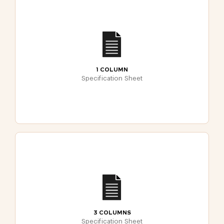
1 COLUMN
Specification Sheet
3 COLUMNS
Specification Sheet