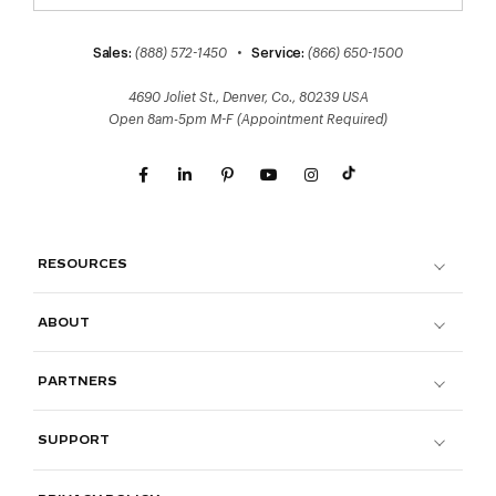
Sales:
(888) 572-1450
•
Service:
(866) 650-1500
4690 Joliet St., Denver, Co., 80239 USA
Open 8am-5pm M-F (Appointment Required)
RESOURCES
ABOUT
PARTNERS
SUPPORT