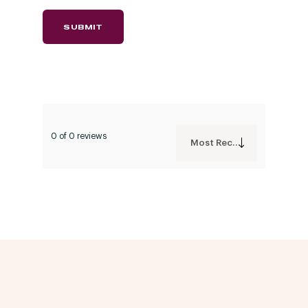
0 of 0 reviews
Most Recent