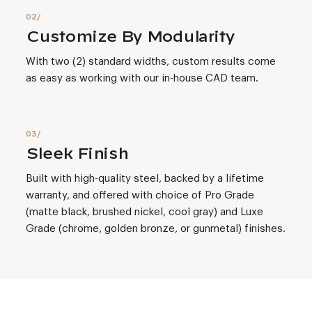
Customize By Modularity
With two (2) standard widths, custom results come
as easy as working with our in-house CAD team.
Sleek Finish
Built with high-quality steel, backed by a lifetime
warranty, and offered with choice of Pro Grade
(matte black, brushed nickel, cool gray) and Luxe
Grade (chrome, golden bronze, or gunmetal) finishes.