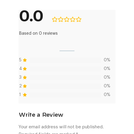
0.0
Based on 0 reviews
5
0%
4
0%
3
0%
2
0%
1
0%
Your email address will not be published.