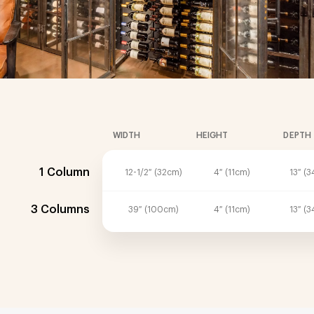
WIDTH
HEIGHT
DEPTH
1 Column
12-1/2″ (32cm)
4″ (11cm)
13″ (
3 Columns
39″ (100cm)
4″ (11cm)
13″ (