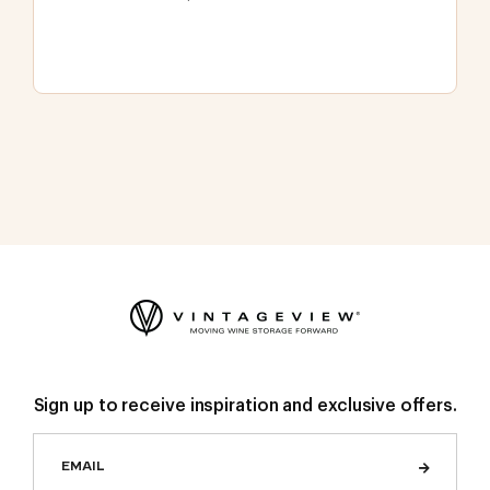
Sign up to receive inspiration and exclusive offers.