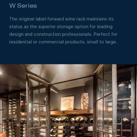
W Series
The original label-forward wine rack maintains its
status as the superior storage option for leading
design and construction professionals. Perfect for
residential or commercial products, small to large.