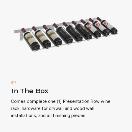
In The Box
Comes complete one (1) Presentation Row wine
rack, hardware for drywall and wood wall
installations, and all finishing pieces.