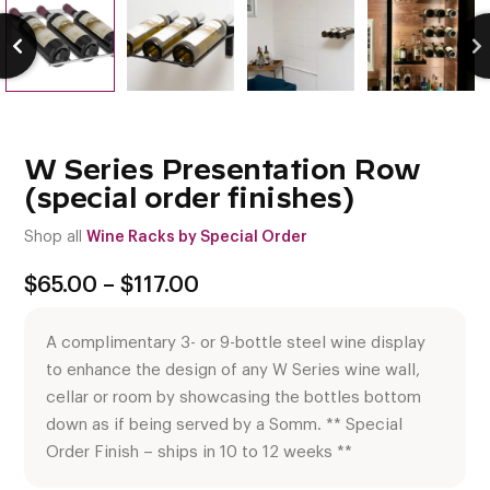
W Series Presentation Row
(special order finishes)
Shop all
Wine Racks by Special Order
Price
$
65.00
–
$
117.00
range:
$65.00
A complimentary 3- or 9-bottle steel wine display
through
$117.00
to enhance the design of any W Series wine wall,
cellar or room by showcasing the bottles bottom
down as if being served by a Somm. ** Special
Order Finish – ships in 10 to 12 weeks **