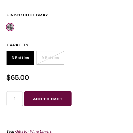
FINISH
CAPACITY
3 Bottles
9 Bottles
$
65.00
W
ADD TO CART
SERIES
PRESENTATION
ROW
(SPECIAL
ORDER
FINISHES)
QUANTITY
Tag:
Gifts for Wine Lovers