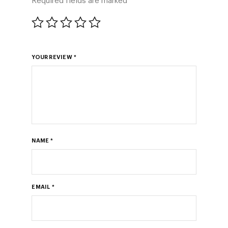
Required fields are marked
*
YOUR REVIEW
*
NAME
*
EMAIL
*