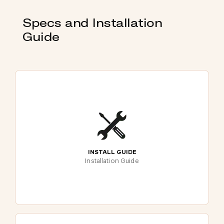
Specs and Installation
Guide
INSTALL GUIDE
Installation Guide