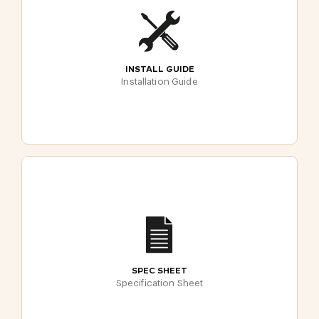
INSTALL GUIDE
Installation Guide
SPEC SHEET
Specification Sheet