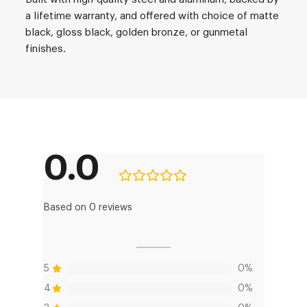
a lifetime warranty, and offered with choice of matte
black, gloss black, golden bronze, or gunmetal
finishes.
0.0
Based on 0 reviews
5
0%
4
0%