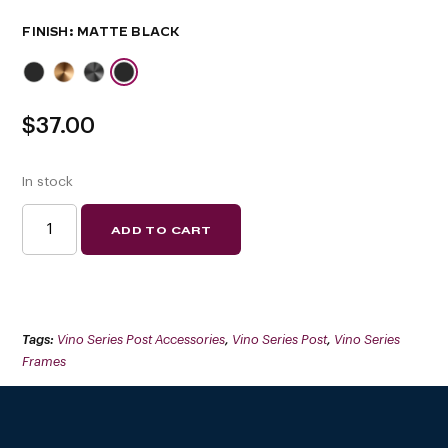
FINISH
$
37.00
In stock
VINO
ADD TO CART
SERIES
HIDDEN
BASE
PLATE
(FLOATING
WINE
RACK
SYSTEM
Tags:
Vino Series Post Accessories
,
Vino Series Post
,
Vino Series
COMPONENT)
QUANTITY
Frames