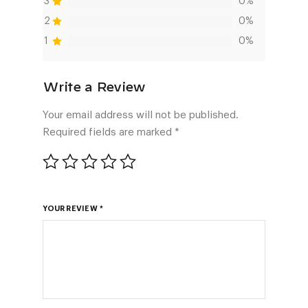
3
0%
2
0%
1
0%
Your email address will not be published.
Required fields are marked
*
YOUR REVIEW
*