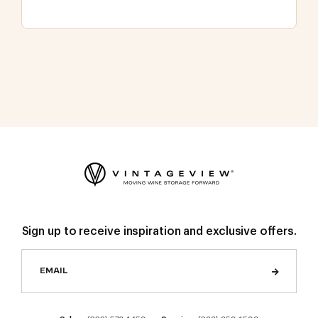
Sign up to receive inspiration and exclusive offers.