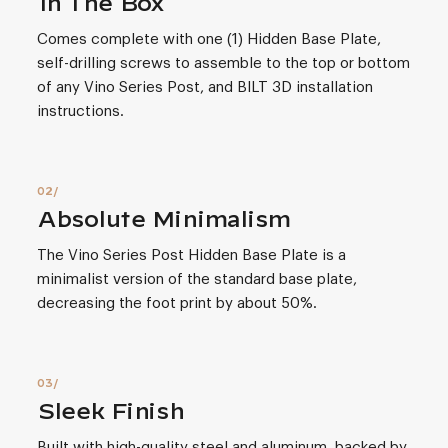
In The Box
Comes complete with one (1) Hidden Base Plate,
self-drilling screws to assemble to the top or bottom
of any Vino Series Post, and BILT 3D installation
instructions.
Absolute Minimalism
The Vino Series Post Hidden Base Plate is a
minimalist version of the standard base plate,
decreasing the foot print by about 50%.
Sleek Finish
Built with high-quality steel and aluminum, backed by