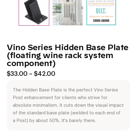
Vino Series Hidden Base Plate
(floating wine rack system
component)
Price
$
33.00
–
$
42.00
range:
$33.00
The Hidden Base Plate is the perfect Vino Series
through
$42.00
Post enhancement for clients who strive for
absolute minimalism. It cuts down the visual impact
of the standard base plate (welded to each end of
a Post) by about 50%. It's barely there.