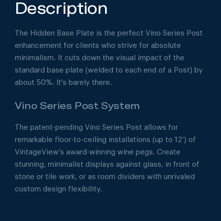
Description
The Hidden Base Plate is the perfect Vino Series Post
enhancement for clients who strive for absolute
minimalism. It cuts down the visual impact of the
standard base plate (welded to each end of a Post) by
about 50%. It's barely there.
Vino Series Post System
The patent-pending Vino Series Post allows for
remarkable floor-to-ceiling installations (up to 12’) of
VintageView’s award-winning wine pegs. Create
stunning, minimalist displays against glass, in front of
stone or tile work, or as room dividers with unrivaled
custom design flexibility.