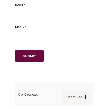
NAME
*
EMAIL
*
0 of 0 reviews
Most Recent