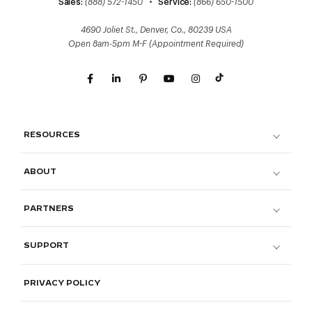
Sales:
(888) 572-1450
•
Service:
(866) 650-1500
4690 Joliet St., Denver, Co., 80239 USA
Open 8am-5pm M-F (Appointment Required)
RESOURCES
ABOUT
PARTNERS
SUPPORT
PRIVACY POLICY