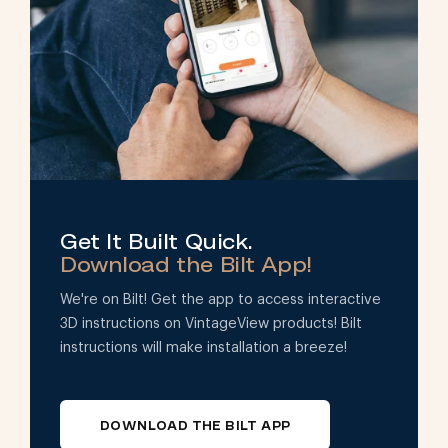
Get It Built Quick.
Download the Bilt App!
We're on Bilt! Get the app to access interactive
3D instructions on VintageView products! Bilt
instructions will make installation a breeze!
DOWNLOAD THE BILT APP