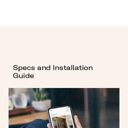
Specs and Installation
Guide