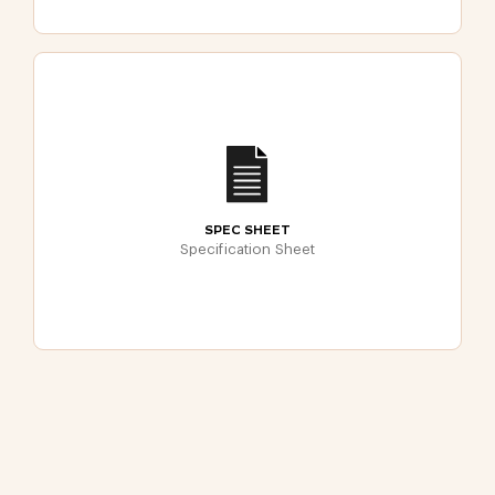
SPEC SHEET
Specification Sheet