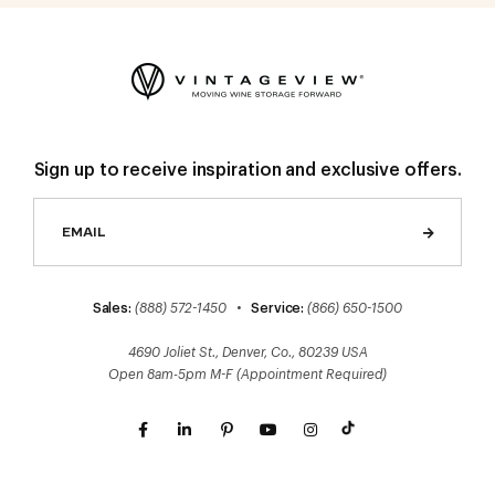
Sign up to receive inspiration and exclusive offers.
Sales:
(888) 572-1450
•
Service:
(866) 650-1500
4690 Joliet St., Denver, Co., 80239 USA
Open 8am-5pm M-F (Appointment Required)