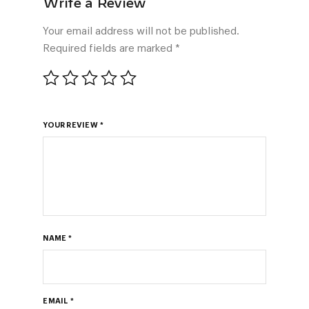
Your email address will not be published.
Required fields are marked
*
YOUR REVIEW
*
NAME
*
EMAIL
*