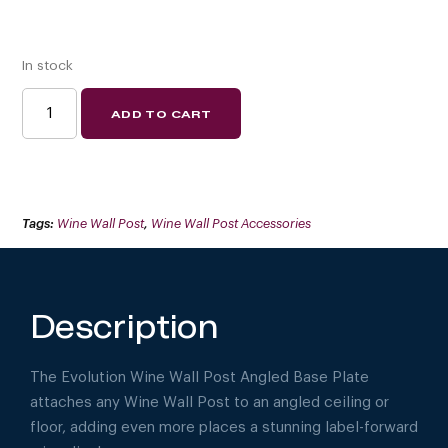
In stock
EVOLUTION
ADD TO CART
WINE
WALL
POST
ANGLED
BASE
PLATE
(FLOATING
WINE
Tags:
Wine Wall Post
,
Wine Wall Post Accessories
RACK
SYSTEM
COMPONENT)
QUANTITY
Description
The Evolution Wine Wall Post Angled Base Plate
attaches any Wine Wall Post to an angled ceiling or
floor, adding even more places a stunning label-forward