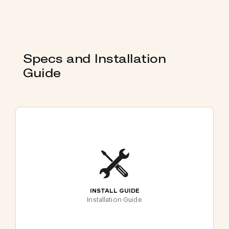
Specs and Installation
Guide
INSTALL GUIDE
Installation Guide