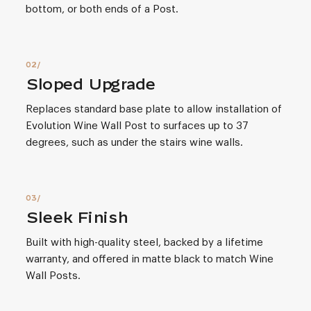
bottom, or both ends of a Post.
Sloped Upgrade
Replaces standard base plate to allow installation of
Evolution Wine Wall Post to surfaces up to 37
degrees, such as under the stairs wine walls.
Sleek Finish
Built with high-quality steel, backed by a lifetime
warranty, and offered in matte black to match Wine
Wall Posts.