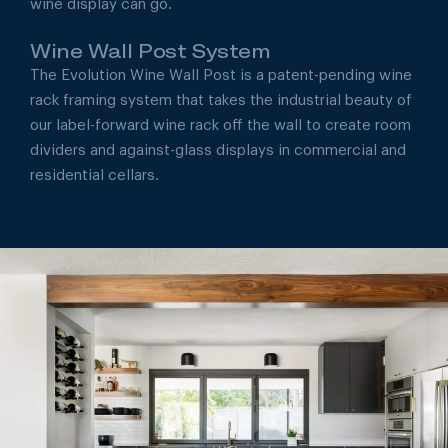
wine display can go.
Wine Wall Post System
The Evolution Wine Wall Post is a patent-pending wine
rack framing system that takes the industrial beauty of
our label-forward wine rack off the wall to create room
dividers and against-glass displays in commercial and
residential cellars.