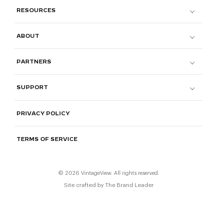
RESOURCES
ABOUT
PARTNERS
SUPPORT
PRIVACY POLICY
TERMS OF SERVICE
© 2026 VintageView. All rights reserved.
Site crafted by
The Brand Leader