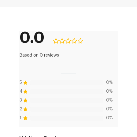
0.0
Based on 0 reviews
5
0%
4
0%
3
0%
2
0%
1
0%