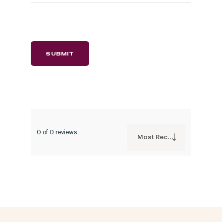
0 of 0 reviews
Most Recent