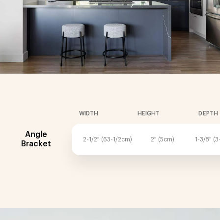
WIDTH
HEIGHT
DEPTH
Angle
2-1/2″ (63-1/2cm)
2″ (5cm)
1-3/8″ (
Bracket