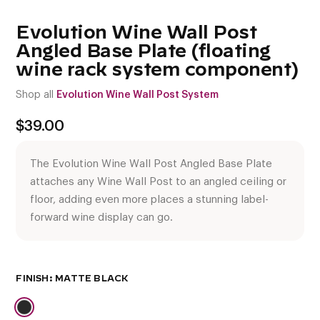
Evolution Wine Wall Post
Angled Base Plate (floating
wine rack system component)
Shop all
Evolution Wine Wall Post System
$
39.00
The Evolution Wine Wall Post Angled Base Plate
attaches any Wine Wall Post to an angled ceiling or
floor, adding even more places a stunning label-
forward wine display can go.
FINISH