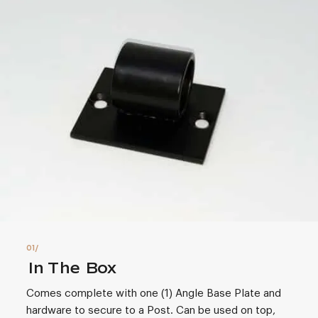
In The Box
Comes complete with one (1) Angle Base Plate and
hardware to secure to a Post. Can be used on top,