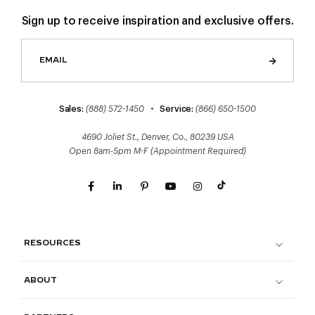
Sign up to receive inspiration and exclusive offers.
Sales:
(888) 572-1450
•
Service:
(866) 650-1500
4690 Joliet St., Denver, Co., 80239 USA
Open 8am-5pm M-F (Appointment Required)
RESOURCES
ABOUT