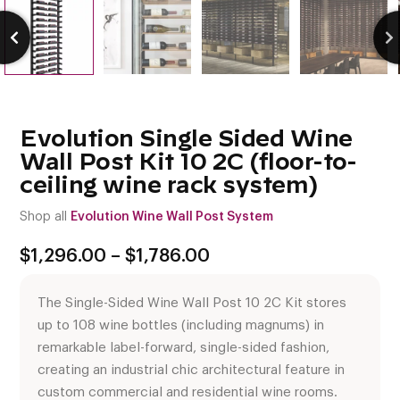
Evolution Single Sided Wine
Wall Post Kit 10 2C (floor-to-
ceiling wine rack system)
Shop all
Evolution Wine Wall Post System
Price
$
1,296.00
–
$
1,786.00
range:
$1,296.00
The Single-Sided Wine Wall Post 10 2C Kit stores
through
$1,786.00
up to 108 wine bottles (including magnums) in
remarkable label-forward, single-sided fashion,
creating an industrial chic architectural feature in
custom commercial and residential wine rooms.