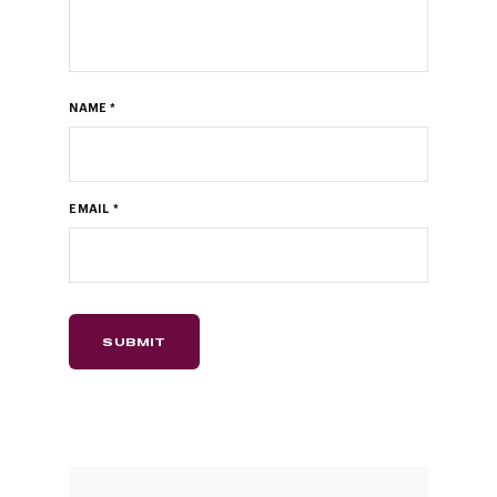
NAME
*
EMAIL
*