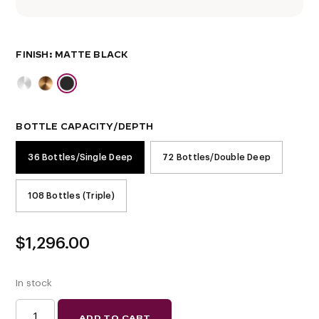
FINISH
BOTTLE CAPACITY/DEPTH
36 Bottles/Single Deep
72 Bottles/Double Deep
108 Bottles (Triple)
$
1,296.00
In stock
EVOLUTION
ADD TO CART