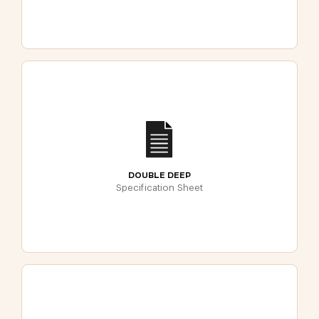
DOUBLE DEEP
Specification Sheet