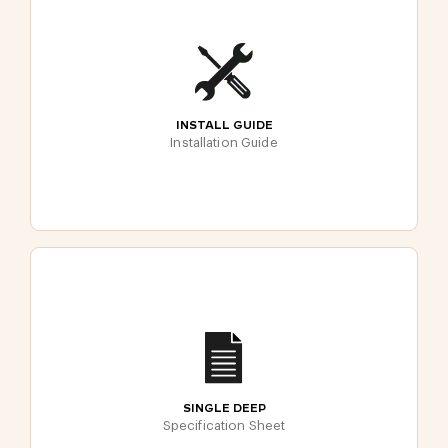
INSTALL GUIDE
Installation Guide
SINGLE DEEP
Specification Sheet