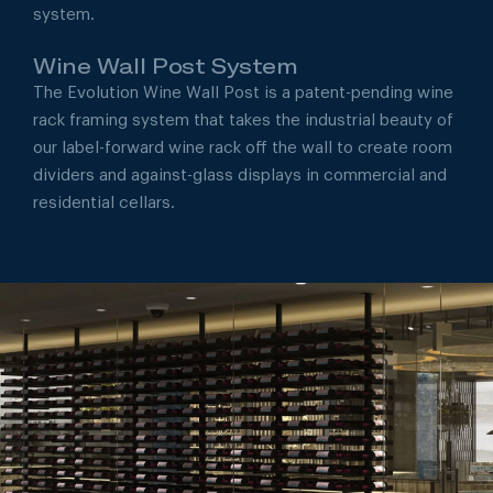
system.
Wine Wall Post System
The Evolution Wine Wall Post is a patent-pending wine
rack framing system that takes the industrial beauty of
our label-forward wine rack off the wall to create room
dividers and against-glass displays in commercial and
residential cellars.