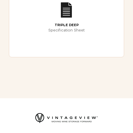
TRIPLE DEEP
Specification Sheet