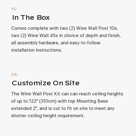
In The Box
Comes complete with two (2) Wine Wall Post 10s,
two (2) Wine Wall 45s in choice of depth and finish,
all assembly hardware, and easy-to-follow
installation instructions.
Customize On Site
The Wine Wall Post Kit can can reach ceiling heights
of up to 122" (310cm) with top Mounting Base
extended 2", and is cut to fit on site to meet any
shorter ceiling height requirement.