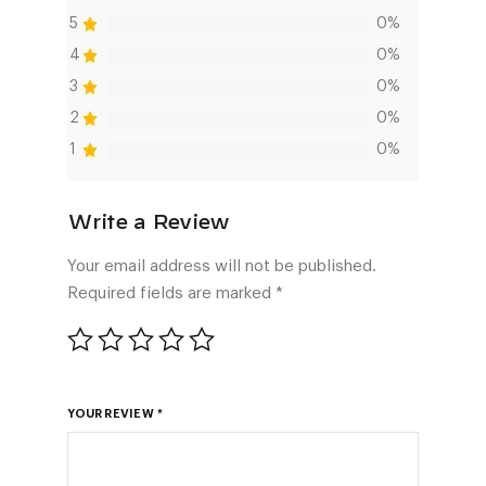
5
0%
4
0%
3
0%
2
0%
1
0%
Your email address will not be published.
Required fields are marked
*
YOUR REVIEW
*