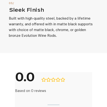
Sleek Finish
Built with high-quality steel, backed by a lifetime
warranty, and offered with in matte black supports
with choice of matte black, chrome, or golden
bronze Evolution Wine Rods.
0.0
Based on 0 reviews