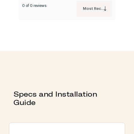
0 of 0 reviews
Most Recent
Specs and Installation
Guide