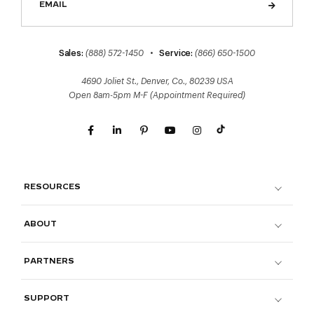
Sales:
(888) 572-1450
•
Service:
(866) 650-1500
4690 Joliet St., Denver, Co., 80239 USA
Open 8am-5pm M-F (Appointment Required)
RESOURCES
ABOUT
PARTNERS
SUPPORT