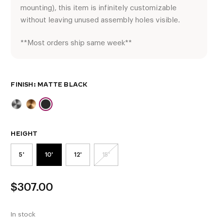
mounting), this item is infinitely customizable
without leaving unused assembly holes visible.
**Most orders ship same week**
FINISH
HEIGHT
5'
10'
12'
15'
$
307.00
In stock