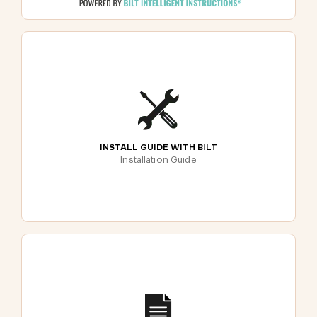
INSTALL GUIDE WITH BILT
Installation Guide