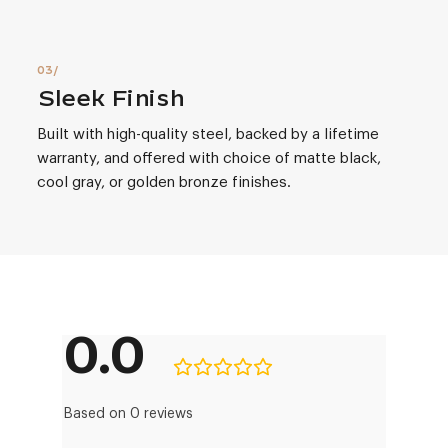
Sleek Finish
Built with high-quality steel, backed by a lifetime
warranty, and offered with choice of matte black,
cool gray, or golden bronze finishes.
0.0
Based on 0 reviews