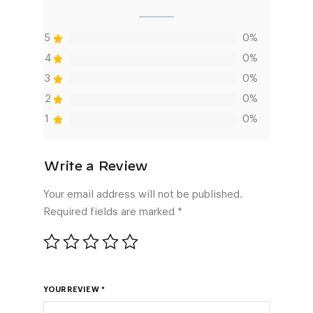
5
0%
4
0%
3
0%
2
0%
1
0%
Your email address will not be published.
Required fields are marked
*
YOUR REVIEW
*