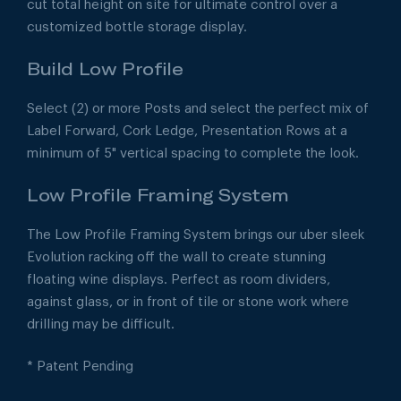
cut total height on site for ultimate control over a
customized bottle storage display.
Build Low Profile
Select (2) or more Posts and select the perfect mix of
Label Forward, Cork Ledge, Presentation Rows at a
minimum of 5" vertical spacing to complete the look.
Low Profile Framing System
The Low Profile Framing System brings our uber sleek
Evolution racking off the wall to create stunning
floating wine displays. Perfect as room dividers,
against glass, or in front of tile or stone work where
drilling may be difficult.
* Patent Pending