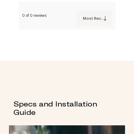
0 of 0 reviews
Most Recent
Specs and Installation
Guide