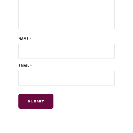
NAME
*
EMAIL
*