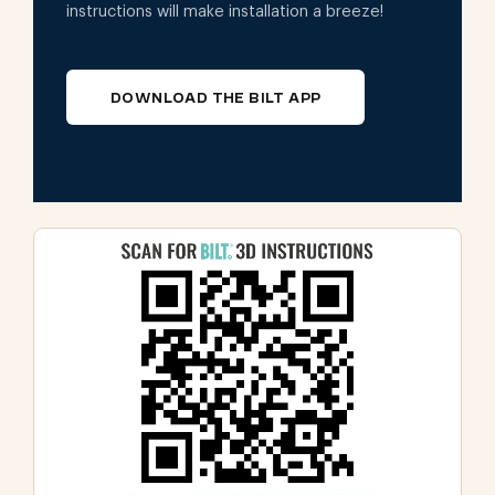
instructions will make installation a breeze!
DOWNLOAD THE BILT APP