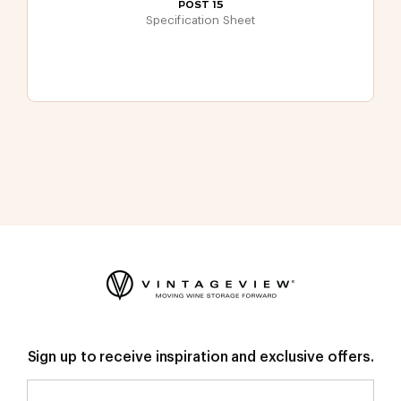
POST 15
Specification Sheet
Sign up to receive inspiration and exclusive offers.