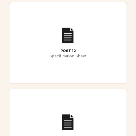
POST 12
Specification Sheet