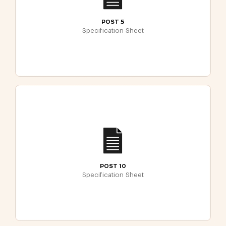
POST 5
Specification Sheet
POST 10
Specification Sheet