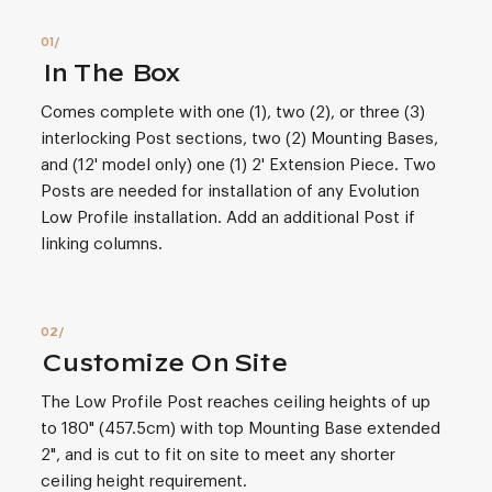
In The Box
Comes complete with one (1), two (2), or three (3)
interlocking Post sections, two (2) Mounting Bases,
and (12' model only) one (1) 2' Extension Piece. Two
Posts are needed for installation of any Evolution
Low Profile installation. Add an additional Post if
linking columns.
Customize On Site
The Low Profile Post reaches ceiling heights of up
to 180" (457.5cm) with top Mounting Base extended
2", and is cut to fit on site to meet any shorter
ceiling height requirement.