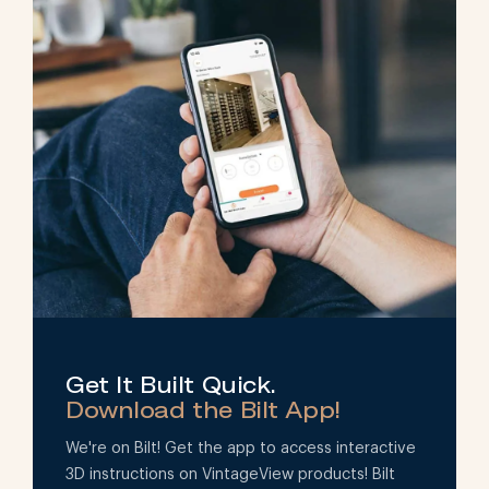
Get It Built Quick.
Download the Bilt App!
We're on Bilt! Get the app to access interactive
3D instructions on VintageView products! Bilt