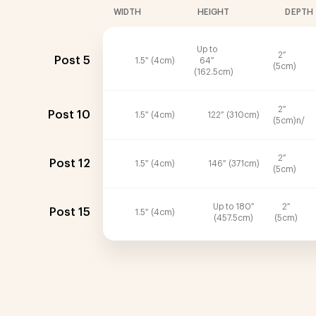
WIDTH
HEIGHT
DEPTH
Up to
2″
Post 5
1.5″ (4cm)
64″
(5cm)
(162.5cm)
2″
Post 10
1.5″ (4cm)
122″ (310cm)
(5cm)n/
2″
Post 12
1.5″ (4cm)
146″ (371cm)
(5cm)
Up to 180″
2″
Post 15
1.5″ (4cm)
(457.5cm)
(5cm)