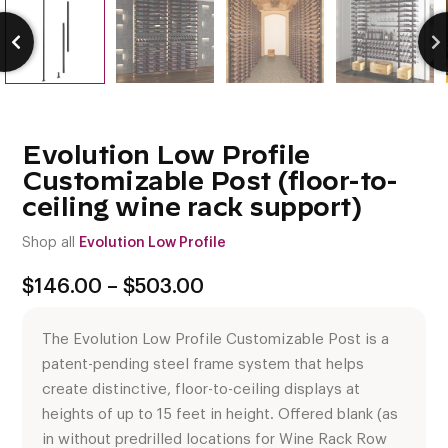
Evolution Low Profile
Customizable Post (floor-to-
ceiling wine rack support)
Shop all
Evolution Low Profile
Price
$
146.00
–
$
503.00
range:
$146.00
The Evolution Low Profile Customizable Post is a
through
$503.00
patent-pending steel frame system that helps
create distinctive, floor-to-ceiling displays at
heights of up to 15 feet in height. Offered blank (as
in without predrilled locations for Wine Rack Row