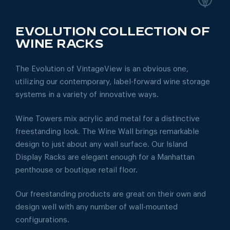
EVOLUTION COLLECTION OF
WINE RACKS
The Evolution of VintageView is an obvious one,
utilizing our contemporary, label-forward wine storage
systems in a variety of innovative ways.
Wine Towers mix acrylic and metal for a distinctive
freestanding look. The Wine Wall brings remarkable
design to just about any wall surface. Our Island
Display Racks are elegant enough for a Manhattan
penthouse or boutique retail floor.
Our freestanding products are great on their own and
design well with any number of wall-mounted
configurations.