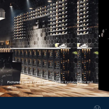
Pictured:
Case & Crate Lockers below; Evolution Wine Wall
above.