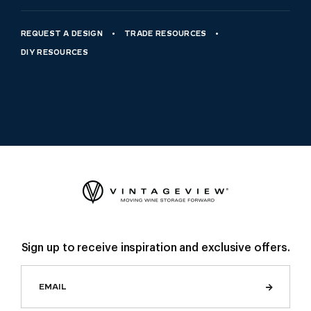
REQUEST A DESIGN
TRADE RESOURCES
DIY RESOURCES
Sign up to receive inspiration and exclusive offers.