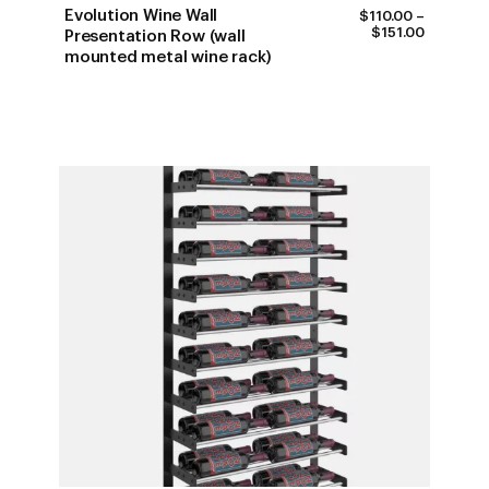
Evolution Wine Wall
$
110.00
–
PRICE
$
151.00
Presentation Row (wall
RANGE:
mounted metal wine rack)
$110.00
THROUG
$151.00