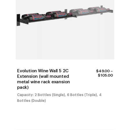
Evolution Wine Wall 5 2C
$
49.00
–
PRICE
$
105.00
Extension (wall mounted
RANGE:
metal wine rack exansion
$49.00
pack)
THROUG
$105.00
Capacity: 2 Bottles (Single), 6 Bottles (Triple), 4
Bottles (Double)