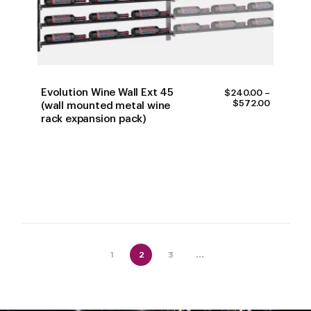
Evolution Wine Wall Ext 45
$
240.00
–
PRICE
$
572.00
(wall mounted metal wine
RANGE:
rack expansion pack)
$240.00
THROUG
$572.00
1
2
3
...