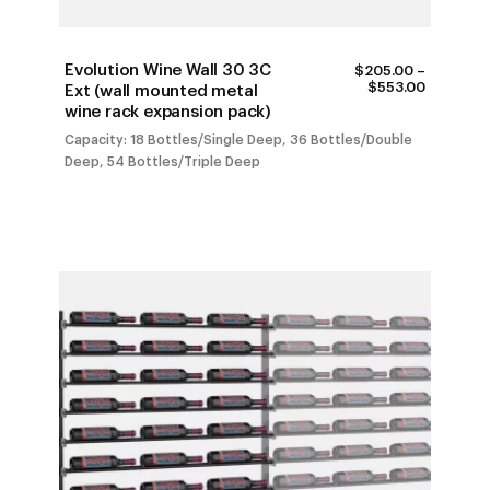
Evolution Wine Wall 30 3C
$
205.00
–
PRICE
$
553.00
Ext (wall mounted metal
RANGE:
wine rack expansion pack)
$205.00
THROUG
Capacity: 18 Bottles/Single Deep, 36 Bottles/Double
$553.00
Deep, 54 Bottles/Triple Deep