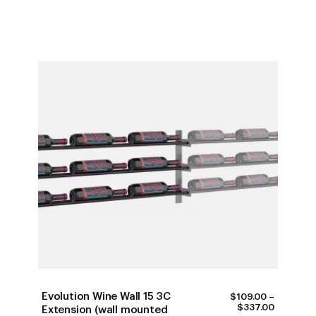
Evolution Wine Wall 15 3C
$
109.00
–
PRICE
$
337.00
Extension (wall mounted