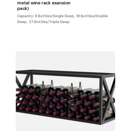
RANGE:
metal wine rack exansion
$109.00
pack)
THROUG
$337.00
Capacity: 9 Bottles/Single Deep, 18 Bottles/Double
Deep, 27 Bottles/Triple Deep