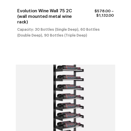
Evolution Wine Wall 75 2C
$
578.00
–
PRICE
$
1,132.00
(wall mounted metal wine
RANGE:
rack)
$578.00
THROUG
Capacity: 30 Bottles (Single Deep), 60 Bottles
$1,132.00
(Double Deep), 90 Bottles (Triple Deep)