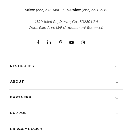
Sales:
(888) 572-1450
•
Service:
(866) 650-1500
4690 Joliet St., Denver, Co., 80239 USA
Open 8am-5pm M-F (Appointment Required)
RESOURCES
ABOUT
PARTNERS
SUPPORT
PRIVACY POLICY