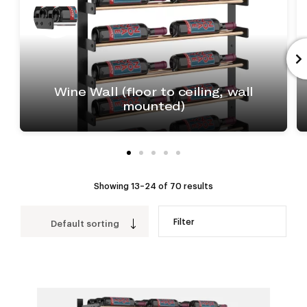
Wine Wall (floor to ceiling, wall
mounted)
Showing 13–24 of 70 results
Filter
Default sorting