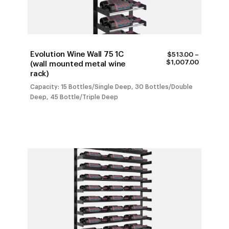
Evolution Wine Wall 75 1C
$
513.00
–
PRICE
$
1,007.00
(wall mounted metal wine
RANGE:
rack)
$513.00
THROUG
Capacity: 15 Bottles/Single Deep, 30 Bottles/Double
$1,007.0
Deep, 45 Bottle/Triple Deep