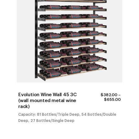
Evolution Wine Wall 45 3C
$
382.00
–
PRICE
$
655.00
(wall mounted metal wine
RANGE:
rack)
$382.00
THROUG
Capacity: 81 Bottles/Triple Deep, 54 Bottles/Double
$655.00
Deep, 27 Bottles/Single Deep