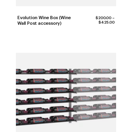
Evolution Wine Box (Wine
$
200.00
–
PRICE
$
425.00
Wall Post accessory)
RANGE:
$200.00
THROUG
$425.00