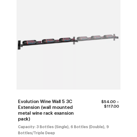
Evolution Wine Wall 5 3C
$
54.00
–
PRICE
$
117.00
Extension (wall mounted
RANGE:
metal wine rack exansion
$54.00
pack)
THROUG
$117.00
Capacity: 3 Bottles (Single), 6 Bottles (Double), 9
Bottles/Triple Deep