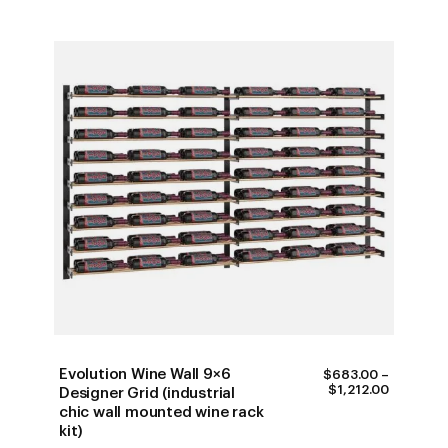
Evolution Wine Wall 9×6
$
683.00
–
PRICE
$
1,212.00
Designer Grid (industrial
RANGE:
chic wall mounted wine rack
$683.00
kit)
THROUG