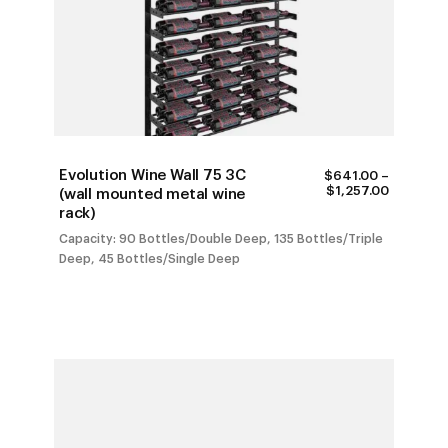
Evolution Wine Wall 75 3C
$
641.00
–
PRICE
$
1,257.00
(wall mounted metal wine
RANGE:
rack)
$641.00
THROUG
Capacity: 90 Bottles/Double Deep, 135 Bottles/Triple
$1,257.0
Deep, 45 Bottles/Single Deep