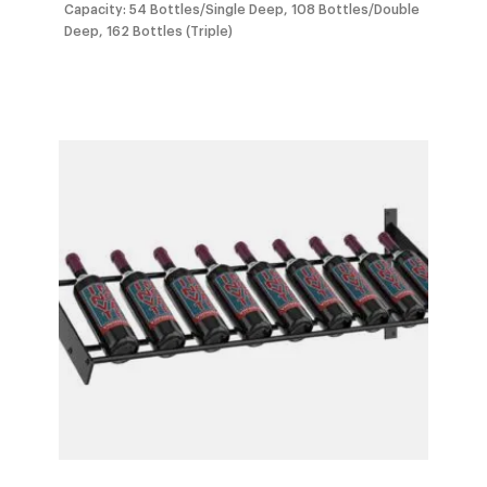
$1,212.0
Capacity: 54 Bottles/Single Deep, 108 Bottles/Double
Deep, 162 Bottles (Triple)