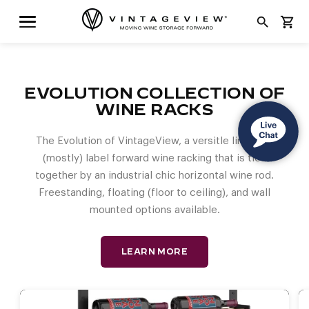
search
shopping_cart
EVOLUTION COLLECTION OF
WINE RACKS
The Evolution of VintageView, a versitle lineup of
(mostly) label forward wine racking that is tied
together by an industrial chic horizontal wine rod.
Freestanding, floating (floor to ceiling), and wall
mounted options available.
LEARN MORE