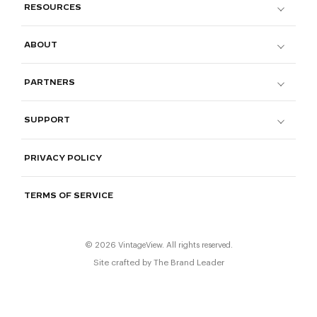
RESOURCES
ABOUT
PARTNERS
SUPPORT
PRIVACY POLICY
TERMS OF SERVICE
© 2026 VintageView. All rights reserved.
Site crafted by
The Brand Leader