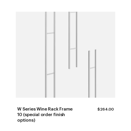
W Series Wine Rack Frame
$
264.00
10 (special order finish
options)