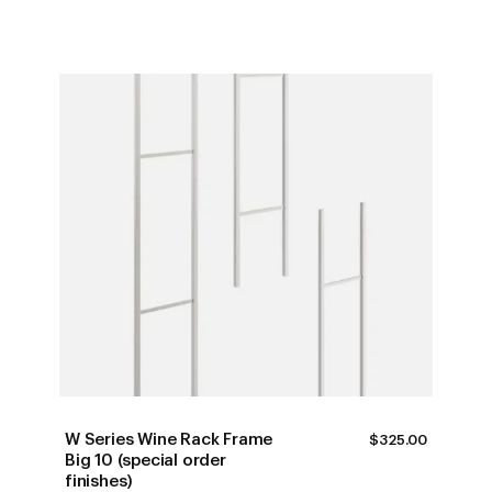
W Series Wine Rack Frame
$
325.00
Big 10 (special order
finishes)