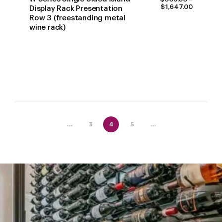
PRICE
$
1,647.00
Display Rack Presentation
RANGE:
Row 3 (freestanding metal
$609.00
wine rack)
THROUG
$1,647.0
...
3
4
5
...