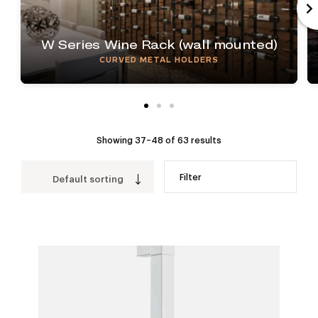
W Series Wine Rack (wall mounted)
CURVED METAL HOLDERS
Showing 37–48 of 63 results
Filter
Default sorting