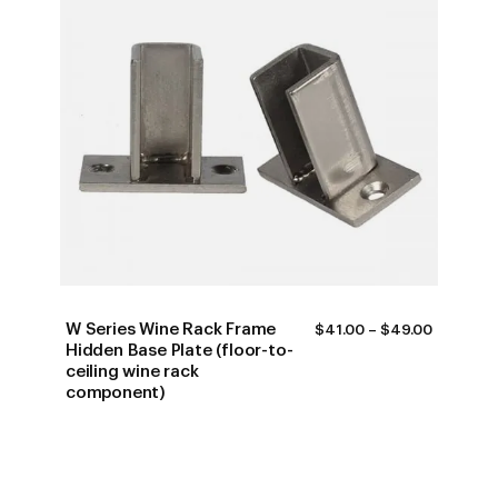
W Series Wine Rack Frame
PRICE
$
41.00
–
$
49.00
RANGE:
Hidden Base Plate (floor-to-
$41.00
ceiling wine rack
THROUG
component)
$49.00