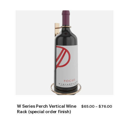
W Series Perch Vertical Wine
PRICE
$
65.00
–
$
76.00
RANGE:
Rack (special order finish)
$65.00
THROUG
$76.00