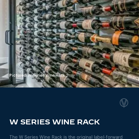
Pictured:
W Series Wine Rack 2
W SERIES WINE RACK
The W Series Wine Rack is the original label-forward