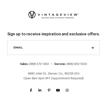
Sign up to receive inspiration and exclusive offers.
Sales:
(888) 572-1450
•
Service:
(866) 650-1500
4690 Joliet St., Denver, Co., 80239 USA
Open 8am-5pm M-F (Appointment Required)