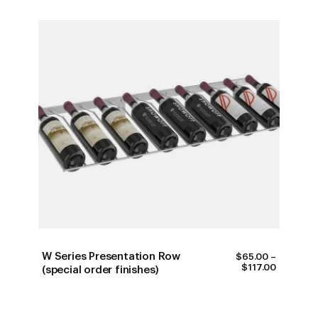
W Series Presentation Row
$
65.00
–
PRICE
$
117.00
(special order finishes)
RANGE:
$65.00
THROUG
$117.00