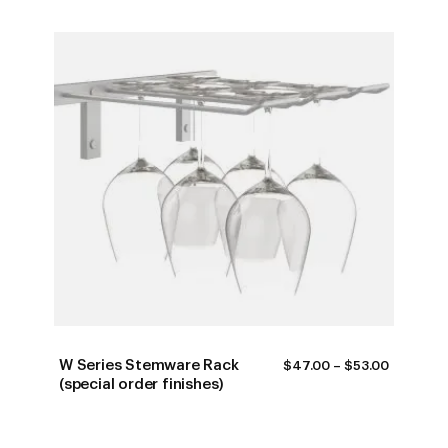
W Series Stemware Rack
PRICE
$
47.00
–
$
53.00
RANGE:
(special order finishes)
$47.00
THROUG
$53.00