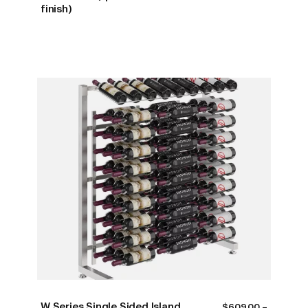
finish)
W Series Single Sided Island
$
609.00
–