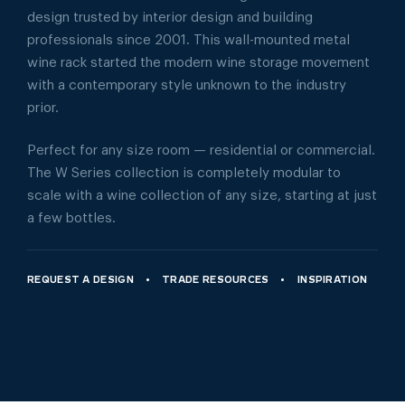
design trusted by interior design and building
professionals since 2001. This wall-mounted metal
wine rack started the modern wine storage movement
with a contemporary style unknown to the industry
prior.
Perfect for any size room — residential or commercial.
The W Series collection is completely modular to
scale with a wine collection of any size, starting at just
a few bottles.
REQUEST A DESIGN
TRADE RESOURCES
INSPIRATION