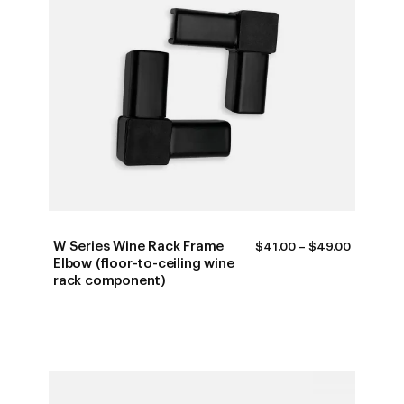
W Series Wine Rack Frame
PRICE
$
41.00
–
$
49.00
RANGE:
Elbow (floor-to-ceiling wine
$41.00
rack component)
THROUG
$49.00