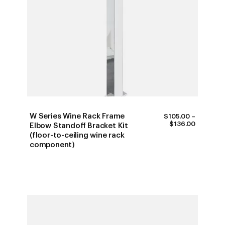
W Series Wine Rack Frame
$
105.00
–
PRICE
$
136.00
Elbow Standoff Bracket Kit
RANGE:
(floor-to-ceiling wine rack
$105.00
component)
THROUG
$136.00