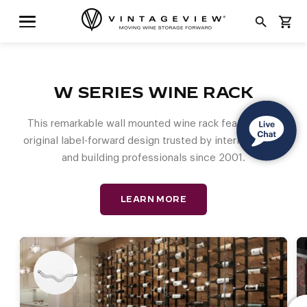
search
shopping_cart
W SERIES WINE RACK
This remarkable wall mounted wine rack features the
original label-forward design trusted by interior design
and building professionals since 2001.
LEARN MORE