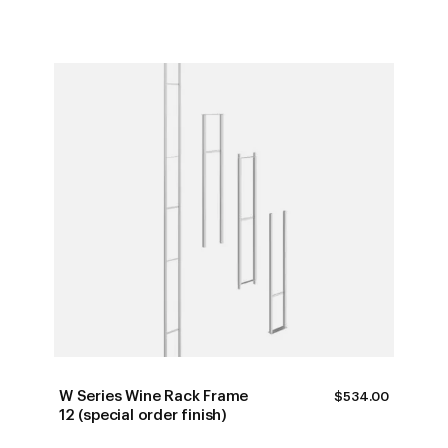
W Series Wine Rack Frame
$
534.00
12 (special order finish)