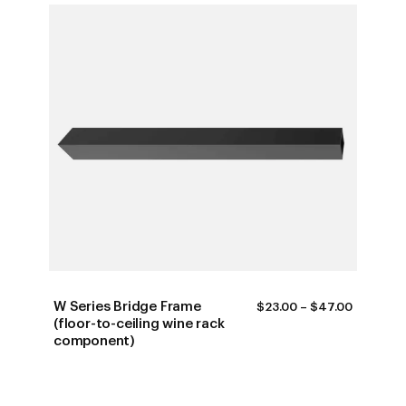
W Series Bridge Frame
PRICE
$
23.00
–
$
47.00
RANGE:
(floor-to-ceiling wine rack
$23.00
component)
THROUG
$47.00