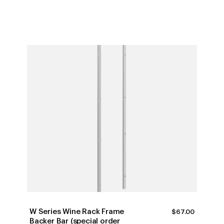
W Series Wine Rack Frame
$
67.00
Backer Bar (special order