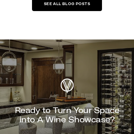
SEE ALL BLOG POSTS
Ready to Turn Your Space
into A Wine Showcase?