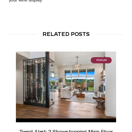
RELATED POSTS
FORUM
Trend Alert: 3 Showstopping Main Floor