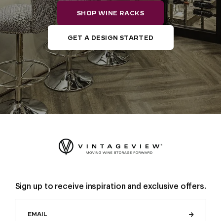
SHOP WINE RACKS
GET A DESIGN STARTED
Sign up to receive inspiration and exclusive offers.