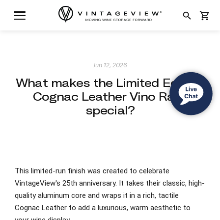
search
shopping_cart
Jun 12, 2026
What makes the Limited Edition
Cognac Leather Vino Rails
special?
This limited-run finish was created to celebrate
VintageView's 25th anniversary. It takes their classic, high-
quality aluminum core and wraps it in a rich, tactile
Cognac Leather to add a luxurious, warm aesthetic to
your wine display.