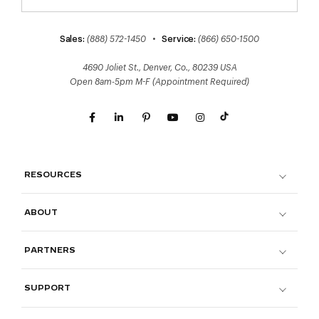
Sales:
(888) 572-1450
•
Service:
(866) 650-1500
4690 Joliet St., Denver, Co., 80239 USA
Open 8am-5pm M-F (Appointment Required)
RESOURCES
ABOUT
PARTNERS
SUPPORT