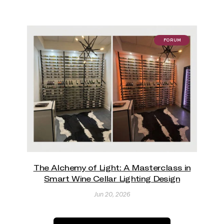
FORUM
The Alchemy of Light: A Masterclass in
Smart Wine Cellar Lighting Design
Jun 20, 2026