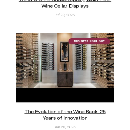
Wine Cellar Displays
Jul 29, 2026
BUSINESS HIGHLIGHT
The Evolution of the Wine Rack: 25
Years of Innovation
Jun 26, 2026