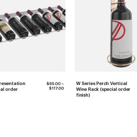
resentation
W Series Perch Vertical
$
65.00
–
PRICE
$
117.00
al order
Wine Rack (special order
RANGE:
finish)
$65.00
THROUGH
$117.00