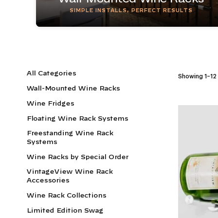
SIMPLE INSTALLS, PERFECT RESULTS
All Categories
Showing 1–12 
Wall-Mounted Wine Racks
Wine Fridges
Floating Wine Rack Systems
Freestanding Wine Rack
Systems
Wine Racks by Special Order
VintageView Wine Rack
Accessories
Wine Rack Collections
Limited Edition Swag