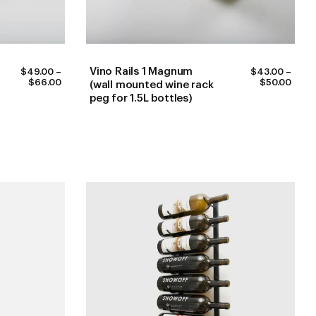
Vino Rails 1 Magnum
$
49.00
–
$
43.00
–
PRICE
PRIC
$
66.00
$
50.00
(wall mounted wine rack
RANGE:
RANG
peg for 1.5L bottles)
$49.00
$43.
THROUGH
THR
$66.00
$50.