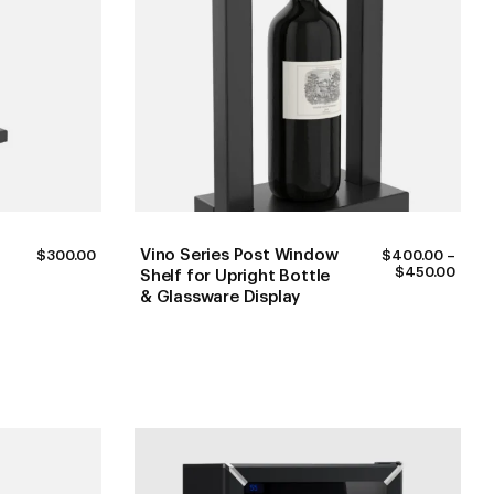
Vino Series Post Window
$
300.00
$
400.00
–
PRIC
$
450.00
Shelf for Upright Bottle
RANG
& Glassware Display
$400
THR
$450