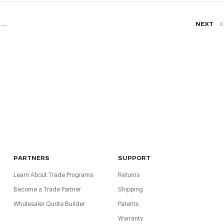
...
NEXT
PARTNERS
SUPPORT
Learn About Trade Programs
Returns
Become a Trade Partner
Shipping
Wholesaler Quote Builder
Patents
Warranty