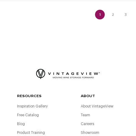
1
2
3
RESOURCES
ABOUT
Inspiration Gallery
About VintageView
Free Catalog
Team
Blog
Careers
Product Training
Showroom