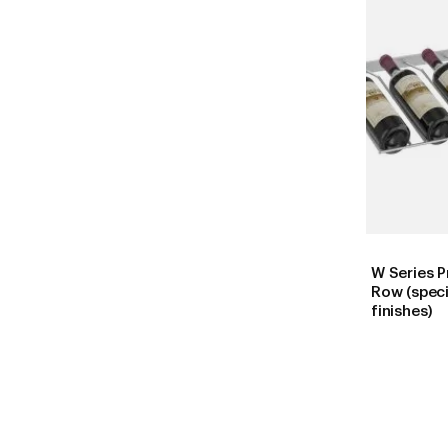
W Series P
Row (speci
finishes)