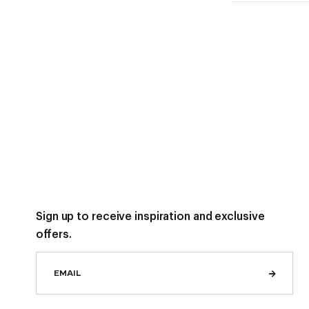
Sign up to receive inspiration and exclusive
offers.