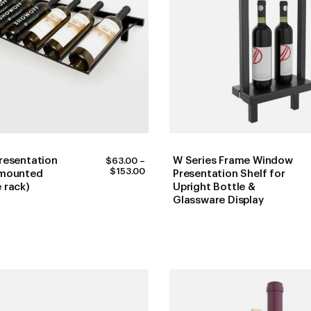
resentation
W Series Frame Window
$
63.00
–
PRICE
$
153.00
 mounted
Presentation Shelf for
RANGE:
 rack)
Upright Bottle &
$63.00
Glassware Display
THROUGH
$153.00