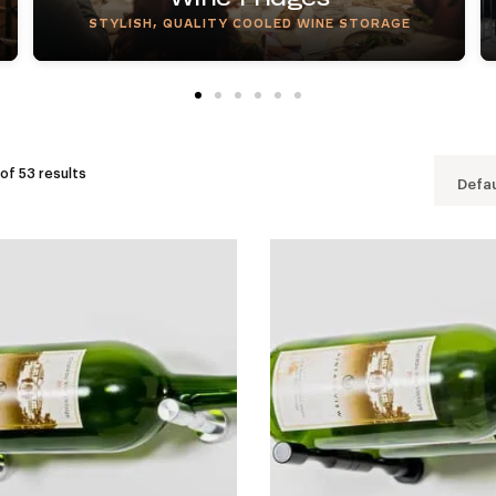
STYLISH, QUALITY COOLED WINE STORAGE
of 53 results
Defau