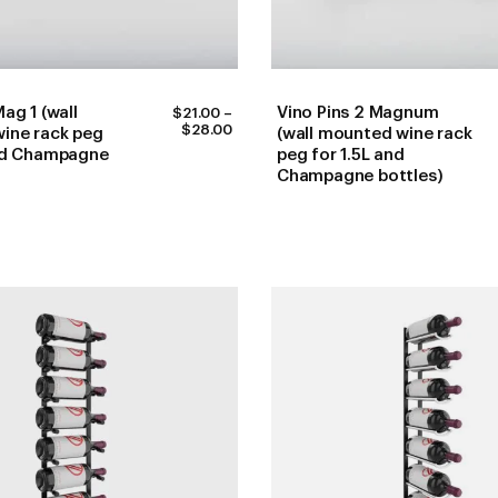
ag 1 (wall
Vino Pins 2 Magnum
$
21.00
–
PRICE
$
28.00
ine rack peg
(wall mounted wine rack
RANGE:
and Champagne
peg for 1.5L and
$21.00
Champagne bottles)
THROUGH
$28.00