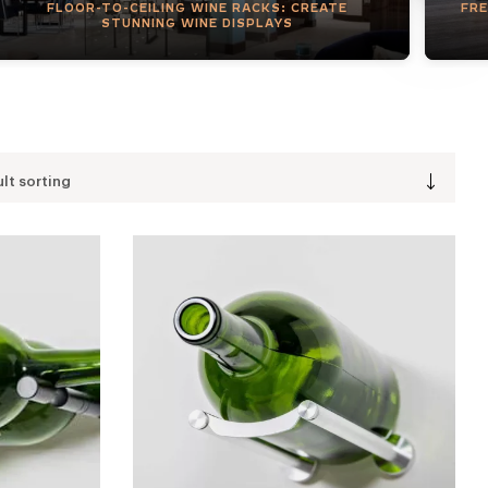
FLOOR-TO-CEILING WINE RACKS: CREATE
FRE
STUNNING WINE DISPLAYS
lt sorting