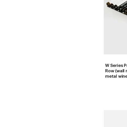
W Series P
Row (wall
metal wine