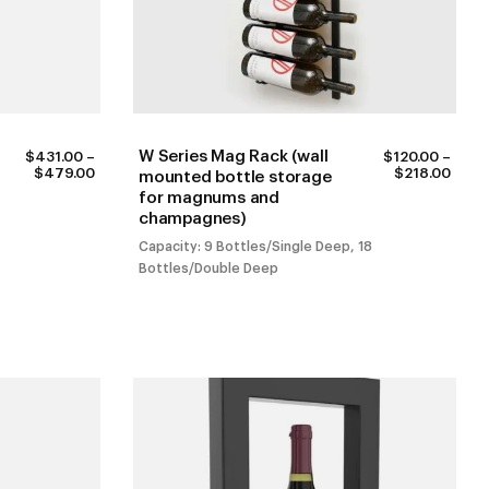
W Series Mag Rack (wall
$
431.00
–
$
120.00
–
PRICE
PRIC
$
479.00
$
218.00
mounted bottle storage
RANGE:
RANG
for magnums and
$431.00
$120
champagnes)
THROUGH
THR
$479.00
$218
Capacity: 9 Bottles/Single Deep, 18
Bottles/Double Deep