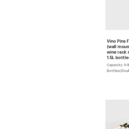
Vino Pins 
(wall mou
wine rack 
1.5L bottle
Capacity: 9 
Bottles/Dou