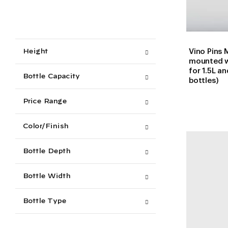
Vino Pins M
Height
mounted w
for 1.5L 
Bottle Capacity
bottles)
Price Range
Color/Finish
Bottle Depth
Bottle Width
Bottle Type