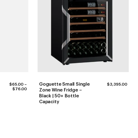
Goguette Small Single
$
65.00
–
$
3,395.00
PRICE
$
76.00
Zone Wine Fridge –
RANGE:
Black | 50+ Bottle
$65.00
Capacity
THROUGH
$76.00