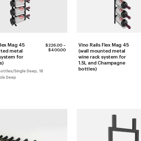
Flex Mag 45
Vino Rails Flex Mag 45
$
226.00
–
PRICE
$
400.00
nted metal
(wall mounted metal
RANGE:
system for
wine rack system for
$226.00
s)
1.5L and Champagne
THROUGH
$400.00
bottles)
Bottles/Single Deep, 18
ble Deep