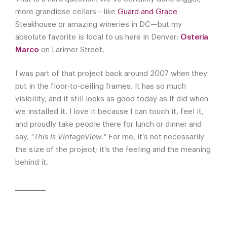
more grandiose cellars—like
Guard and Grace
Steakhouse or amazing wineries in DC—but my
absolute favorite is local to us here in Denver:
Osteria
Marco
on Larimer Street.
I was part of that project back around 2007 when they
put in the floor-to-ceiling frames. It has so much
visibility, and it still looks as good today as it did when
we installed it. I love it because I can touch it, feel it,
and proudly take people there for lunch or dinner and
say,
"This is VintageView."
For me, it’s not necessarily
the size of the project; it’s the feeling and the meaning
behind it.