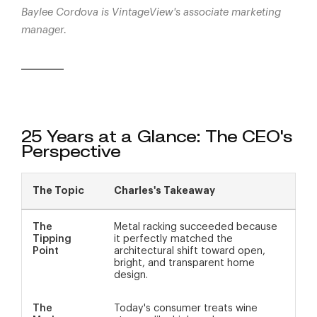
Baylee Cordova is VintageView's associate marketing
manager.
25 Years at a Glance: The CEO's
Perspective
The Topic
Charles's Takeaway
The
Metal racking succeeded because
Tipping
it perfectly matched the
Point
architectural shift toward open,
bright, and transparent home
design.
The
Today's consumer treats wine