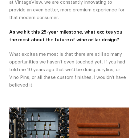
at VintageView, we are constantly innovating to
provide an even better, more premium experience for
that modern consumer.
As we hit this 25-year milestone, what excites you
the most about the future of wine cellar design?
What excites me most is that there are still so many
opportunities we haven't even touched yet. If you had
told me 10 years ago that we'd be doing acrylics, or
Vino Pins, or all these custom finishes, I wouldn't have
believed it.