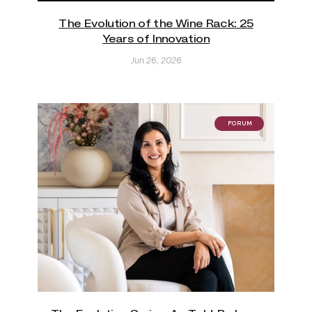
The Evolution of the Wine Rack: 25
Years of Innovation
Jun 26, 2026
FORUM