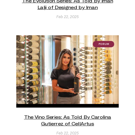
The Evolution Series: As Told By Iman
Lalji of Designed by Iman
Feb 22, 2025
FORUM
The Vino Series: As Told By Carolina
Gutierrez of CellArtus
Feb 22, 2025