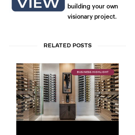
building your own
visionary project.
RELATED POSTS
BUSINESS HIGHLIGHT