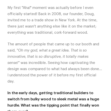
My first "Aha!" moment was actually before I even
officially started! Back in 2008, our founder, Doug,
invited me to a trade show in New York. At the time,
there just wasn't anything else like it on the market;
everything was traditional, cork-forward wood.
The amount of people that came up to our booth and
said,
"Oh my god, what a great idea. That is so
innovative, that is so disruptive, it totally makes
sense!"
was incredible. Seeing how captivating the
design was compared to what had always been done...
I understood the power of it before my first official
day.
In the early days, getting traditional builders to
switch from bulky wood to sleek metal was a huge
hurdle. What was the tipping point that finally won