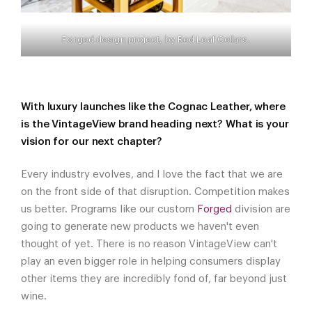
Forged design project, by Red Leaf Cellars.
With luxury launches like the Cognac Leather, where
is the VintageView brand heading next? What is your
vision for our next chapter?
Every industry evolves, and I love the fact that we are
on the front side of that disruption. Competition makes
us better. Programs like our custom
Forged
division are
going to generate new products we haven't even
thought of yet. There is no reason VintageView can't
play an even bigger role in helping consumers display
other items they are incredibly fond of, far beyond just
wine.