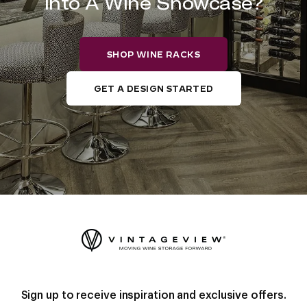
into A Wine Showcase?
SHOP WINE RACKS
GET A DESIGN STARTED
Sign up to receive inspiration and exclusive offers.