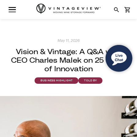
search
shopping_cart
May 11, 2026
Vision & Vintage: A Q&A with
CEO Charles Malek on 25 Years
of Innovation
BUSINESS HIGHLIGHT
TOLD BY