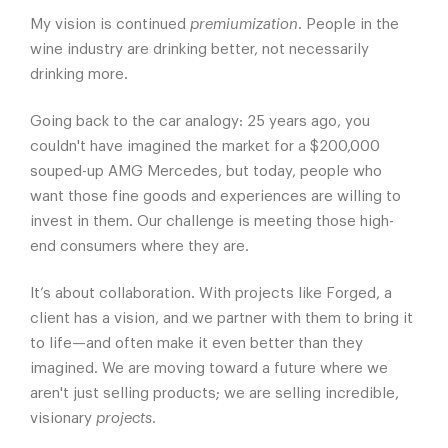
My vision is continued
premiumization
. People in the
wine industry are drinking better, not necessarily
drinking more.
Going back to the car analogy: 25 years ago, you
couldn't have imagined the market for a $200,000
souped-up AMG Mercedes, but today, people who
want those fine goods and experiences are willing to
invest in them. Our challenge is meeting those high-
end consumers where they are.
It’s about collaboration. With projects like Forged, a
client has a vision, and we partner with them to bring it
to life—and often make it even better than they
imagined. We are moving toward a future where we
aren't just selling products; we are selling incredible,
visionary
projects
.