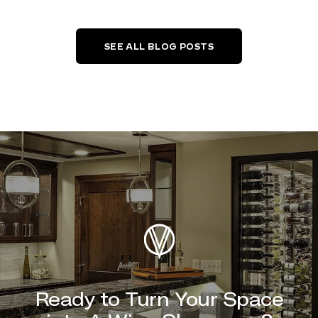
SEE ALL BLOG POSTS
Ready to Turn Your Space