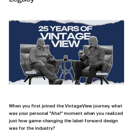
When you first joined the VintageView journey, what
was your personal "Aha!" moment when you realized
just how game-changing the label-forward design
was for the industry?