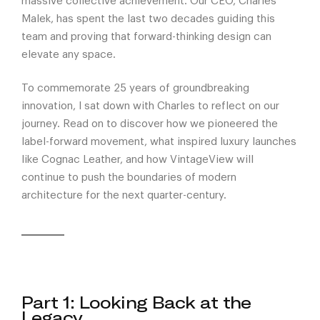
massive collective achievement. Our CEO, Charles
Malek, has spent the last two decades guiding this
team and proving that forward-thinking design can
elevate any space.
To commemorate 25 years of groundbreaking
innovation, I sat down with Charles to reflect on our
journey. Read on to discover how we pioneered the
label-forward movement, what inspired luxury launches
like Cognac Leather, and how VintageView will
continue to push the boundaries of modern
architecture for the next quarter-century.
Part 1: Looking Back at the
Legacy