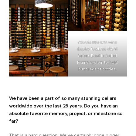
Osteria Marco's wine
display features the W
Series Double-Sided
Frame system to hold
hundreds of bottles.
We have been a part of so many stunning cellars
worldwide over the last 25 years. Do you have an
absolute favorite memory, project, or milestone so
far?
That is a hard question! We’ve certainly done bigger,