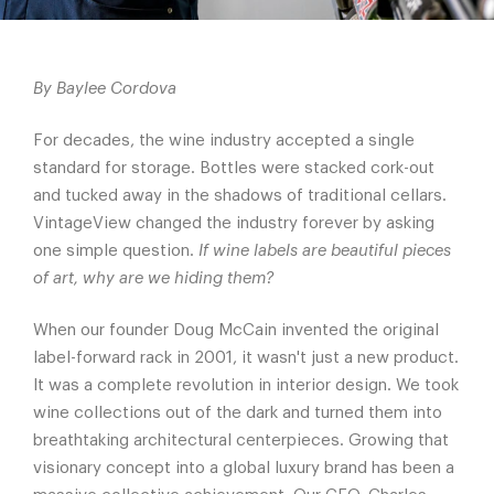
By Baylee Cordova
For decades, the wine industry accepted a single
standard for storage. Bottles were stacked cork-out
and tucked away in the shadows of traditional cellars.
VintageView changed the industry forever by asking
one simple question.
If wine labels are beautiful pieces
of art, why are we hiding them?
When our founder Doug McCain invented the original
label-forward rack in 2001, it wasn't just a new product.
It was a complete revolution in interior design. We took
wine collections out of the dark and turned them into
breathtaking architectural centerpieces. Growing that
visionary concept into a global luxury brand has been a