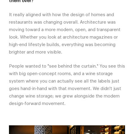
them over?
It really aligned with how the design of homes and
restaurants was changing overall. Architecture was
moving toward a more modern, open, and transparent
look. Whether you look at architecture magazines or
high-end lifestyle builds, everything was becoming
brighter and more visible.
People wanted to "see behind the curtain." You see this
with big open-concept rooms, and a wine storage
system where you can actually see all the labels just
goes hand-in-hand with that movement. We didn't just
change wine storage; we grew alongside the modern
design-forward movement.