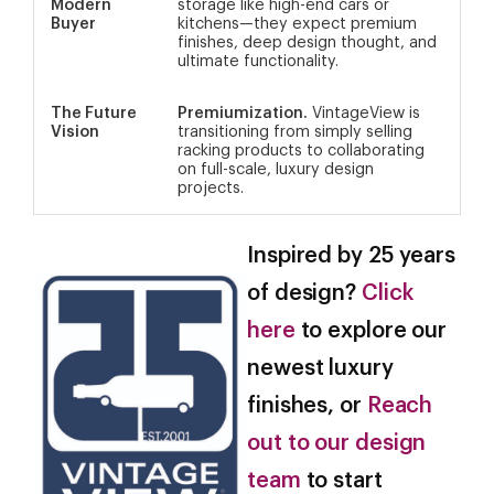
Modern
storage like high-end cars or
Buyer
kitchens—they expect premium
finishes, deep design thought, and
ultimate functionality.
The Future
Premiumization.
VintageView is
Vision
transitioning from simply selling
racking products to collaborating
on full-scale, luxury design
projects.
Inspired by 25 years
of design?
Click
here
to explore our
newest luxury
finishes, or
Reach
out to our design
team
to start