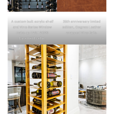
A custom built acrylic shelf
25th anniversary limited
and Vino Series Window
edition, Cognac Leather
make up TNAH 2026
wrapped Vino Rails.
basement cellar.