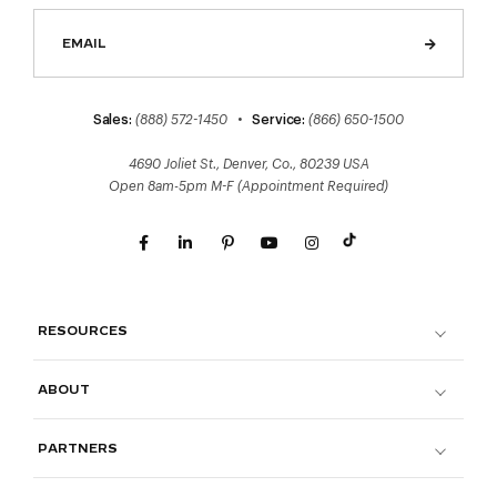
Sales:
(888) 572-1450
•
Service:
(866) 650-1500
4690 Joliet St., Denver, Co., 80239 USA
Open 8am-5pm M-F (Appointment Required)
RESOURCES
ABOUT
PARTNERS