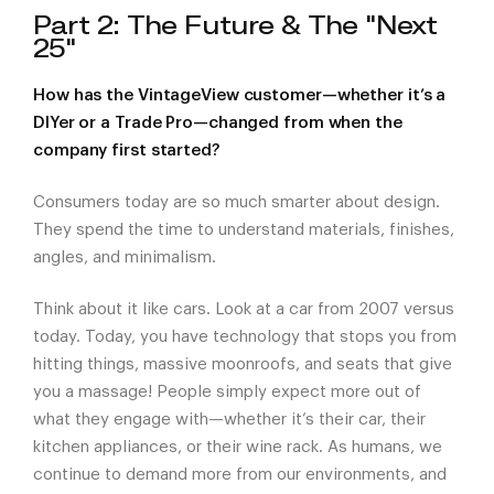
Part 2: The Future & The "Next
25"
How has the VintageView customer—whether it’s a
DIYer or a Trade Pro—changed from when the
company first started?
Consumers today are so much smarter about design.
They spend the time to understand materials, finishes,
angles, and minimalism.
Think about it like cars. Look at a car from 2007 versus
today. Today, you have technology that stops you from
hitting things, massive moonroofs, and seats that give
you a massage! People simply expect more out of
what they engage with—whether it’s their car, their
kitchen appliances, or their wine rack. As humans, we
continue to demand more from our environments, and