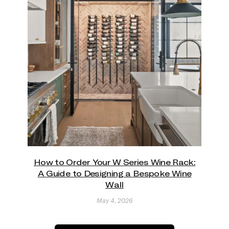
How to Order Your W Series Wine Rack:
A Guide to Designing a Bespoke Wine
Wall
May 4, 2026