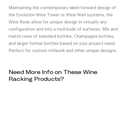
Maintaining the contemporary label-forward design of
the Evolution Wine Tower or Wine Wall systems, the
Wine Rods allow for unique design in virtually any
configuration and into a multitude of surfaces. Mix and
match rows of standard bottles, Champagne bottles,
and larger format bottles based on your project need.
Perfect for custom millwork and other unique designs.
Need More Info on These Wine
Racking Products?