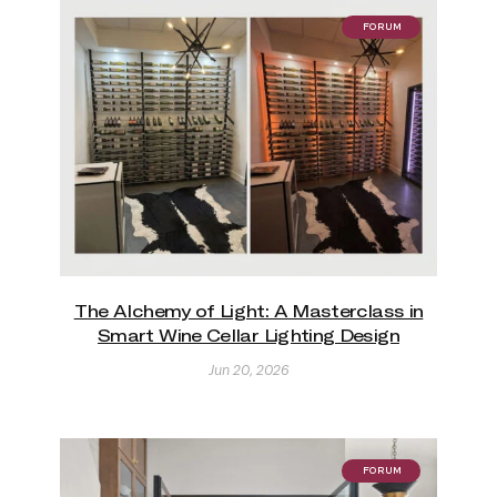
FORUM
The Alchemy of Light: A Masterclass in
Smart Wine Cellar Lighting Design
Jun 20, 2026
FORUM