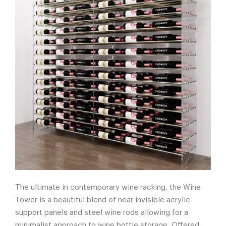
The ultimate in contemporary wine racking, the Wine
Tower is a beautiful blend of near invisible acrylic
support panels and steel wine rods allowing for a
minimalist approach to wine bottle storage. Offered