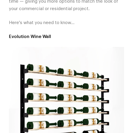
time — giving you more options to match the look of
your commercial or residential project.
Here's what you need to know...
Evolution Wine Wall