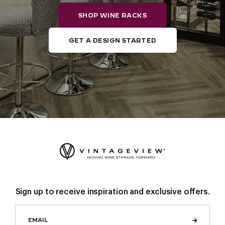
SHOP WINE RACKS
GET A DESIGN STARTED
Sign up to receive inspiration and exclusive offers.