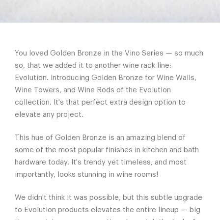
You loved Golden Bronze in the Vino Series — so much
so, that we added it to another wine rack line:
Evolution. Introducing Golden Bronze for Wine Walls,
Wine Towers, and Wine Rods of the Evolution
collection. It's that perfect extra design option to
elevate any project.
This hue of Golden Bronze is an amazing blend of
some of the most popular finishes in kitchen and bath
hardware today. It's trendy yet timeless, and most
importantly, looks stunning in wine rooms!
We didn't think it was possible, but this subtle upgrade
to Evolution products elevates the entire lineup — big