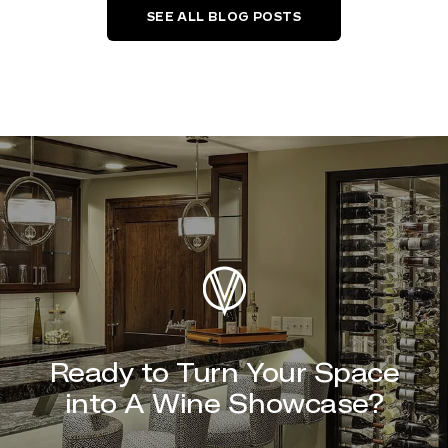
SEE ALL BLOG POSTS
Ready to Turn Your Space
into A Wine Showcase?