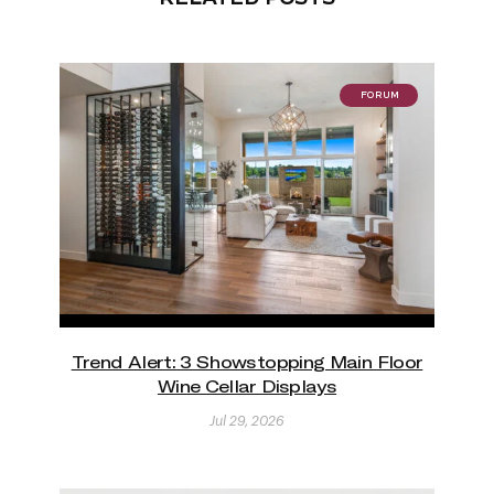
FORUM
Trend Alert: 3 Showstopping Main Floor
Wine Cellar Displays
Jul 29, 2026