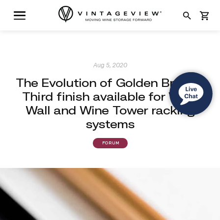
search
shopping_cart
Aug 5, 2020
The Evolution of Golden Bronze:
Third finish available for Wine
Wall and Wine Tower racking
systems
FORUM