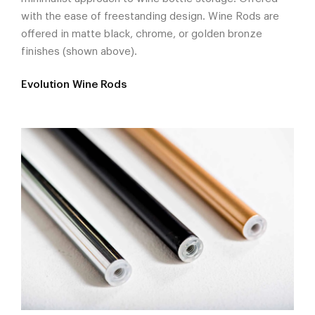
with the ease of freestanding design. Wine Rods are
offered in matte black, chrome, or golden bronze
finishes (shown above).
Evolution Wine Rods