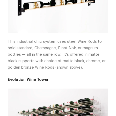
This industrial chic system uses steel Wine Rods to
hold standard, Champagne, Pinot Noir, or magnum
bottles — all in the same row. It's offered in matte
black supports with choice of matte black, chrome, or
golden bronze Wine Rods (shown above).
Evolution Wine Tower