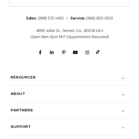
Sales:
(888) 572-1450
•
Service:
(866) 650-1500
4690 Joliet St., Denver, Co., 80239 USA
Open 8am-5pm M-F (Appointment Required)
RESOURCES
ABOUT
PARTNERS
SUPPORT