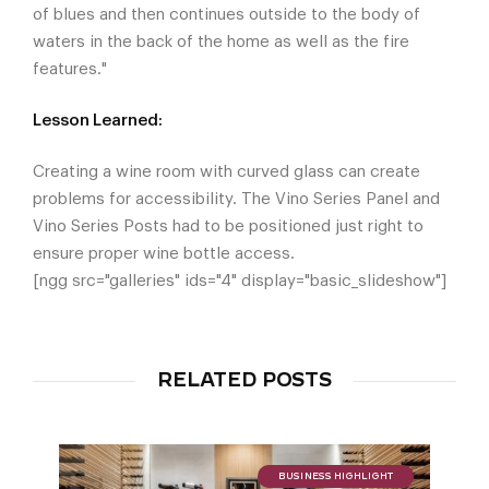
of blues and then continues outside to the body of
waters in the back of the home as well as the fire
features."
Lesson Learned:
Creating a wine room with curved glass can create
problems for accessibility. The Vino Series Panel and
Vino Series Posts had to be positioned just right to
ensure proper wine bottle access.
[ngg src="galleries" ids="4" display="basic_slideshow"]
RELATED POSTS
BUSINESS HIGHLIGHT