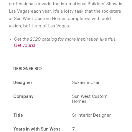
professionals invade the International Builders' Show in
Las Vegas each year. It's a lofty task that the rockstars
at Sun West Custom Homes completed with bold
vision, befitting of Las Vegas.
Get the 2020 catalog for more inspiration like this.
Get yours!
DESIGNER BIO
Designer
Suzanne Czar
Company
Sun West Custom
Homes
Title
Sr Interior Designer
Years in with Sun West
7