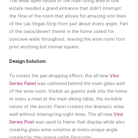
The wide open nature of the main living area in this
estate needed a grand entrance that didn't interrupt
the flow of the room that allows for amazing site lines
of the Las Vegas Strip from just about every angle. Part
of the oasis/desert theme in the home called for
concave walls throughout, leaving the wine room foot
print anything but normal square.
Design Solution:
To create the jaw-dropping effect, the all new
Vino
Series Panel
was centered behind the main glass wall
of the wine room. Visible as guests walk into the home
or enjoy a meal at the main dining table, the invisible
nature of the acrylic Panel creates the dramatic wine
wall without interrupting sight-lines. The all new
Vino
Series Post
was used to frame that display while also
creating glass wine columns at every unique angle
created by the unique cellar floor plan.