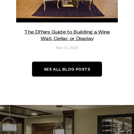
The DIYers Guide to Building a Wine
Wall, Cellar, or Display
May 15, 2026
SEE ALL BLOG POSTS