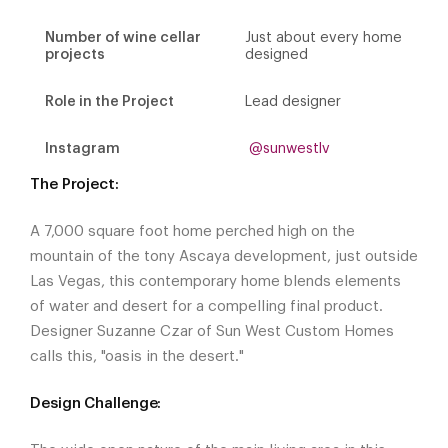
Number of wine cellar
Just about every home
projects
designed
Role in the Project
Lead designer
Instagram
@sunwestlv
The Project:
A 7,000 square foot home perched high on the
mountain of the tony Ascaya development, just outside
Las Vegas, this contemporary home blends elements
of water and desert for a compelling final product.
Designer Suzanne Czar of Sun West Custom Homes
calls this, "oasis in the desert."
Design Challenge: