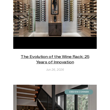
The Evolution of the Wine Rack: 25
Years of Innovation
Jun 26, 2026
DESIGN CORNER