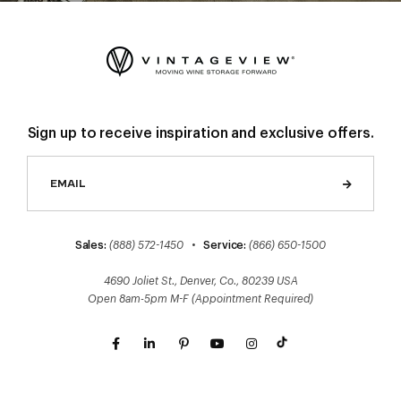
Sign up to receive inspiration and exclusive offers.
Sales:
(888) 572-1450
•
Service:
(866) 650-1500
4690 Joliet St., Denver, Co., 80239 USA
Open 8am-5pm M-F (Appointment Required)