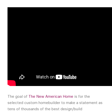
The goal of
The New American Home
is for the
selected custom homebuilder to make a statement as
tens of thousands of the best design/build