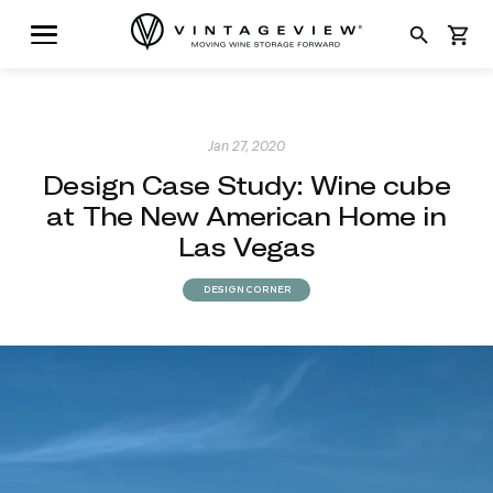
search
shopping_cart
Jan 27, 2020
Design Case Study: Wine cube
at The New American Home in
Las Vegas
DESIGN CORNER