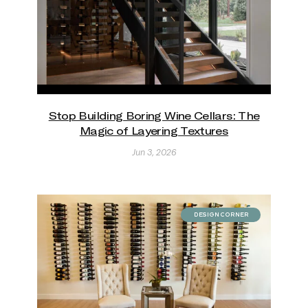
Stop Building Boring Wine Cellars: The
Magic of Layering Textures
Jun 3, 2026
DESIGN CORNER