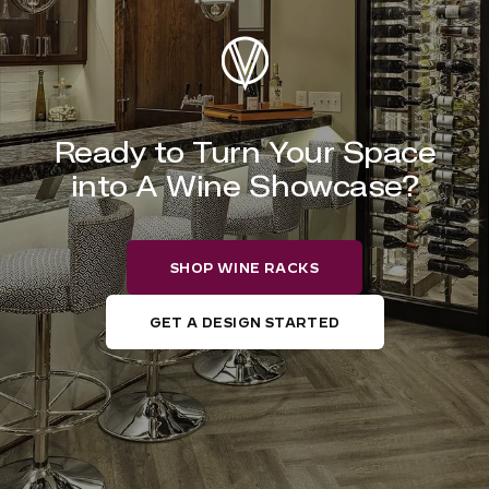
Ready to Turn Your Space
into A Wine Showcase?
SHOP WINE RACKS
GET A DESIGN STARTED