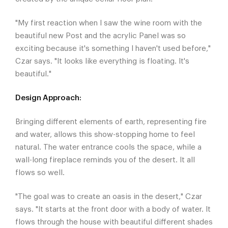
"My first reaction when I saw the wine room with the
beautiful new Post and the acrylic Panel was so
exciting because it's something I haven't used before,"
Czar says. "It looks like everything is floating. It's
beautiful."
Design Approach:
Bringing different elements of earth, representing fire
and water, allows this show-stopping home to feel
natural. The water entrance cools the space, while a
wall-long fireplace reminds you of the desert. It all
flows so well.
"The goal was to create an oasis in the desert," Czar
says. "It starts at the front door with a body of water. It
flows through the house with beautiful different shades