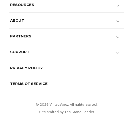
RESOURCES
ABOUT
PARTNERS
SUPPORT
PRIVACY POLICY
TERMS OF SERVICE
© 2026 VintageView. All rights reserved.
Site crafted by
The Brand Leader