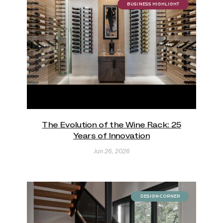
BUSINESS HIGHLIGHT
The Evolution of the Wine Rack: 25
Years of Innovation
Jun 26, 2026
DESIGN CORNER