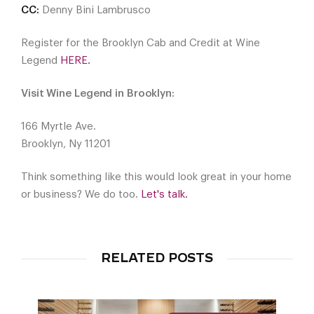
CC:
Denny Bini Lambrusco
Register for the Brooklyn Cab and Credit at Wine
Legend
HERE.
Visit Wine Legend in Brooklyn:
166 Myrtle Ave.
Brooklyn, Ny 11201
Think something like this would look great in your home
or business? We do too.
Let's talk.
RELATED POSTS