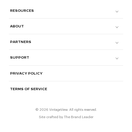
RESOURCES
ABOUT
PARTNERS
SUPPORT
PRIVACY POLICY
TERMS OF SERVICE
© 2026 VintageView. All rights reserved.
Site crafted by
The Brand Leader