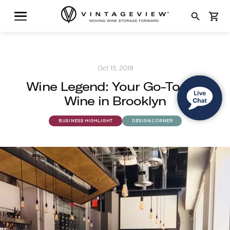
search
shopping_cart
Oct 15, 2018
Wine Legend: Your Go-To For
Wine in Brooklyn
BUSINESS HIGHLIGHT
DESIGN CORNER