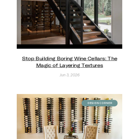
Stop Building Boring Wine Cellars: The
Magic of Layering Textures
Jun 3, 2026
DESIGN CORNER