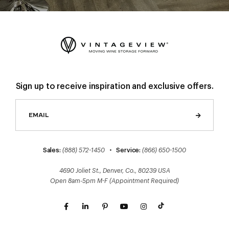
Sign up to receive inspiration and exclusive offers.
Sales:
(888) 572-1450
•
Service:
(866) 650-1500
4690 Joliet St., Denver, Co., 80239 USA
Open 8am-5pm M-F (Appointment Required)