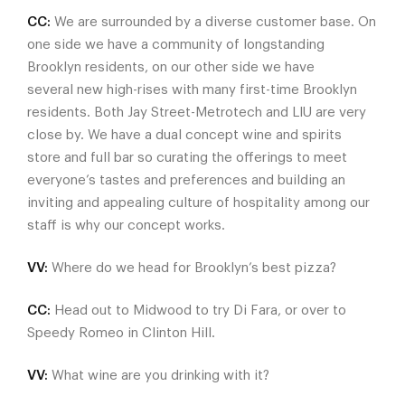
CC:
We are surrounded by a diverse customer base. On
one side we have a community of longstanding
Brooklyn residents, on our other side we have
several new high-rises with many first-time Brooklyn
residents. Both Jay Street-Metrotech and LIU are very
close by. We have a dual concept wine and spirits
store and full bar so curating the offerings to meet
everyone’s tastes and preferences and building an
inviting and appealing culture of hospitality among our
staff is why our concept works.
VV:
Where do we head for Brooklyn’s best pizza?
CC:
Head out to Midwood to try Di Fara, or over to
Speedy Romeo in Clinton Hill.
VV:
What wine are you drinking with it?