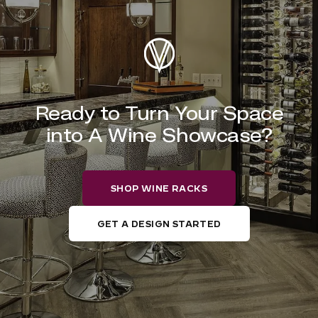
Ready to Turn Your Space
into A Wine Showcase?
SHOP WINE RACKS
GET A DESIGN STARTED