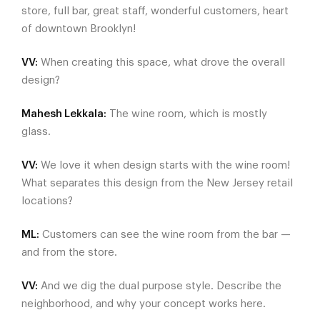
store, full bar, great staff, wonderful customers, heart
of downtown Brooklyn!
VV:
When creating this space, what drove the overall
design?
Mahesh Lekkala:
The wine room, which is mostly
glass.
VV:
We love it when design starts with the wine room!
What separates this design from the New Jersey retail
locations?
ML:
Customers can see the wine room from the bar —
and from the store.
VV:
And we dig the dual purpose style. Describe the
neighborhood, and why your concept works here.