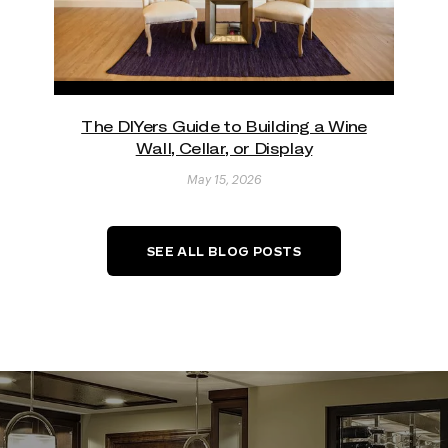
The DIYers Guide to Building a Wine
Wall, Cellar, or Display
May 15, 2026
SEE ALL BLOG POSTS