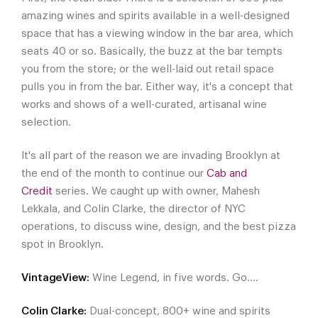
amazing wines and spirits available in a well-designed
space that has a viewing window in the bar area, which
seats 40 or so. Basically, the buzz at the bar tempts
you from the store; or the well-laid out retail space
pulls you in from the bar. Either way, it's a concept that
works and shows of a well-curated, artisanal wine
selection.
It's all part of the reason we are invading Brooklyn at
the end of the month to continue our
Cab and
Credit
series. We caught up with owner, Mahesh
Lekkala, and Colin Clarke, the director of NYC
operations, to discuss wine, design, and the best pizza
spot in Brooklyn.
VintageView:
Wine Legend, in five words. Go….
Colin Clarke:
Dual-concept, 800+ wine and spirits