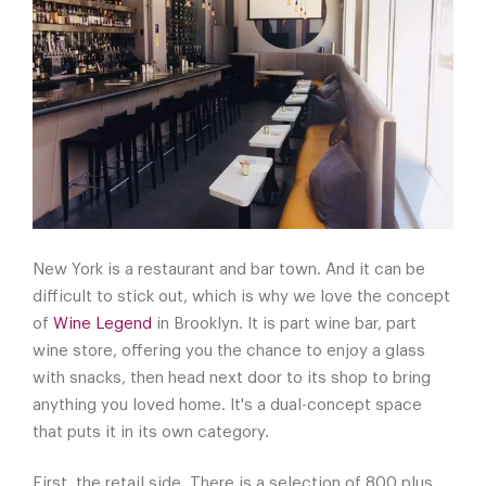
New York is a restaurant and bar town. And it can be
difficult to stick out, which is why we love the concept
of
Wine Legend
in Brooklyn. It is part wine bar, part
wine store, offering you the chance to enjoy a glass
with snacks, then head next door to its shop to bring
anything you loved home. It's a dual-concept space
that puts it in its own category.
First, the retail side. There is a selection of 800 plus