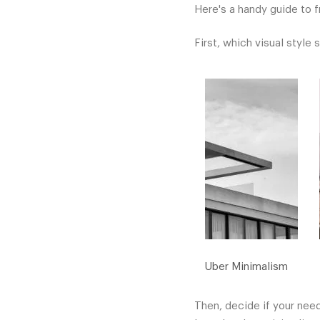
Here's a handy guide to f
First, which visual style 
Uber Minimalism
Then, decide if your need