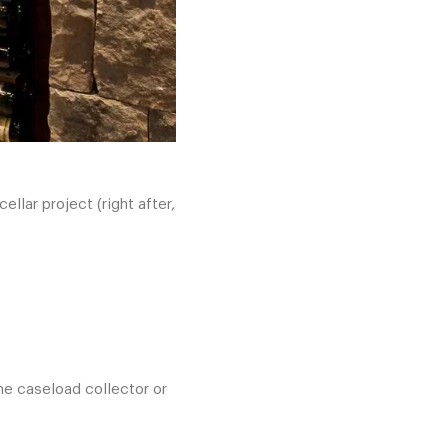
lar project (right after,
the caseload collector or