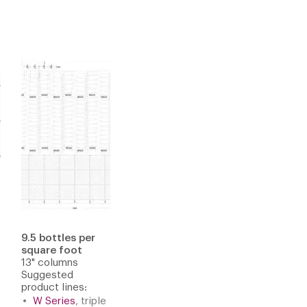
9.5 bottles per
square foot
13" columns
Suggested
product lines:
W Series
, triple