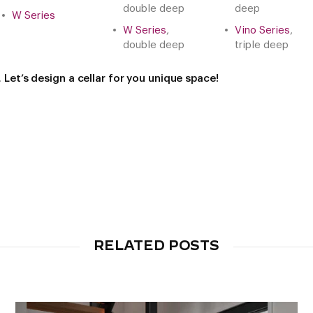
double deep
deep
W Series
W Series
,
Vino Series
,
double deep
triple deep
.
Let’s design a cellar for you unique space!
RELATED POSTS