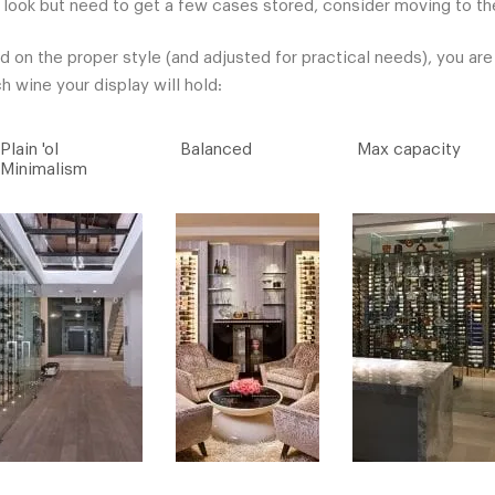
 look but need to get a few cases stored, consider moving to the
d on the proper style (and adjusted for practical needs), you ar
 wine your display will hold:
Plain 'ol
Balanced
Max capacity
Minimalism