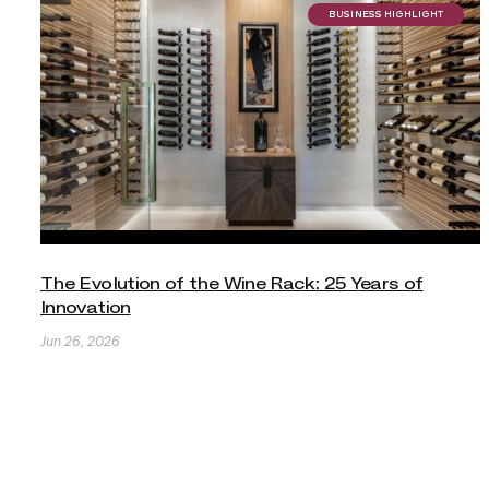
BUSINESS HIGHLIGHT
The Evolution of the Wine Rack: 25 Years of
Innovation
Jun 26, 2026