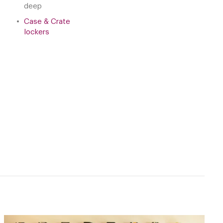
deep
Case & Crate
lockers