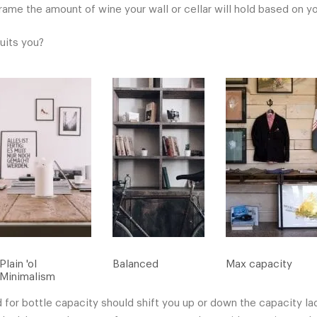
rame the amount of wine your wall or cellar will hold based on yo
suits you?
Plain 'ol
Balanced
Max capacity
Minimalism
 for bottle capacity should shift you up or down the capacity la