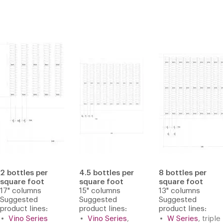
2 bottles per
4.5 bottles per
8 bottles per
square foot
square foot
square foot
17" columns
15" columns
13" columns
Suggested
Suggested
Suggested
product lines:
product lines:
product lines:
Vino Series
Vino Series
,
W Series
, triple