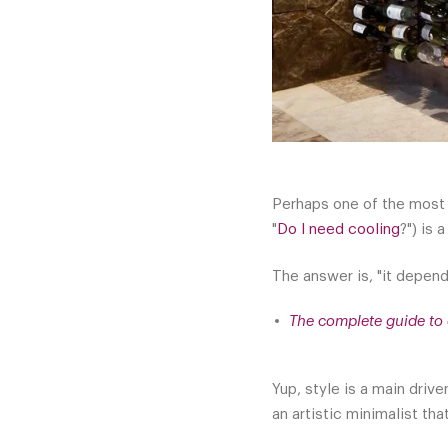
Perhaps one of the most 
"
Do I need cooling
?") is 
The answer is, "it depend
The complete guide to 
Yup, style is a main driv
an artistic minimalist th