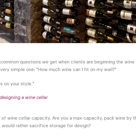
common questions we get when clients are beginning the wine cel
a very simple one: "How much wine can I fit on my wall?"
s on your style."
designing a wine cellar
er of wine cellar capacity. Are you a max-capacity, pack wine by 
at would rather sacrifice storage for design?