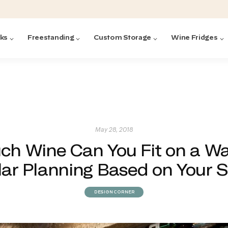
cks
Freestanding
Custom Storage
Wine Fridges
acks
with Forged
ted
ck Systems
May 28, 2018
h Wine Can You Fit on a Wa
ding wine racks)
ntrol
lar Planning Based on Your S
DESIGN CORNER
Featured:
Featured:
Featured:
Featured:
Featured:
V
V
C
O
G
Featured:
E