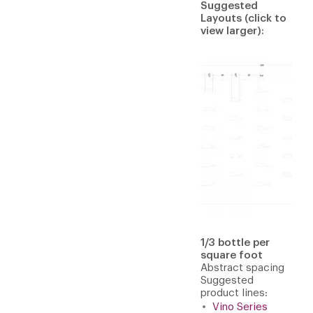
Suggested
Layouts (click to
view larger):
1/3 bottle per
square foot
Abstract spacing
Suggested
product lines:
Vino Series