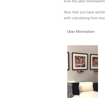
love the uber minimalism
Now that you have settle
with calculating how much
Uber Minimalism