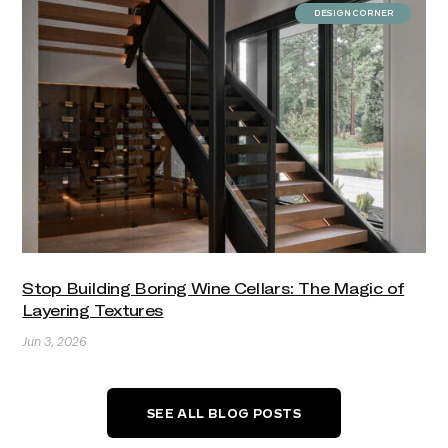
DESIGN CORNER
Stop Building Boring Wine Cellars: The Magic of
Layering Textures
Jun 3, 2026
SEE ALL BLOG POSTS