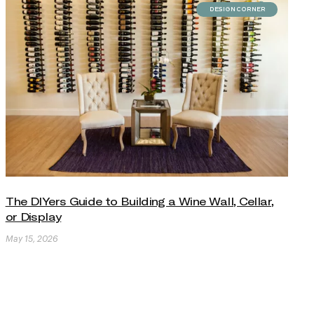
DESIGN CORNER
The DIYers Guide to Building a Wine Wall, Cellar,
or Display
May 15, 2026