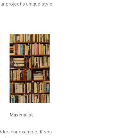
ur project's unique style.
Maximalist
dder. For example, if you