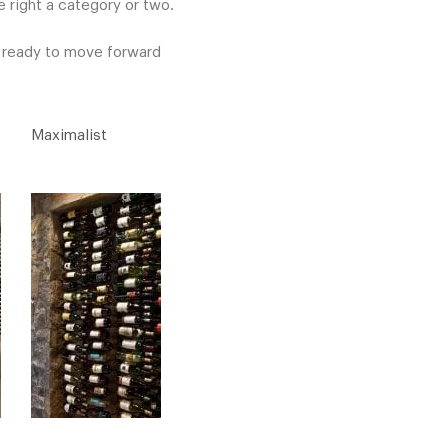
 right a category or two.
e ready to move forward
Maximalist