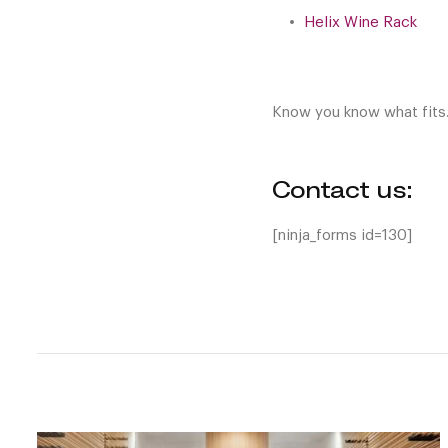
Helix Wine Rack
Know you know what fits
Contact us:
[ninja_forms id=130]