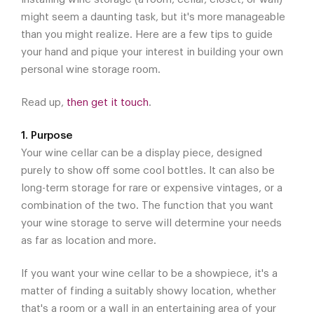
might seem a daunting task, but it's more manageable
than you might realize. Here are a few tips to guide
your hand and pique your interest in building your own
personal wine storage room.
Read up,
then get it touch
.
1. Purpose
Your wine cellar can be a display piece, designed
purely to show off some cool bottles. It can also be
long-term storage for rare or expensive vintages, or a
combination of the two. The function that you want
your wine storage to serve will determine your needs
as far as location and more.
If you want your wine cellar to be a showpiece, it's a
matter of finding a suitably showy location, whether
that's a room or a wall in an entertaining area of your