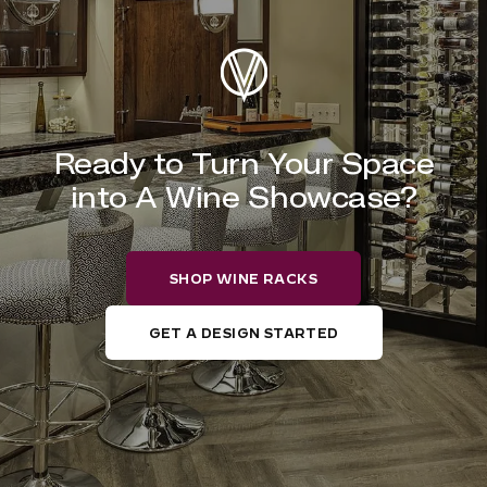
Ready to Turn Your Space
into A Wine Showcase?
SHOP WINE RACKS
GET A DESIGN STARTED