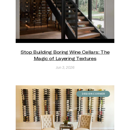
Stop Building Boring Wine Cellars: The
Magic of Layering Textures
Jun 3, 2026
DESIGN CORNER