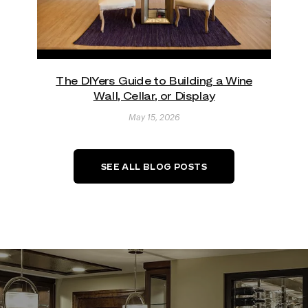
The DIYers Guide to Building a Wine
Wall, Cellar, or Display
May 15, 2026
SEE ALL BLOG POSTS