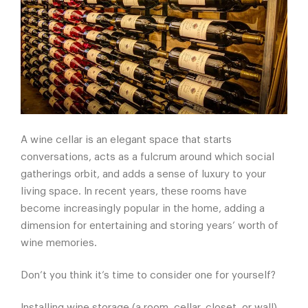
A wine cellar is an elegant space that starts
conversations, acts as a fulcrum around which social
gatherings orbit, and adds a sense of luxury to your
living space. In recent years, these rooms have
become increasingly popular in the home, adding a
dimension for entertaining and storing years’ worth of
wine memories.
Don’t you think it’s time to consider one for yourself?
Installing wine storage (a room, cellar, closet, or wall)