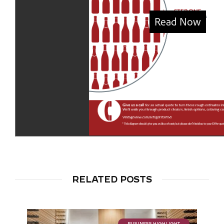
RELATED POSTS
BUSINESS HIGHLIGHT