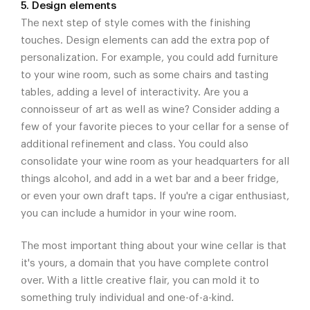
5. Design elements
The next step of style comes with the finishing
touches. Design elements can add the extra pop of
personalization. For example, you could add furniture
to your wine room, such as some chairs and tasting
tables, adding a level of interactivity. Are you a
connoisseur of art as well as wine? Consider adding a
few of your favorite pieces to your cellar for a sense of
additional refinement and class. You could also
consolidate your wine room as your headquarters for all
things alcohol, and add in a wet bar and a beer fridge,
or even your own draft taps. If you're a cigar enthusiast,
you can include a humidor in your wine room.
The most important thing about your wine cellar is that
it's yours, a domain that you have complete control
over. With a little creative flair, you can mold it to
something truly individual and one-of-a-kind.