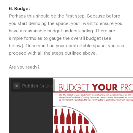
6. Budget
Perhaps this should be the first step. Because before
you start demoing the space, you'll want to ensure you
have a reasonable budget understanding. There are
simple formulas to gauge the overall budget (see
below). Once you find your comfortable space, you can
proceed with all the steps outlined above.
Are you ready?