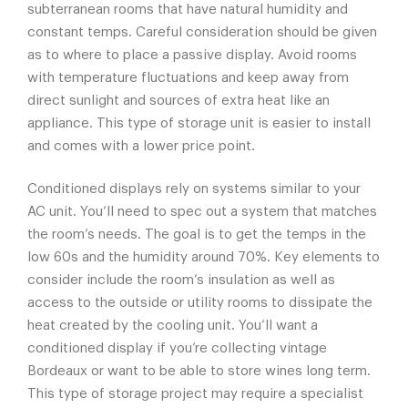
subterranean rooms that have natural humidity and
constant temps. Careful consideration should be given
as to where to place a passive display. Avoid rooms
with temperature fluctuations and keep away from
direct sunlight and sources of extra heat like an
appliance. This type of storage unit is easier to install
and comes with a lower price point.
Conditioned displays rely on systems similar to your
AC unit. You’ll need to spec out a system that matches
the room’s needs. The goal is to get the temps in the
low 60s and the humidity around 70%. Key elements to
consider include the room’s insulation as well as
access to the outside or utility rooms to dissipate the
heat created by the cooling unit. You’ll want a
conditioned display if you’re collecting vintage
Bordeaux or want to be able to store wines long term.
This type of storage project may require a specialist