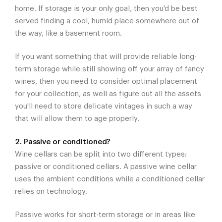
home. If storage is your only goal, then you'd be best
served finding a cool, humid place somewhere out of
the way, like a basement room.
If you want something that will provide reliable long-
term storage while still showing off your array of fancy
wines, then you need to consider optimal placement
for your collection, as well as figure out all the assets
you'll need to store delicate vintages in such a way
that will allow them to age properly.
2. Passive or conditioned?
Wine cellars can be split into two different types:
passive or conditioned cellars. A passive wine cellar
uses the ambient conditions while a conditioned cellar
relies on technology.
Passive works for short-term storage or in areas like