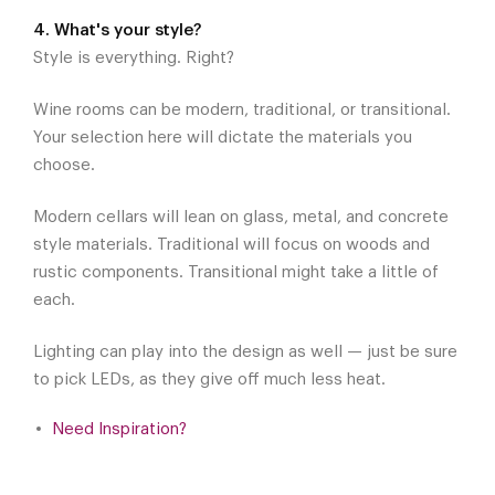
4. What's your style?
Style is everything. Right?
Wine rooms can be modern, traditional, or transitional.
Your selection here will dictate the materials you
choose.
Modern cellars will lean on glass, metal, and concrete
style materials. Traditional will focus on woods and
rustic components. Transitional might take a little of
each.
Lighting can play into the design as well — just be sure
to pick LEDs, as they give off much less heat.
Need Inspiration?