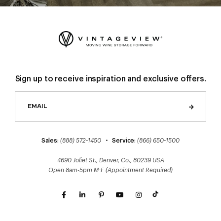
Sign up to receive inspiration and exclusive offers.
Sales:
(888) 572-1450
•
Service:
(866) 650-1500
4690 Joliet St., Denver, Co., 80239 USA
Open 8am-5pm M-F (Appointment Required)