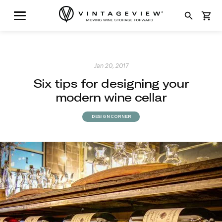
search
shopping_cart
Jan 20, 2017
Six tips for designing your
modern wine cellar
DESIGN CORNER