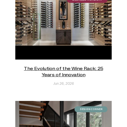
The Evolution of the Wine Rack: 25
Years of Innovation
Jun 26, 2026
DESIGN CORNER