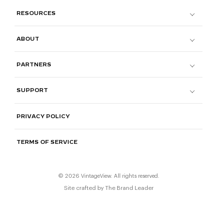
RESOURCES
ABOUT
PARTNERS
SUPPORT
PRIVACY POLICY
TERMS OF SERVICE
© 2026 VintageView. All rights reserved.
Site crafted by
The Brand Leader