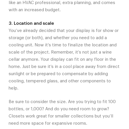
like an HVAC professional, extra planning, and comes
with an increased budget.
3. Location and scale
You’ve already decided that your display is for show or
storage (or both), and whether you need to add a
cooling unit. Now it’s time to finalize the location and
scale of the project. Remember, it’s not just a wine
cellar anymore. Your display can fit on any floor in the
home. Just be sure it’s in a cool place away from direct
sunlight or be prepared to compensate by adding
cooling, tempered glass, and other components to
help.
Be sure to consider the size. Are you trying to fit 100
bottles, or 1,000? And do you need room to grow?
Closets work great for smaller collections but you’ll
need more space for expansive rooms.