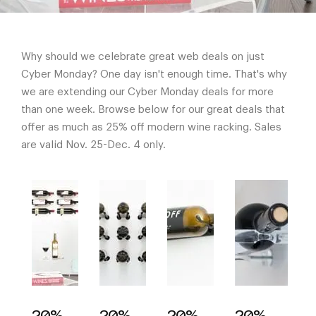
Why should we celebrate great web deals on just
Cyber Monday? One day isn't enough time. That's why
we are extending our Cyber Monday deals for more
than one week. Browse below for our great deals that
offer as much as 25% off modern wine racking. Sales
are valid Nov. 25-Dec. 4 only.
20%
20%
20%
20%