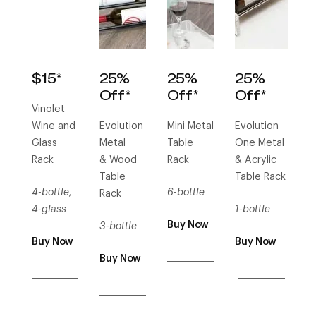
$15*
25%
25%
25%
Off*
Off*
Off*
Vinolet
Wine and
Evolution
Mini Metal
Evolution
Glass
Metal
Table
One Metal
Rack
& Wood
Rack
& Acrylic
Table
Table Rack
4-bottle,
6-bottle
Rack
4-glass
1-bottle
Buy Now
3-bottle
Buy Now
Buy Now
___________
Buy Now
___________
___________
___________