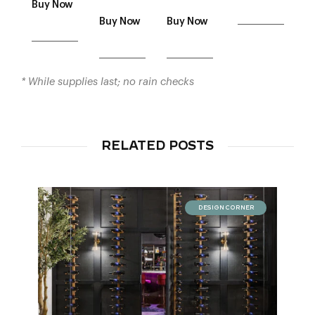
Buy Now
___________
Buy Now
Buy Now
___________
___________
___________
* While supplies last; no rain checks
RELATED POSTS
DESIGN CORNER