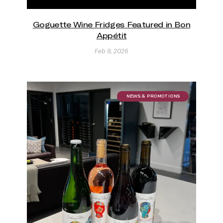
Goguette Wine Fridges Featured in Bon
Appétit
Feb 9, 2026
NEWS & PROMOTIONS