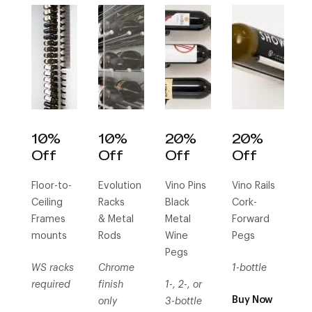
10%
10%
20%
20%
Off
Off
Off
Off
Floor-to-
Evolution
Vino Pins
Vino Rails
Ceiling
Racks
Black
Cork-
Frames
& Metal
Metal
Forward
mounts
Rods
Wine
Pegs
Pegs
WS racks
Chrome
1-bottle
required
finish
1-, 2-, or
Buy Now
only
3-bottle