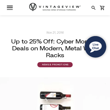
search
shopping_cart
Nov 21, 2016
Up to 25% Off: Cyber Monday
Deals on Modern, Metal Wine
Racks
NEWS & PROMOTIONS