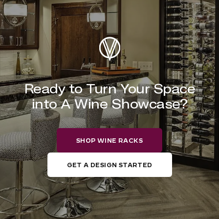
Ready to Turn Your Space
into A Wine Showcase?
SHOP WINE RACKS
GET A DESIGN STARTED