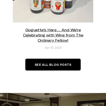
Goguette’s Here … And We’re
Celebrating with Wine from The
Ordinary Fellow!
Apr 15, 2025
SEE ALL BLOG POSTS