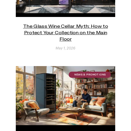
The Glass Wine Cellar Myth: How to
Protect Your Collection on the Main
Floor
May 1, 2026
NEWS & PROMOTIONS