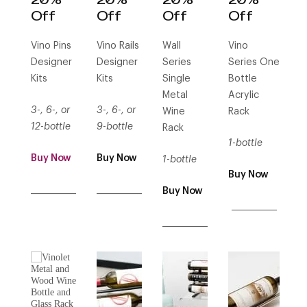
Off
Off
Off
Off
Vino Pins
Vino Rails
Wall
Vino
Designer
Designer
Series
Series One
Kits
Kits
Single
Bottle
Metal
Acrylic
3-, 6-, or
3-, 6-, or
Wine
Rack
12-bottle
9-bottle
Rack
1-bottle
Buy Now
Buy Now
1-bottle
Buy Now
___________
___________
Buy Now
___________
___________