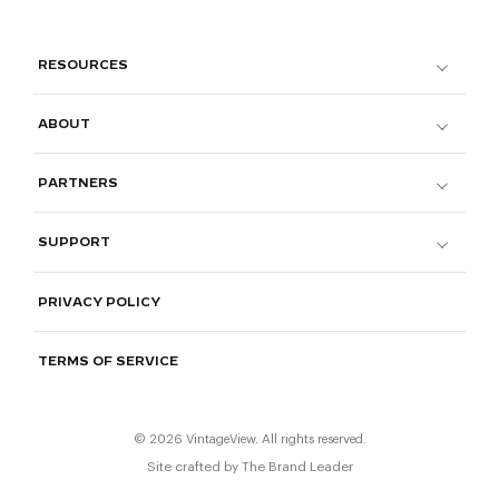
RESOURCES
ABOUT
PARTNERS
SUPPORT
PRIVACY POLICY
TERMS OF SERVICE
© 2026 VintageView. All rights reserved.
Site crafted by
The Brand Leader