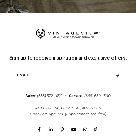
Sign up to receive inspiration and exclusive offers.
Sales:
(888) 572-1450
•
Service:
(866) 650-1500
4690 Joliet St., Denver, Co., 80239 USA
Open 8am-5pm M-F (Appointment Required)