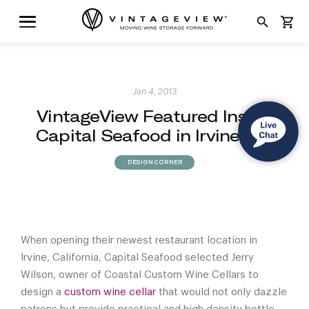
search
shopping_cart
Jan 4, 2013
VintageView Featured Inside
Capital Seafood in Irvine, CA
DESIGN CORNER
When opening their newest restaurant location in
Irvine, California, Capital Seafood selected Jerry
Wilson, owner of Coastal Custom Wine Cellars to
design a
custom wine cellar
that would not only dazzle