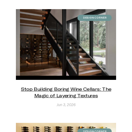
DESIGN CORNER
Stop Building Boring Wine Cellars: The
Magic of Layering Textures
Jun 3, 2026
DESIGN CORNER