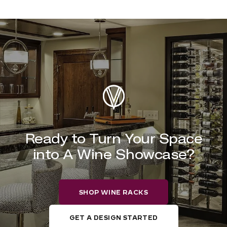
Ready to Turn Your Space
into A Wine Showcase?
SHOP WINE RACKS
GET A DESIGN STARTED