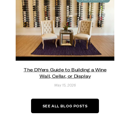
The DIYers Guide to Building a Wine
Wall, Cellar, or Display
May 15, 2026
SEE ALL BLOG POSTS