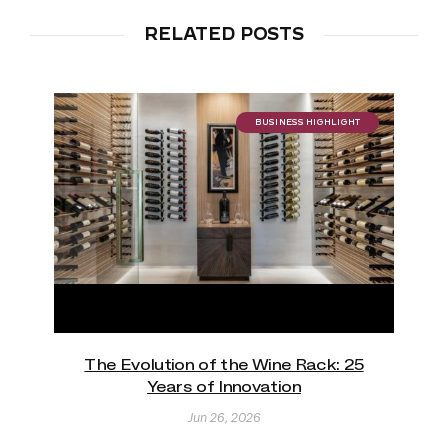
RELATED POSTS
BUSINESS HIGHLIGHT
The Evolution of the Wine Rack: 25
Years of Innovation
Jun 26, 2026