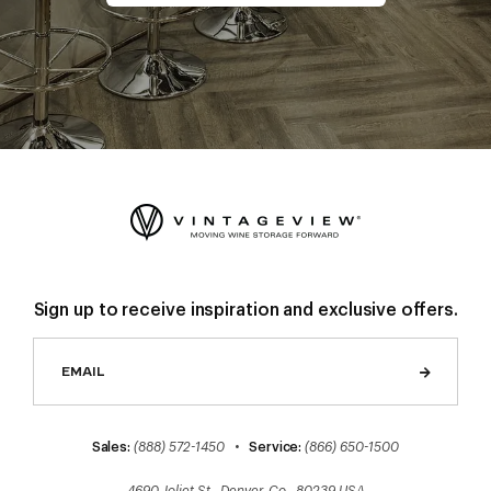
Sign up to receive inspiration and exclusive offers.
Sales:
(888) 572-1450
•
Service:
(866) 650-1500