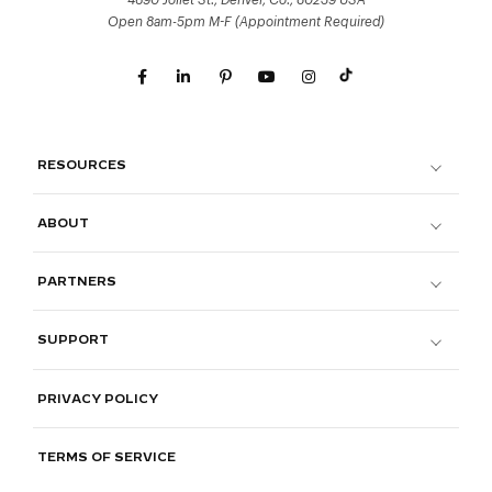
4690 Joliet St., Denver, Co., 80239 USA
Open 8am-5pm M-F (Appointment Required)
RESOURCES
ABOUT
PARTNERS
SUPPORT
PRIVACY POLICY
TERMS OF SERVICE