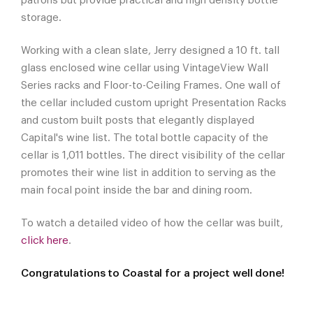
patrons but provide practical and high density bottle
storage.
Working with a clean slate, Jerry designed a 10 ft. tall
glass enclosed wine cellar using VintageView Wall
Series racks and Floor-to-Ceiling Frames. One wall of
the cellar included custom upright Presentation Racks
and custom built posts that elegantly displayed
Capital's wine list. The total bottle capacity of the
cellar is 1,011 bottles. The direct visibility of the cellar
promotes their wine list in addition to serving as the
main focal point inside the bar and dining room.
To watch a detailed video of how the cellar was built,
click here
.
Congratulations to Coastal for a project well done!