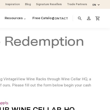
Inspiration
Blog
Signature Resellers
Trade Partners
EN
person_outline
search
shopping_cart
Resources
Free Catalog
CONTACT
e Redemption
ng VintageView Wine Racks through Wine Cellar HQ, a
of ours. Please fill out the form below begin your cash
pply.
ino Pins metal pegs
ino Series Post Wine Rack System
ase & Crate Wine Lockers
cean 48 (project by Vintage Cellars)
oguette Large Wine Fridge (Slate Blue)
volution Wine Wall
UR WINE CELLAR HQ