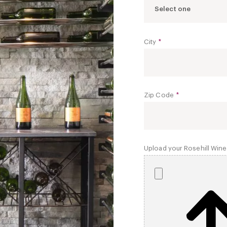
Select one
City
*
Zip Code
*
Upload your Rosehill Wine 