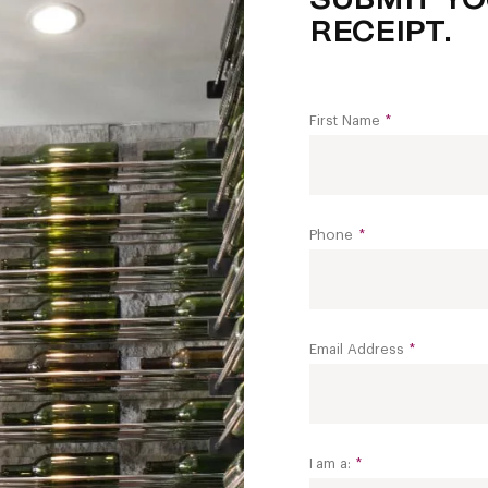
RECEIPT.
First Name
*
Phone
*
Email Address
*
I am a:
*