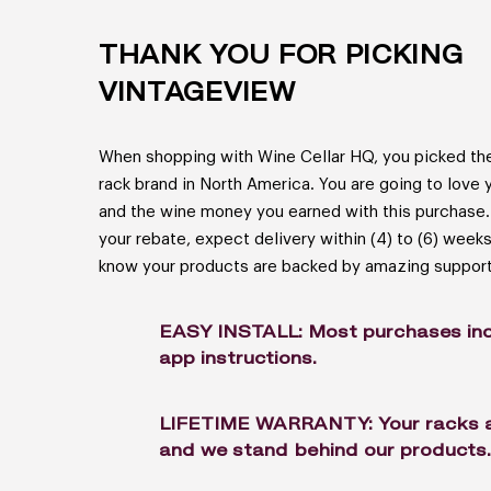
THANK YOU FOR PICKING
VINTAGEVIEW
When shopping with Wine Cellar HQ, you picked the
rack brand in North America. You are going to love 
and the wine money you earned with this purchase.
your rebate, expect delivery within (4) to (6) week
know your products are backed by amazing support
EASY INSTALL: Most purchases inc
app instructions.
LIFETIME WARRANTY: Your racks are
and we stand behind our products.