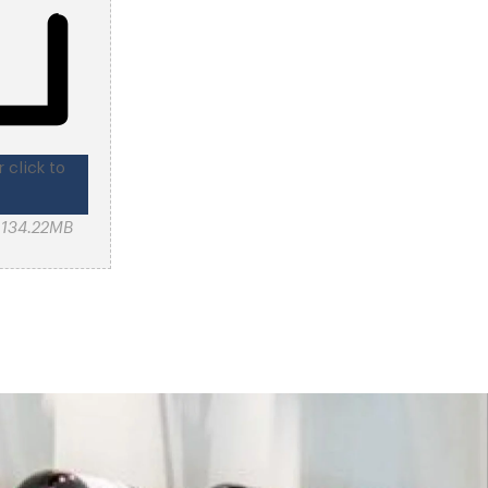
r click to
: 134.22MB