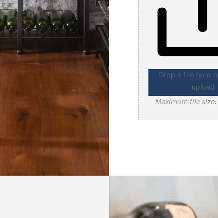
Drop a file here o
upload
Maximum file size