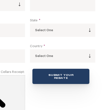
State
*
Select One
Country
*
Select One
Cellars Receipt:
SUBMIT YOUR
REBATE