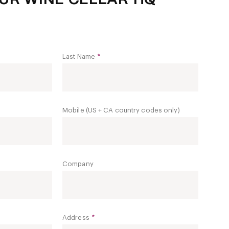
Last Name
*
Mobile (US + CA country codes only)
Company
Address
*