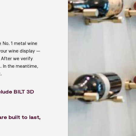
 No. 1 metal wine
your wine display —
 After we verify
s. In the meantime,
.
lude BILT 3D
 built to last,