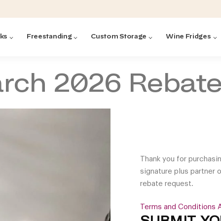
cks
Freestanding
Custom Storage
Wine Fridges
arch 2026 Rebat
acks
with Forged
ted
ck Systems
ding wine racks)
ntrol
Thank you for purchasi
signature plus partner 
rebate request.
Terms and Conditions A
Featured:
Featured:
Featured:
Featured:
Featured:
V
V
C
O
G
Featured:
E
SUBMIT YO