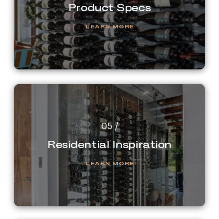
Product Specs
LEARN MORE
Residential Inspiration
LEARN MORE