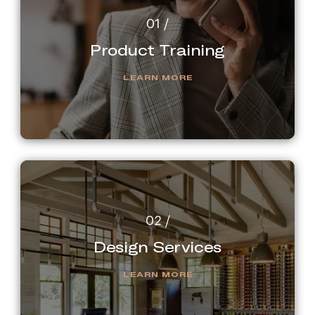
Product Training
LEARN MORE
Design Services
LEARN MORE