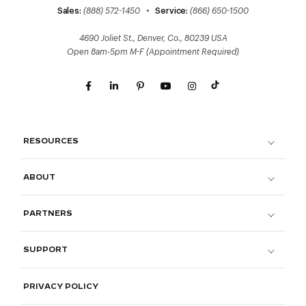
Sales:
(888) 572-1450
•
Service:
(866) 650-1500
4690 Joliet St., Denver, Co., 80239 USA
Open 8am-5pm M-F (Appointment Required)
RESOURCES
ABOUT
PARTNERS
SUPPORT
PRIVACY POLICY