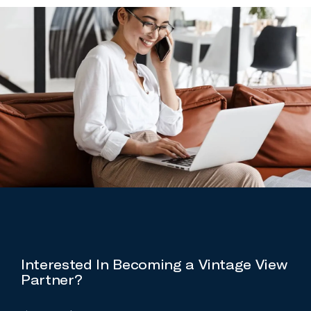
Interested In Becoming a Vintage View
Partner?