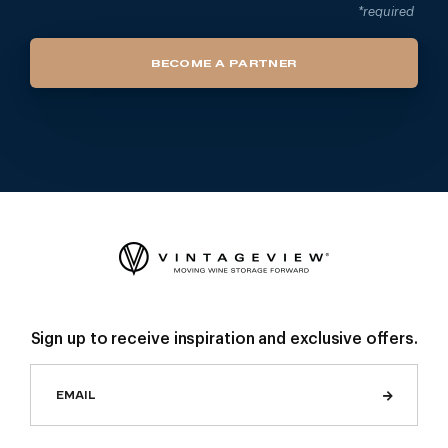
*required
BECOME A PARTNER
Sign up to receive inspiration and exclusive offers.