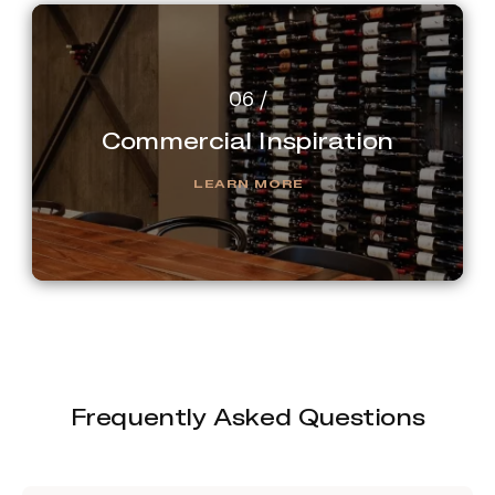
Commercial Inspiration
LEARN MORE
Frequently Asked Questions