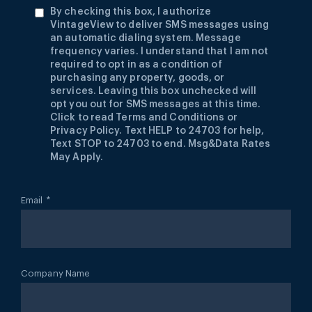
By checking this box, I authorize
VintageView to deliver SMS messages using
an automatic dialing system. Message
frequency varies. I understand that I am not
required to opt in as a condition of
purchasing any property, goods, or
services. Leaving this box unchecked will
opt you out for SMS messages at this time.
Click to read Terms and Conditions or
Privacy Policy. Text HELP to 24703 for help,
Text STOP to 24703 to end. Msg&Data Rates
May Apply.
Email
*
Company Name