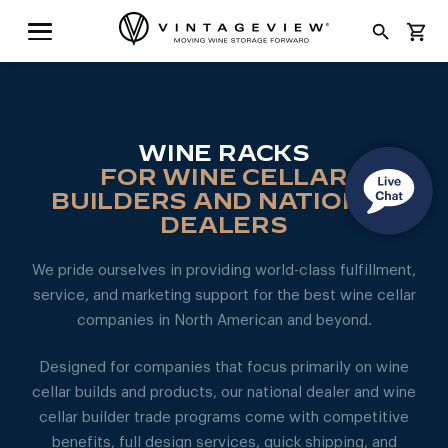
search
shopping_cart
WINE RACKS
FOR WINE CELLAR
BUILDERS AND NATIONAL
DEALERS
We pride ourselves in providing world-class fulfillment,
service, and marketing support for the best wine cellar
companies in North American and beyond.
Designed for companies that focus primarily on wine
cellar builds and products, our national dealer and wine
cellar builder trade programs come with competitive
benefits, full design services, quick shipping, and