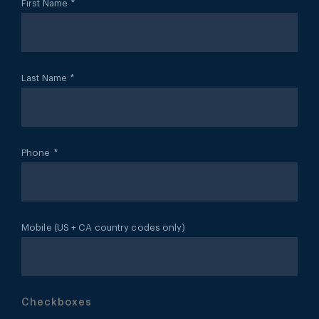
First Name
*
Last Name
*
Phone
*
Mobile (US + CA country codes only)
Checkboxes