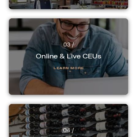
Online & Live CEUs
LEARN MORE