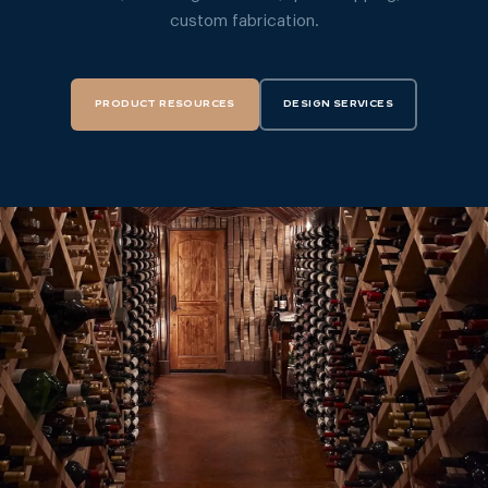
custom fabrication.
PRODUCT RESOURCES
DESIGN SERVICES