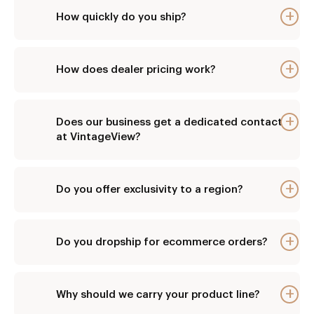
How quickly do you ship?
E
How does dealer pricing work?
E
Does our business get a dedicated contact
E
at VintageView?
Do you offer exclusivity to a region?
E
Do you dropship for ecommerce orders?
E
Why should we carry your product line?
E