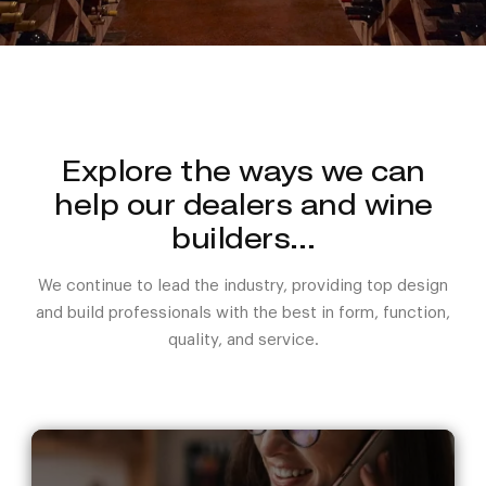
Explore the ways we can
help our dealers and wine
builders…
We continue to lead the industry, providing top design
and build professionals with the best in form, function,
quality, and service.