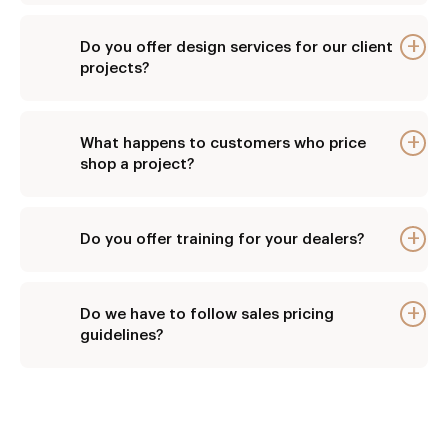
Do you offer design services for our client
E
projects?
What happens to customers who price
E
shop a project?
Do you offer training for your dealers?
E
Do we have to follow sales pricing
E
guidelines?