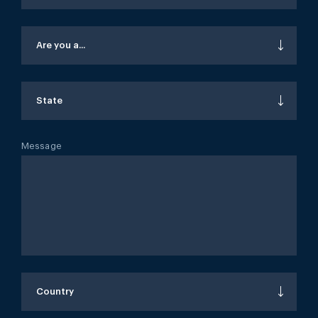
Are you a...
State
Message
Country