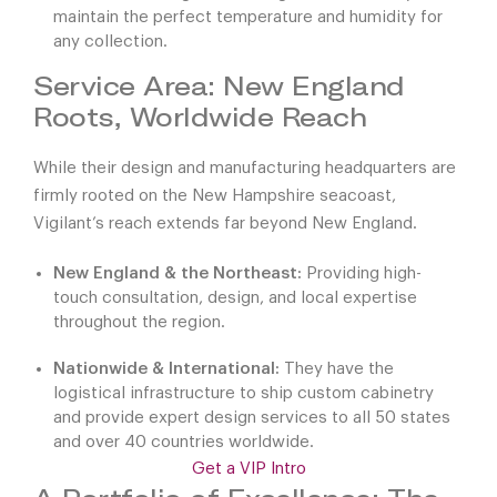
maintain the perfect temperature and humidity for
any collection.
Service Area: New England
Roots, Worldwide Reach
While their design and manufacturing headquarters are
firmly rooted on the New Hampshire seacoast,
Vigilant’s reach extends far beyond New England.
New England & the Northeast:
Providing high-
touch consultation, design, and local expertise
throughout the region.
Nationwide & International:
They have the
logistical infrastructure to ship custom cabinetry
and provide expert design services to all 50 states
and over 40 countries worldwide.
Get a VIP Intro