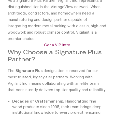
As a Signature Plus Partner, Vigilant Inc. represents a
distinguished tier in the VintageView network. When
architects, contractors, and homeowners need a
manufacturing and design partner capable of
integrating modern metal racking with classic, high-end
woodwork and robust climate control, Vigilant is a
premier choice.
Get a VIP Intro
Why Choose a Signature Plus
Partner?
The
Signature Plus
designation is reserved for our
most trusted, legacy-tier partners. Working with
Vigilant Inc. means collaborating with an elite team
that consistently delivers top-tier quality and reliability.
Decades of Craftsmanship:
Handcrafting fine
wood products since 1995, their team brings deep
institutional knowledge to every project, ensuring