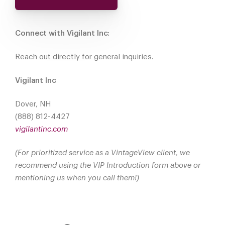
Connect with Vigilant Inc:
Reach out directly for general inquiries.
Vigilant Inc
Dover, NH
(888) 812-4427
vigilantinc.com
(For prioritized service as a VintageView client, we
recommend using the VIP Introduction form above or
mentioning us when you call them!)