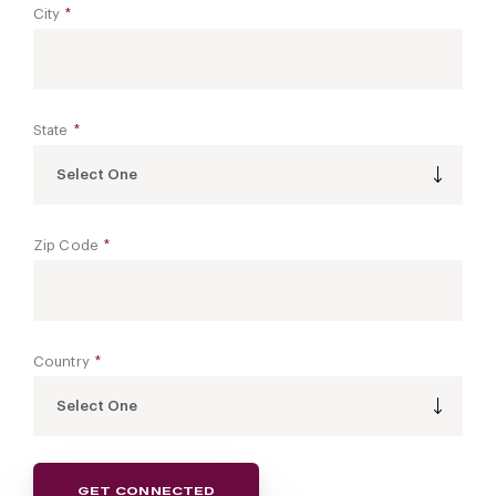
City
*
State
*
Select One
Zip Code
*
Country
*
Select One
GET CONNECTED