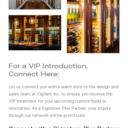
For a VIP Introduction,
Connect Here:
Let us connect you with a warm intro to the design and
sales team at Vigilant Inc. to ensure you receive the
VIP treatment for your upcoming custom build or
renovation. As a
Signature Plus Partner
, your inquiry
through our network will be prioritized.