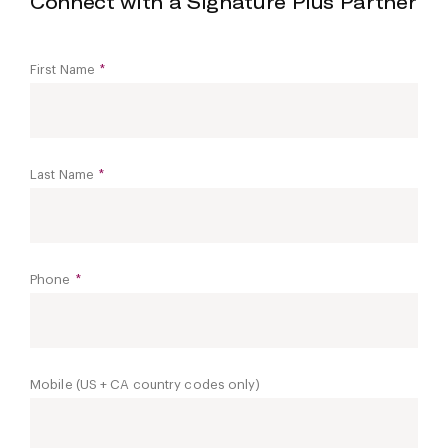
Connect with a Signature Plus Partner
First Name
*
Last Name
*
Phone
*
Mobile (US + CA country codes only)