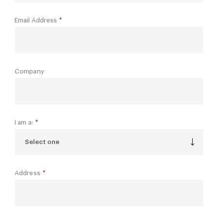
Email Address
*
Company
I am a:
*
Select one
Address
*