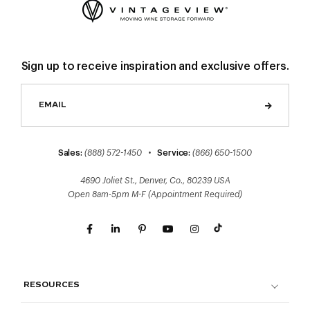
Sign up to receive inspiration and exclusive offers.
Sales:
(888) 572-1450
•
Service:
(866) 650-1500
4690 Joliet St., Denver, Co., 80239 USA
Open 8am-5pm M-F (Appointment Required)
RESOURCES