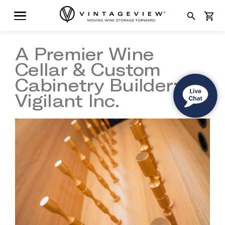
search
shopping_cart
A Premier Wine
Cellar & Custom
Cabinetry Builder:
Vigilant Inc.