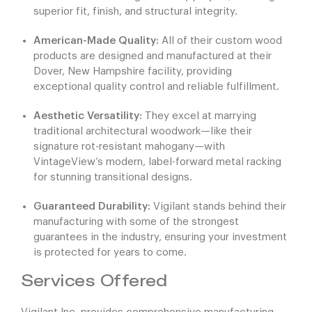
superior fit, finish, and structural integrity.
American-Made Quality:
All of their custom wood
products are designed and manufactured at their
Dover, New Hampshire facility, providing
exceptional quality control and reliable fulfillment.
Aesthetic Versatility:
They excel at marrying
traditional architectural woodwork—like their
signature rot-resistant mahogany—with
VintageView’s modern, label-forward metal racking
for stunning transitional designs.
Guaranteed Durability:
Vigilant stands behind their
manufacturing with some of the strongest
guarantees in the industry, ensuring your investment
is protected for years to come.
Services Offered