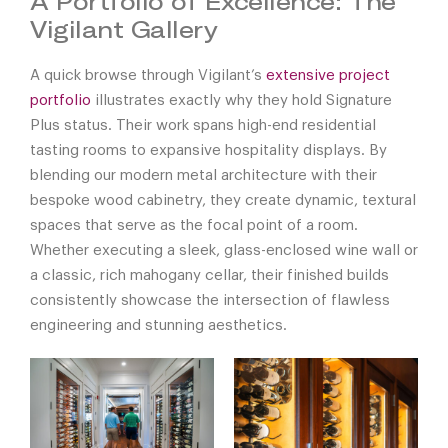
A Portfolio of Excellence: The
Vigilant Gallery
A quick browse through Vigilant’s
extensive project
portfolio
illustrates exactly why they hold Signature
Plus status. Their work spans high-end residential
tasting rooms to expansive hospitality displays. By
blending our modern metal architecture with their
bespoke wood cabinetry, they create dynamic, textural
spaces that serve as the focal point of a room.
Whether executing a sleek, glass-enclosed wine wall or
a classic, rich mahogany cellar, their finished builds
consistently showcase the intersection of flawless
engineering and stunning aesthetics.