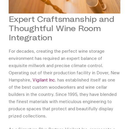
Expert Craftsmanship and
Thoughtful Wine Room
Integration
For decades, creating the perfect wine storage
environment has required an expert balance of
exquisite millwork and precise climate control.
Operating out of their production facility in Dover, New
Hampshire,
Vigilant Inc
. has established itself as one
of the best custom woodworkers and wine cellar
builders in the country. Since 1995, they have blended
the finest materials with meticulous engineering to
produce spaces that protect and beautifully display
prized collections.