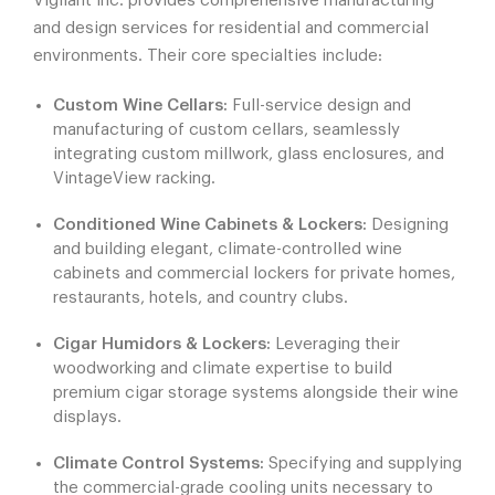
Vigilant Inc. provides comprehensive manufacturing
and design services for residential and commercial
environments. Their core specialties include:
Custom Wine Cellars:
Full-service design and
manufacturing of custom cellars, seamlessly
integrating custom millwork, glass enclosures, and
VintageView racking.
Conditioned Wine Cabinets & Lockers:
Designing
and building elegant, climate-controlled wine
cabinets and commercial lockers for private homes,
restaurants, hotels, and country clubs.
Cigar Humidors & Lockers:
Leveraging their
woodworking and climate expertise to build
premium cigar storage systems alongside their wine
displays.
Climate Control Systems:
Specifying and supplying
the commercial-grade cooling units necessary to