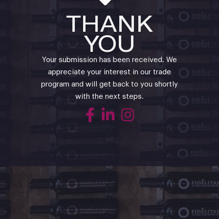
THANK
YOU
Your submission has been received. We
appreciate your interest in our trade
program and will get back to you shortly
with the next steps.