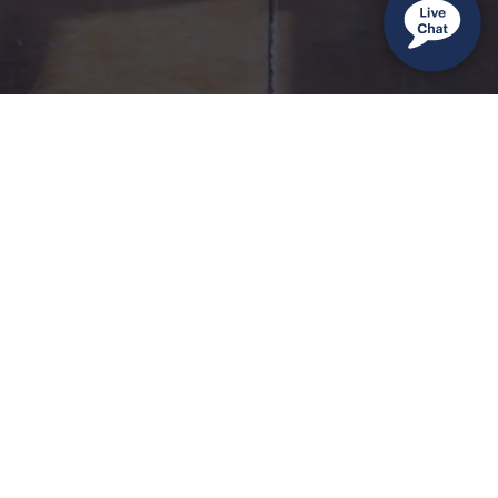
Sign up to receive inspiration and exclusive offers.
Sales:
(888) 572-1450
•
Service:
(866) 650-1500