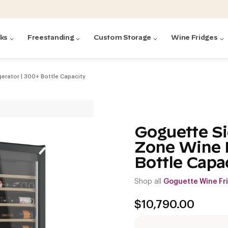
cks
Freestanding
Custom Storage
Wine Fridges
erator | 300+ Bottle Capacity
acks
with Forged
ted
ck Systems
Goguette Si
Zone Wine R
ding wine racks)
ntrol
Bottle Capa
Shop all
Goguette Wine Fr
$
10,790.00
Featured:
Featured:
Featured:
Featured:
Featured:
V
V
C
O
G
Featured:
E