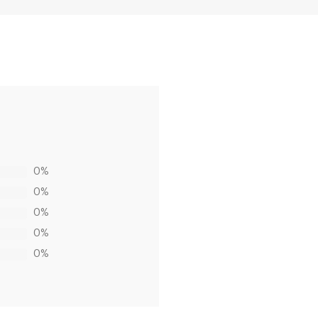
0%
0%
0%
0%
0%