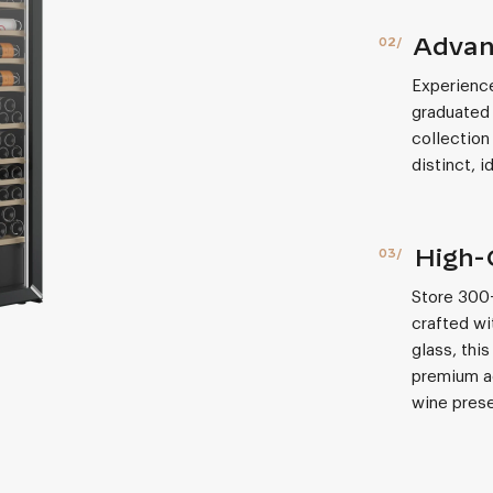
Advan
Experience
graduated 
collection
distinct, 
High-
Store 300+
crafted wi
glass, thi
premium ae
wine prese