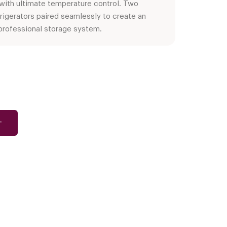
 with ultimate temperature control. Two
rigerators paired seamlessly to create an
professional storage system.
T