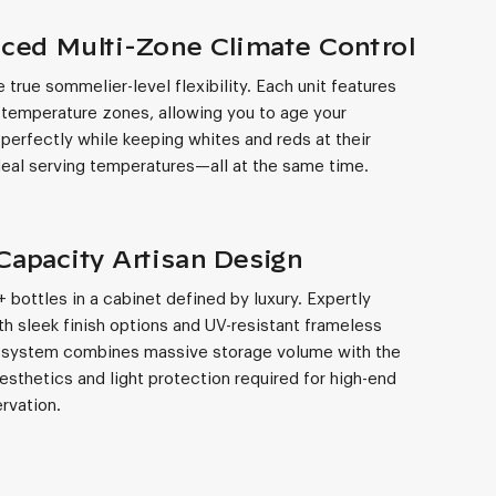
ced Multi-Zone Climate Control
 true sommelier-level flexibility. Each unit features
temperature zones, allowing you to age your
 perfectly while keeping whites and reds at their
ideal serving temperatures—all at the same time.
Capacity Artisan Design
 bottles in a cabinet defined by luxury. Expertly
th sleek finish options and UV-resistant frameless
s system combines massive storage volume with the
sthetics and light protection required for high-end
rvation.