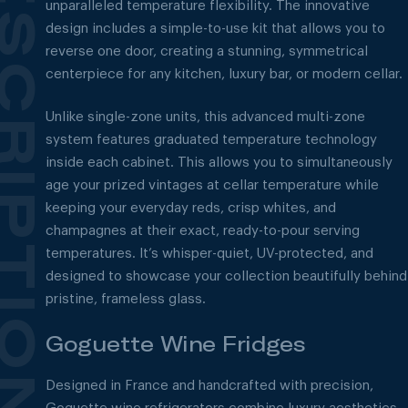
unparalleled temperature flexibility. The innovative
design includes a simple-to-use kit that allows you to
reverse one door, creating a stunning, symmetrical
centerpiece for any kitchen, luxury bar, or modern cellar.
Unlike single-zone units, this advanced multi-zone
system features graduated temperature technology
inside each cabinet. This allows you to simultaneously
age your prized vintages at cellar temperature while
keeping your everyday reds, crisp whites, and
champagnes at their exact, ready-to-pour serving
temperatures. It’s whisper-quiet, UV-protected, and
designed to showcase your collection beautifully behind
pristine, frameless glass.
Goguette Wine Fridges
Designed in France and handcrafted with precision,