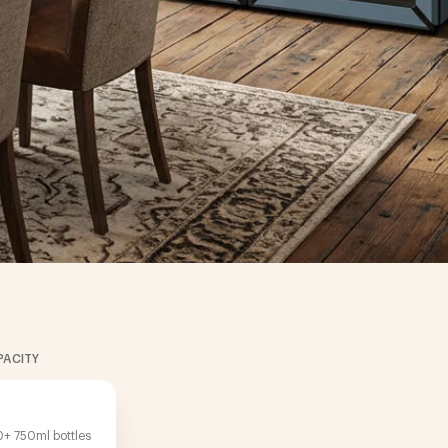
PACITY
+ 750ml bottles