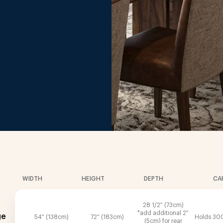
.
WIDTH
HEIGHT
DEPTH
CA
28 1/2″ (73cm)
*add additional 2″
ge
54″ (138cm)
72″ (183cm)
Holds 300
(5cm) for rear