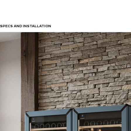
SPECS AND INSTALLATION