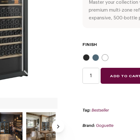
Master your collection
premium multi-zone ref
expansive, 500-bottle 
FINISH
GOGUETTE
ADD TO CAR
SIDE-
BY-
SIDE
MULTI-
ZONE
WINE
REFRIGERATOR
|
Tag:
Bestseller
300+
BOTTLE
CAPACITY
QUANTITY
Brand:
Goguette