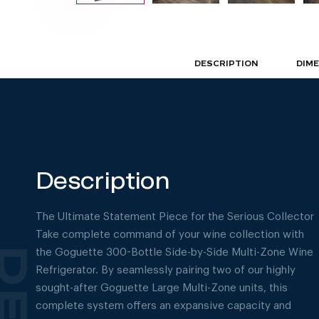
DESCRIPTION
DIM
Description
The Ultimate Statement Piece for the Serious Collector
Take complete command of your wine collection with
the Goguette 300-Bottle Side-by-Side Multi-Zone Wine
Refrigerator. By seamlessly pairing two of our highly
sought-after Goguette Large Multi-Zone units, this
complete system offers an expansive capacity and