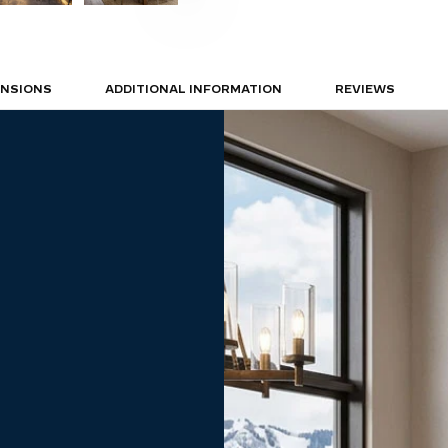
ENSIONS
ADDITIONAL INFORMATION
REVIEWS