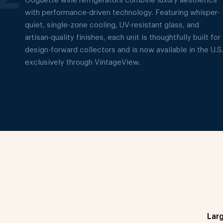
Goguette wine refrigerators combine luxury aesthetics
with performance-driven technology. Featuring whisper-
quiet, single-zone cooling, UV-resistant glass, and
artisan-quality finishes, each unit is thoughtfully built for
design-forward collectors and is now available in the U.S
exclusively through VintageView.
Lar