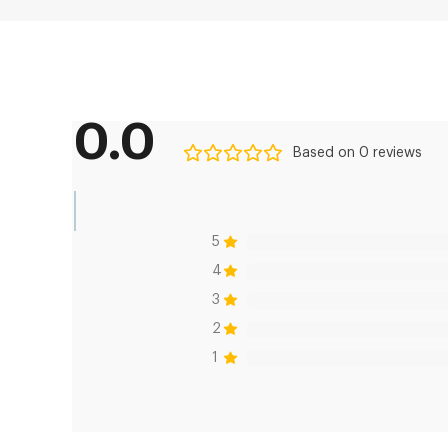
0.0
Based on 0 reviews
5
4
3
2
1