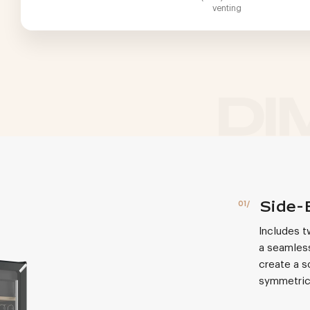
venting
Side-
Includes t
a seamless
create a s
symmetric