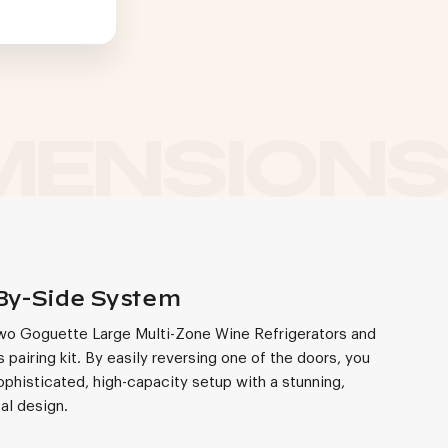
By-Side System
wo Goguette Large Multi-Zone Wine Refrigerators and
 pairing kit. By easily reversing one of the doors, you
ophisticated, high-capacity setup with a stunning,
al design.