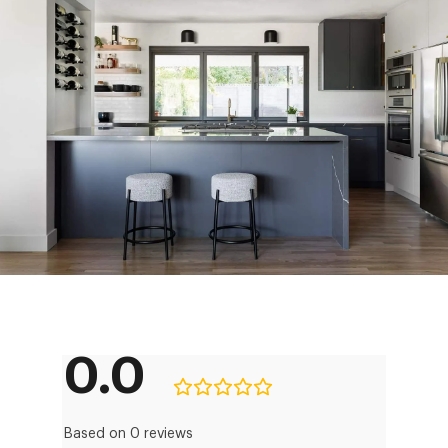
0.0
Based on 0 reviews