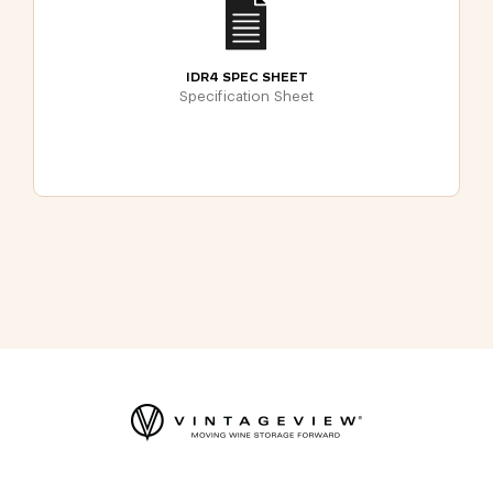
IDR4 SPEC SHEET
Specification Sheet