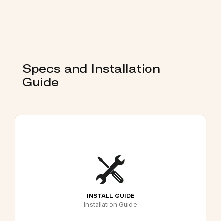
Specs and Installation
Guide
INSTALL GUIDE
Installation Guide