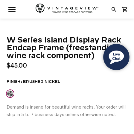
search
shopping_cart
W Series Island Display Rack
Endcap Frame (freestanding
wine rack component)
$
45.00
FINISH
Demand is insane for beautiful wine racks. Your order will
ship in 5 to 7 business days unless otherwise noted.