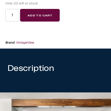
Only 20 left in stock
W
ADD TO CART
SERIES
ISLAND
DISPLAY
RACK
ENDCAP
FRAME
(FREESTANDING
WINE
Brand:
VintageView
RACK
COMPONENT)
QUANTITY
Description