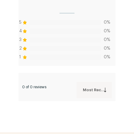
5
0%
4
0%
3
0%
2
0%
1
0%
0 of 0 reviews
Most Recent