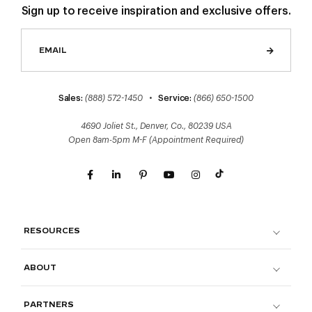
Sign up to receive inspiration and exclusive offers.
Sales:
(888) 572-1450
•
Service:
(866) 650-1500
4690 Joliet St., Denver, Co., 80239 USA
Open 8am-5pm M-F (Appointment Required)
RESOURCES
ABOUT
PARTNERS