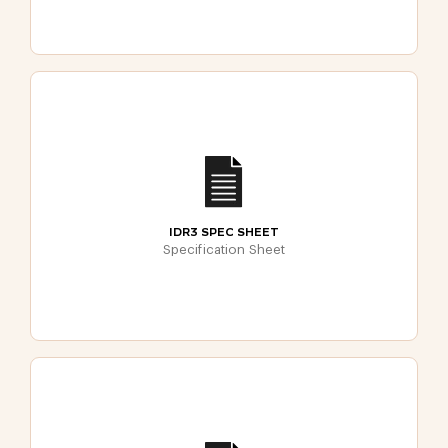
IDR3 SPEC SHEET
Specification Sheet