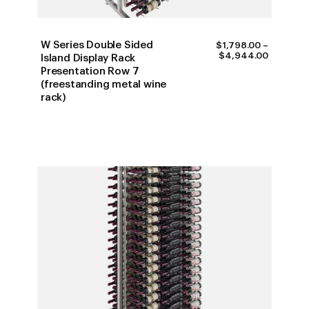
W Series Double Sided
$
1,798.00
–
PRICE
$
4,944.00
Island Display Rack
RANGE:
Presentation Row 7
$1,798.0
(freestanding metal wine
THROUG
$4,944.
rack)