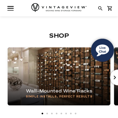
search
shopping_cart
SHOP
Wall-Mounted Wine Racks
SIMPLE INSTALLS, PERFECT RESULTS