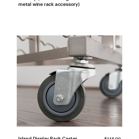
RANGE:
metal wine rack accessory)
$223.00
THROUG
$265.00
Island Display Rack Caster
$
145.00