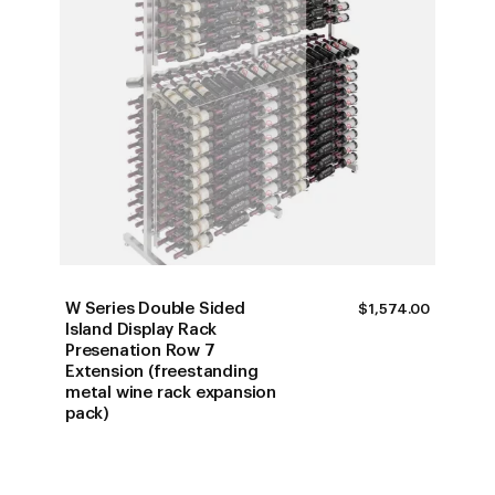
W Series Double Sided
$
1,574.00
Island Display Rack
Presenation Row 7
Extension (freestanding
metal wine rack expansion
pack)