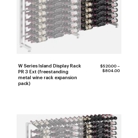
W Series Island Display Rack
$
520.00
–
PRICE
$
804.00
PR 3 Ext (freestanding
RANGE:
metal wine rack expansion
$520.00
pack)
THROUG
$804.00