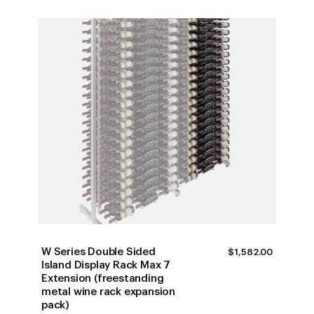
W Series Double Sided
$
1,582.00
Island Display Rack Max 7
Extension (freestanding
metal wine rack expansion
pack)