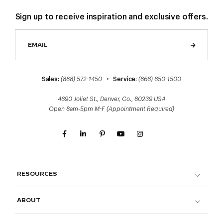
Sign up to receive inspiration and exclusive offers.
Sales:
(888) 572-1450
•
Service:
(866) 650-1500
4690 Joliet St., Denver, Co., 80239 USA
Open 8am-5pm M-F (Appointment Required)
RESOURCES
ABOUT