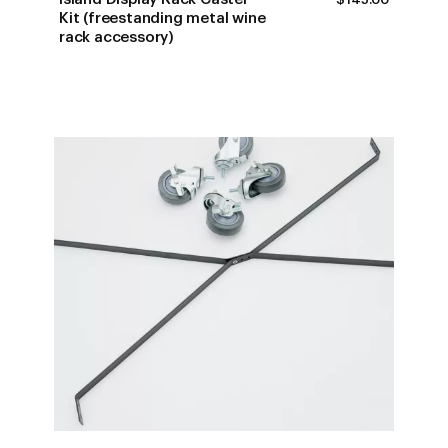
Kit (freestanding metal wine
rack accessory)