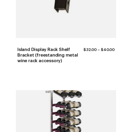
Island Display Rack Shelf
PRICE
$
32.00
–
$
40.00
RANGE:
Bracket (freestanding metal
$32.00
wine rack accessory)
THROUG
$40.00