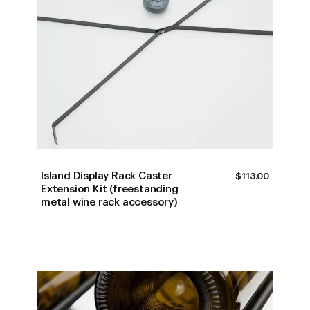
Island Display Rack Caster
$
113.00
Extension Kit (freestanding
metal wine rack accessory)