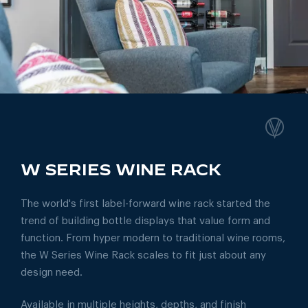
W SERIES WINE RACK
The world's first label-forward wine rack started the
trend of building bottle displays that value form and
function. From hyper modern to traditional wine rooms,
the W Series Wine Rack scales to fit just about any
design need.
Available in multiple heights, depths, and finish