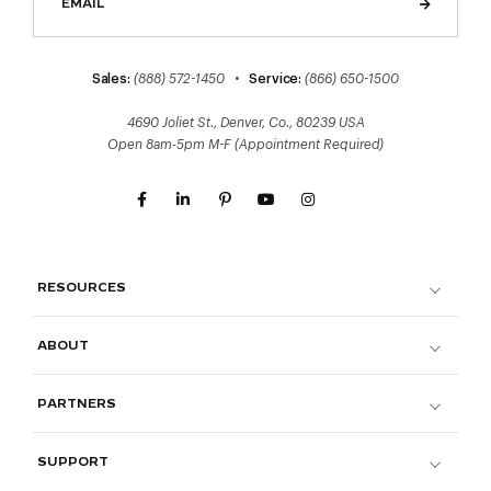
Sales:
(888) 572-1450
•
Service:
(866) 650-1500
4690 Joliet St., Denver, Co., 80239 USA
Open 8am-5pm M-F (Appointment Required)
RESOURCES
ABOUT
PARTNERS
SUPPORT