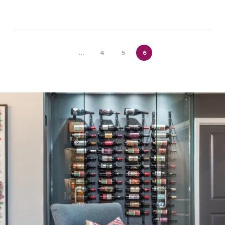
...
4
5
6