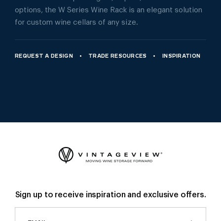
options, the W Series Wine Rack is an elegant solution
for custom wine cellars of any size.
REQUEST A DESIGN
TRADE RESOURCES
INSPIRATION
Sign up to receive inspiration and exclusive offers.