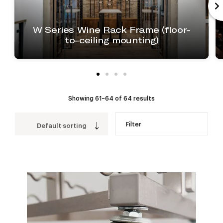
W Series Wine Rack Frame (floor-
to-ceiling mounting)
Showing 61–64 of 64 results
Filter
Default sorting