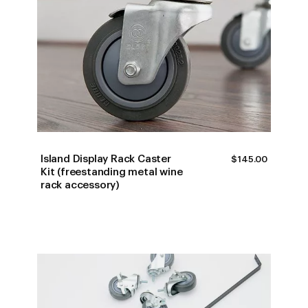
Island Display Rack Caster
$
145.00
Kit (freestanding metal wine
rack accessory)