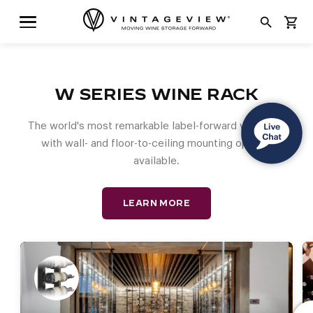
search
shopping_cart
W SERIES WINE RACK
The world's most remarkable label-forward wine rack
with wall- and floor-to-ceiling mounting options
available.
LEARN MORE