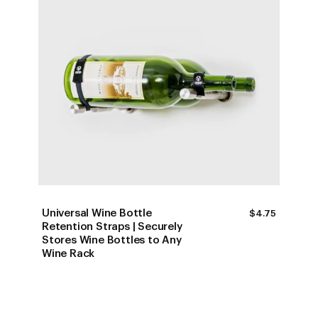
Universal Wine Bottle
$
4.75
Retention Straps | Securely
Stores Wine Bottles to Any
Wine Rack