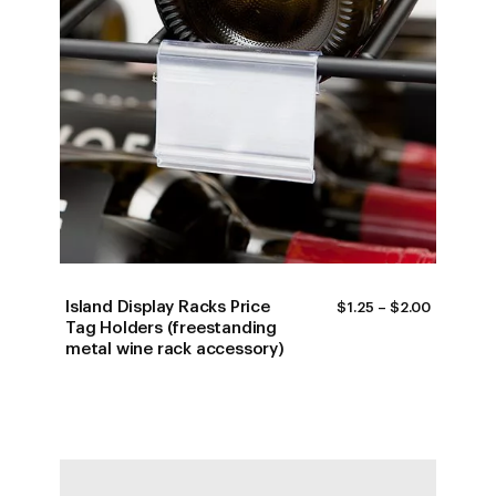
Island Display Racks Price
PRICE
$
1.25
–
$
2.00
RANGE:
Tag Holders (freestanding
$1.25
metal wine rack accessory)
THROUG
$2.00