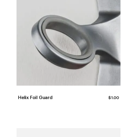
Helix Foil Guard
$
1.00