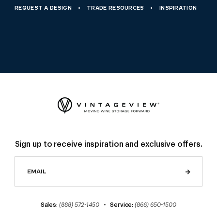
REQUEST A DESIGN
TRADE RESOURCES
INSPIRATION
Sign up to receive inspiration and exclusive offers.
Sales:
(888) 572-1450
•
Service:
(866) 650-1500