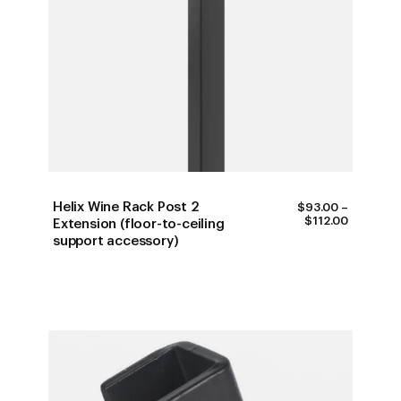
Helix Wine Rack Post 2
$
93.00
–
PRICE
$
112.00
Extension (floor-to-ceiling
RANGE:
support accessory)
$93.00
THROUG
$112.00