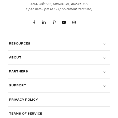
4690 Joliet St., Denver, Co., 80239 USA
Open 8am-5pm M-F (Appointment Required)
RESOURCES
ABOUT
PARTNERS
SUPPORT
PRIVACY POLICY
TERMS OF SERVICE