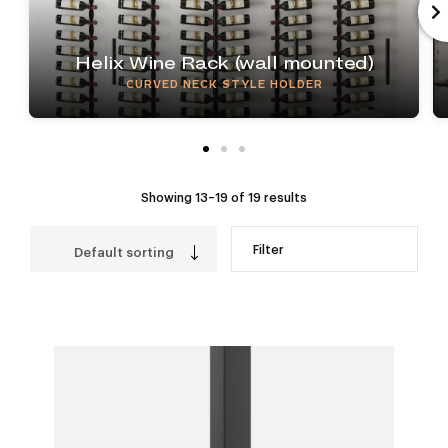
Helix Wine Rack (wall mounted)
CURVED NECK STYLE HOLDER
Showing 13–19 of 19 results
Filter
Default sorting