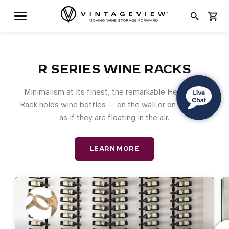
search
shopping_cart
R SERIES WINE RACKS
Minimalism at its finest, the remarkable Helix Wine
Rack holds wine bottles — on the wall or on a post —
as if they are floating in the air.
LEARN MORE