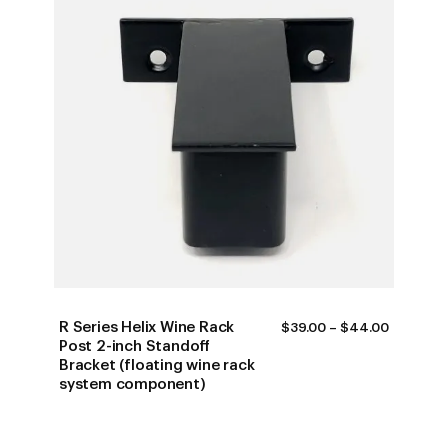
R Series Helix Wine Rack
PRICE
$
39.00
–
$
44.00
RANGE:
Post 2-inch Standoff
$39.00
Bracket (floating wine rack
THROUG
system component)
$44.00