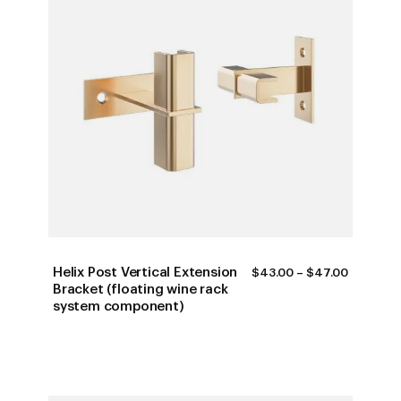
Helix Post Vertical Extension
PRICE
$
43.00
–
$
47.00
RANGE:
Bracket (floating wine rack
$43.00
system component)
THROUG
$47.00