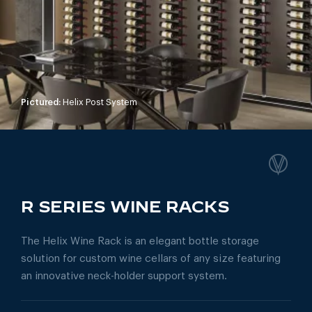
Pictured:
Helix Post System
R SERIES WINE RACKS
The Helix Wine Rack is an elegant bottle storage
solution for custom wine cellars of any size featuring
an innovative neck-holder support system.