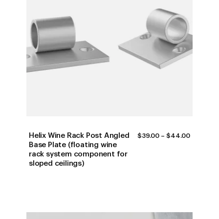
Helix Wine Rack Post Angled
PRICE
$
39.00
–
$
44.00
RANGE:
Base Plate (floating wine
$39.00
rack system component for
THROUG
sloped ceilings)
$44.00