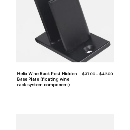
Helix Wine Rack Post Hidden
PRICE
$
37.00
–
$
42.00
RANGE:
Base Plate (floating wine
$37.00
rack system component)
THROUG
$42.00