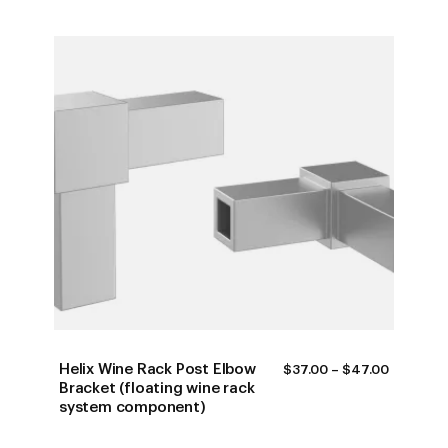
Helix Wine Rack Post Elbow
PRICE
$
37.00
–
$
47.00
RANGE:
Bracket (floating wine rack
$37.00
system component)
THROUG
$47.00