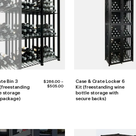
te Bin 3
Case & Crate Locker 6
$
286.00
–
PRICE
$
505.00
(freestanding
Kit (freestanding wine
RANGE:
e storage
bottle storage with
$286.00
 package)
secure backs)
THROUGH
$505.00