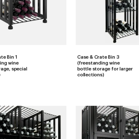
te Bin 1
Case & Crate Bin 3
ing wine
(freestanding wine
rage, special
bottle storage for larger
)
collections)