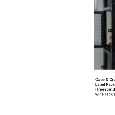
Case & Cr
Label Pac
(freestand
wine rack 