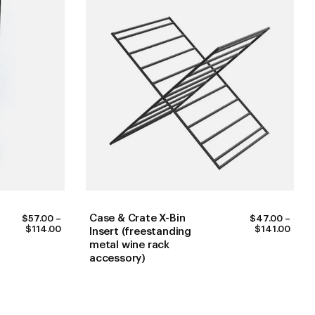
Case & Crate X-Bin
$
57.00
–
$
47.00
–
PRICE
PRIC
$
114.00
$
141.00
Insert (freestanding
RANGE:
RANG
metal wine rack
$57.00
$47.
accessory)
THROUGH
THR
$114.00
$141