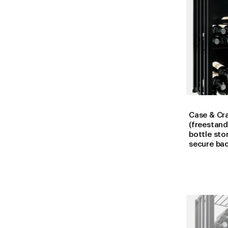
Case & Cra
(freestand
bottle sto
secure ba