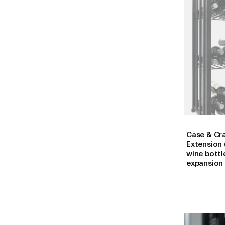
Case & Cra
Extension 
wine bottl
expansion