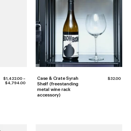
Case & Crate Syrah
$
1,422.00
–
$
32.00
PRICE
$
4,794.00
Shelf (freestanding
RANGE:
metal wine rack
$1,422.00
accessory)
THROUGH
$4,794.00