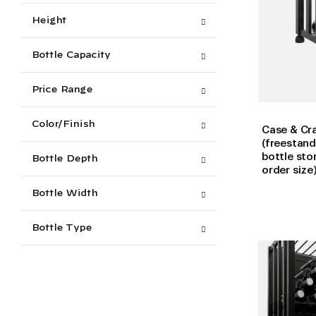
Height
Bottle Capacity
Price Range
Color/Finish
Case & Cra
(freestand
bottle sto
Bottle Depth
order size
Bottle Width
Bottle Type