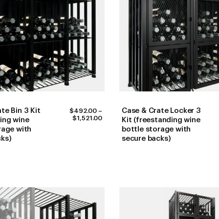
te Bin 3 Kit
Case & Crate Locker 3
$
492.00
–
PRICE
$
1,521.00
ing wine
Kit (freestanding wine
RANGE:
rage with
bottle storage with
$492.00
cks)
secure backs)
THROUGH
$1,521.00