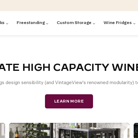
cks
Freestanding
Custom Storage
Wine Fridges
acks
with Forged
ted
ck Systems
ATE HIGH CAPACITY WI
gs design sensibility (and VintageView's renowned modularity) t
ding wine racks)
ntrol
LEARN MORE
Featured:
Featured:
Featured:
Featured:
Featured:
V
V
C
O
G
Featured:
E