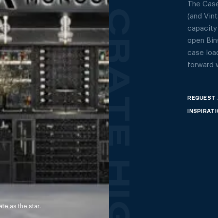
The Case
(and Vin
capacity
open Bins
case load
forward 
REQUEST 
INSPIRAT
e as the star.