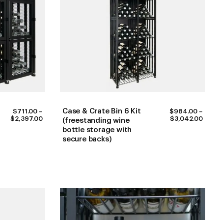
Case & Crate Bin 6 Kit
$
711.00
–
$
984.00
–
PRICE
PRIC
$
2,397.00
$
3,042.00
(freestanding wine
RANGE:
RANG
bottle storage with
$711.00
$984
secure backs)
THROUGH
THR
$2,397.00
$3,0