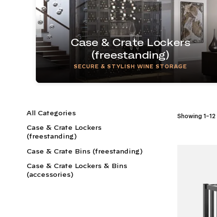
Case & Crate Lockers
(freestanding)
SECURE & STYLISH WINE STORAGE
All Categories
Showing 1–12 
Case & Crate Lockers
(freestanding)
Case & Crate Bins (freestanding)
Case & Crate Lockers & Bins
(accessories)