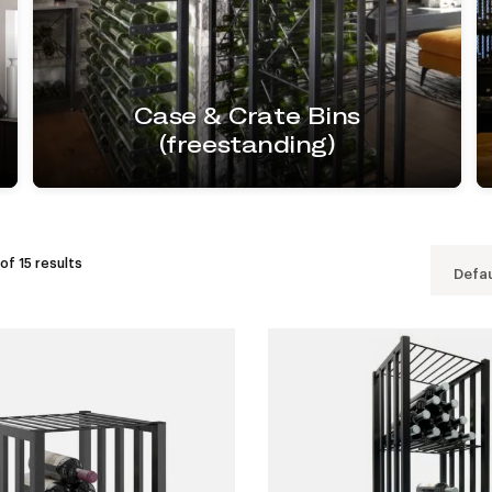
Case & Crate Bins
(freestanding)
of 15 results
Defau