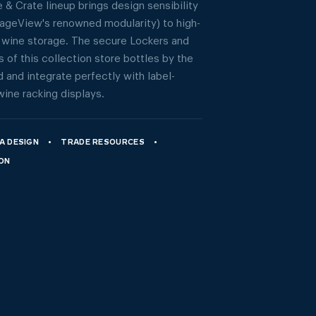
 & Crate lineup brings design sensibility
tageView's renowned modularity) to high-
 wine storage. The secure Lockers and
 of this collection store bottles by the
 and integrate perfectly with label-
wine racking displays.
A DESIGN
TRADE RESOURCES
ION