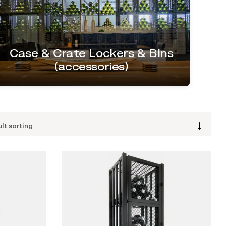
Case & Crate Lockers & Bins
(accessories)
lt sorting