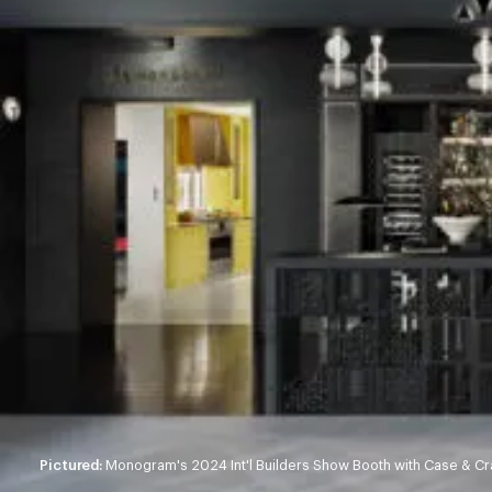
Pictured:
Monogram's 2024 Int'l Builders Show Booth with Case & Crat