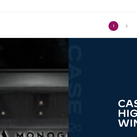
1
2
CA
HI
WI