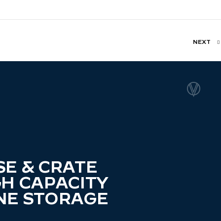
NEXT
SE & CRATE
GH CAPACITY
NE STORAGE