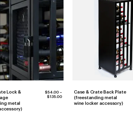
ate Lock &
Case & Crate Back Plate
$
54.00
–
PRICE
$
135.00
kage
(freestanding metal
RANGE:
ing metal
wine locker accessory)
$54.00
accessory)
THROUGH
$135.00