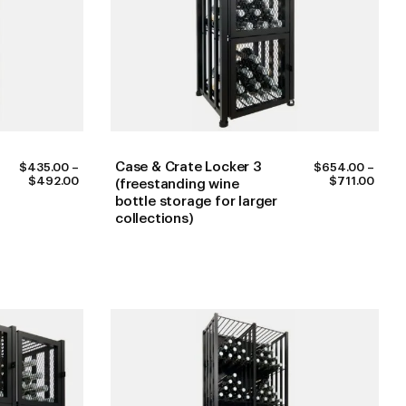
Case & Crate Locker 3
$
435.00
–
$
654.00
–
PRICE
PRIC
$
492.00
$
711.00
(freestanding wine
RANGE:
RANG
bottle storage for larger
$435.00
$654
collections)
THROUGH
THR
$492.00
$711.