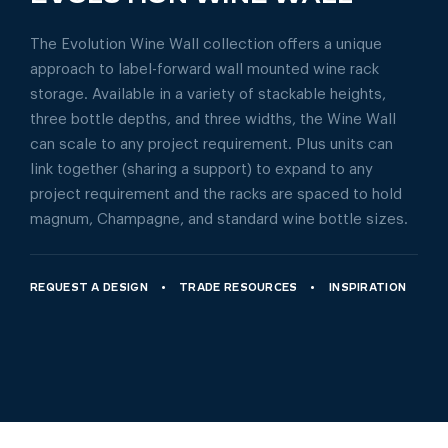
The Evolution Wine Wall collection offers a unique
approach to label-forward wall mounted wine rack
storage. Available in a variety of stackable heights,
three bottle depths, and three widths, the Wine Wall
can scale to any project requirement. Plus units can
link together (sharing a support) to expand to any
project requirement and the racks are spaced to hold
magnum, Champagne, and standard wine bottle sizes.
REQUEST A DESIGN
TRADE RESOURCES
INSPIRATION