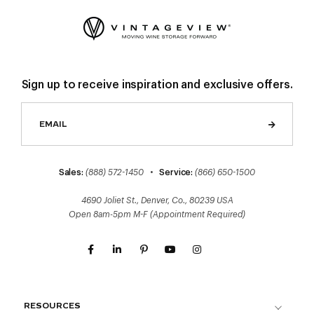
Sign up to receive inspiration and exclusive offers.
Sales:
(888) 572-1450
•
Service:
(866) 650-1500
4690 Joliet St., Denver, Co., 80239 USA
Open 8am-5pm M-F (Appointment Required)
RESOURCES