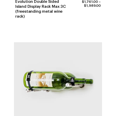
Evolution Double Sided
$
1,761.00
–
PRICE
$
1,989.00
Island Display Rack Max 3C
RANGE:
(freestanding metal wine
$1,761.0
rack)
THROUG
$1,989.0