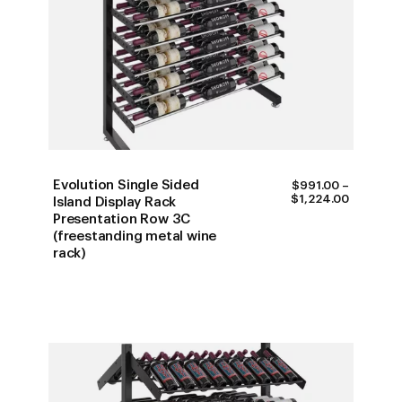
Evolution Single Sided
$
991.00
–
PRICE
$
1,224.00
Island Display Rack
RANGE:
Presentation Row 3C
$991.00
(freestanding metal wine
THROUG
$1,224.0
rack)