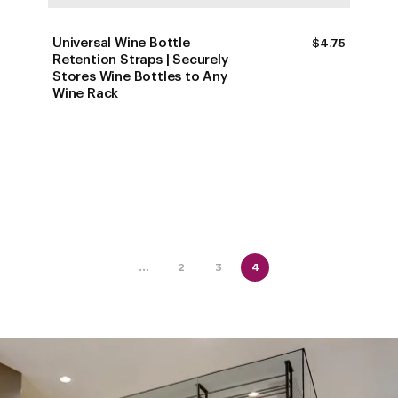
Universal Wine Bottle
$
4.75
Retention Straps | Securely
Stores Wine Bottles to Any
Wine Rack
...
2
3
4