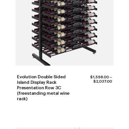
Evolution Double Sided
$
1,598.00
–
PRICE
$
2,037.00
Island Display Rack
RANGE:
Presentation Row 3C
$1,598.0
(freestanding metal wine
THROUG
$2,037.0
rack)