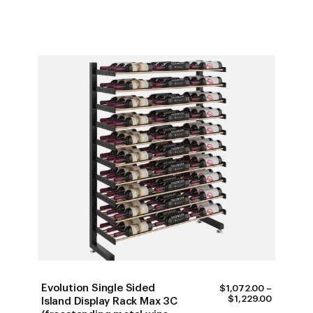
Evolution Single Sided
$
1,072.00
–
PRICE
$
1,229.00
Island Display Rack Max 3C
RANGE: