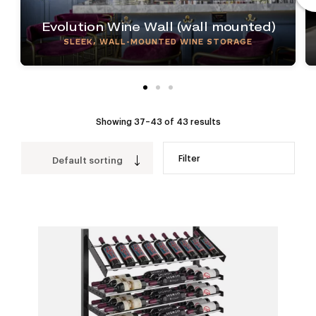
Evolution Wine Wall (wall mounted)
SLEEK, WALL-MOUNTED WINE STORAGE
Showing 37–43 of 43 results
Filter
Default sorting