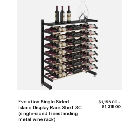
Evolution Single Sided
$
1,158.00
–
PRICE
$
1,315.00
Island Display Rack Shelf 3C
RANGE:
(single-sided freestanding
$1,158.0
metal wine rack)
THROUG
$1,315.0