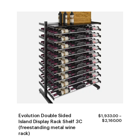
Evolution Double Sided
$
1,933.00
–
PRICE
$
2,160.00
Island Display Rack Shelf 3C
RANGE:
(freestanding metal wine
$1,933.0
rack)
THROUG
$2,160.0