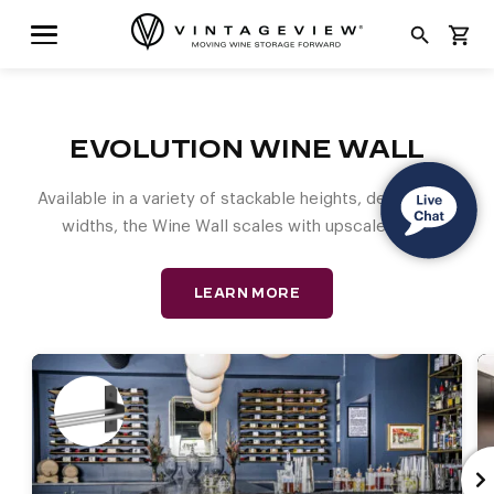
search
shopping_cart
EVOLUTION WINE WALL
Available in a variety of stackable heights, depths, and
widths, the Wine Wall scales with upscale style.
LEARN MORE