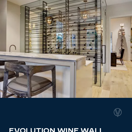
EVOLUTION WINE WALL