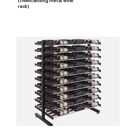
(freestanding metal wine
$1,072.0
rack)
THROUG
$1,229.0