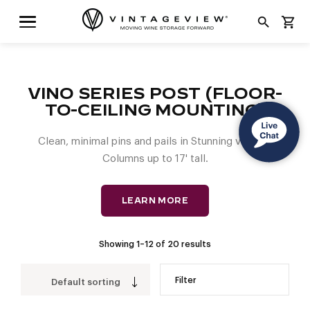
search
shopping_cart
VINO SERIES POST (FLOOR-
TO-CEILING MOUNTING)
Clean, minimal pins and pails in Stunning vertical
Columns up to 17' tall.
LEARN MORE
Showing 1–12 of 20 results
Filter
Default sorting