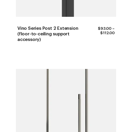
Vino Series Post 2 Extension
$
93.00
–
PRICE
$
112.00
(floor-to-ceiling support
RANGE:
accessory)
$93.00
THROUG
$112.00