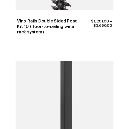
Vino Rails Double Sided Post
$
1,201.00
–
PRICE
$
3,650.00
Kit 10 (floor-to-ceiling wine
RANGE:
rack system)
$1,201.0
THROUG
$3,650.0