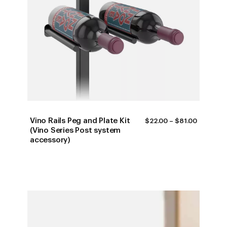
Vino Rails Peg and Plate Kit
PRICE
$
22.00
–
$
81.00
RANGE:
(Vino Series Post system
$22.00
accessory)
THROUG
$81.00