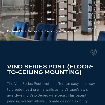
Pictured:
Vino Series Post System (Las Vegas, NV)
VINO SERIES POST (FLOOR-
TO-CEILING MOUNTING)
The Vino Series Post system offers an easy, chic way
to create floating wine walls using VintageView’s
award-wining Vino Series wine pegs. This patent-
pending system allows ultimate design flexibility.