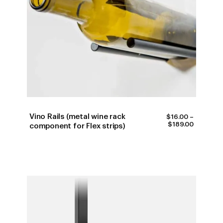
Vino Rails (metal wine rack
$
16.00
–
PRICE
$
189.00
component for Flex strips)
RANGE:
$16.00
THROUG
$189.00