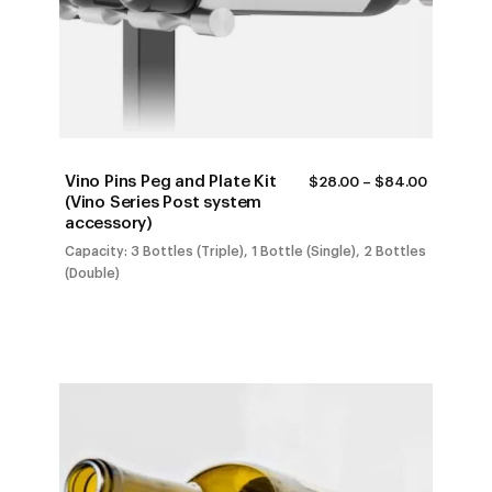
Vino Pins Peg and Plate Kit
PRICE
$
28.00
–
$
84.00
RANGE:
(Vino Series Post system
$28.00
accessory)
THROUG
$84.00
Capacity: 3 Bottles (Triple), 1 Bottle (Single), 2 Bottles
(Double)