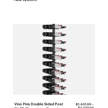
$747.00
THROUG
$1,990.0
Vino Pins Double Sided Post
$
1,401.00
–
PRICE
$
2,770.00