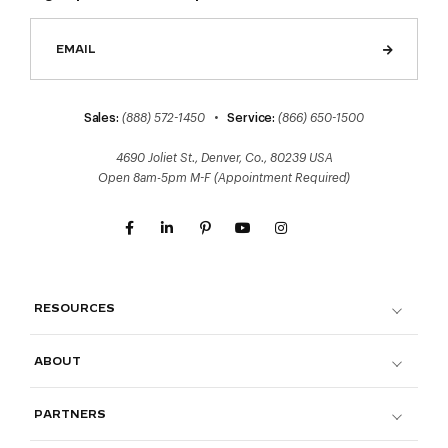
Sales:
(888) 572-1450
•
Service:
(866) 650-1500
4690 Joliet St., Denver, Co., 80239 USA
Open 8am-5pm M-F (Appointment Required)
RESOURCES
ABOUT
PARTNERS