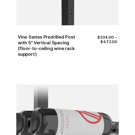
Vino Series Predrilled Post
$
334.00
–
PRICE
$
472.00
with 5″ Vertical Spacing
RANGE:
(floor-to-ceiling wine rack
$334.00
support)
THROUG
$472.00