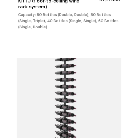
Kit 10 (floor-to-ceiling wine
RANGE:
rack system)
$1,401.0
THROUG
Capacity: 80 Bottles (Double, Double), 80 Bottles
$2,770.0
(Single, Triple), 40 Bottles (Single, Single), 60 Bottles
(Single, Double)