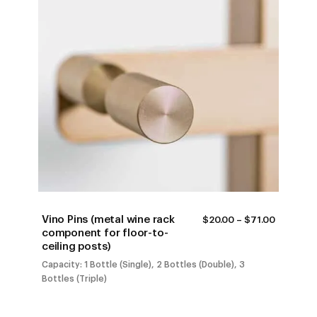
Vino Pins (metal wine rack
PRICE
$
20.00
–
$
71.00
RANGE:
component for floor-to-
$20.00
ceiling posts)
THROUG
$71.00
Capacity: 1 Bottle (Single), 2 Bottles (Double), 3
Bottles (Triple)