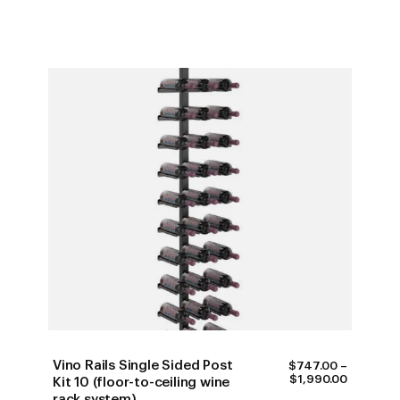
$2,010.0
Vino Rails Single Sided Post
$
747.00
–
PRICE
$
1,990.00
Kit 10 (floor-to-ceiling wine
RANGE:
rack system)