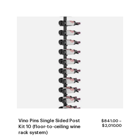
Vino Pins Single Sided Post
$
841.00
–
PRICE
$
2,010.00
Kit 10 (floor-to-ceiling wine
RANGE:
rack system)
$841.00
THROUG