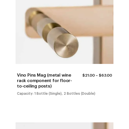
Vino Pins Mag (metal wine
PRICE
$
21.00
–
$
63.00
RANGE:
rack component for floor-
$21.00
to-ceiling posts)
THROUG
$63.00
Capacity: 1 Bottle (Single), 2 Bottles (Double)