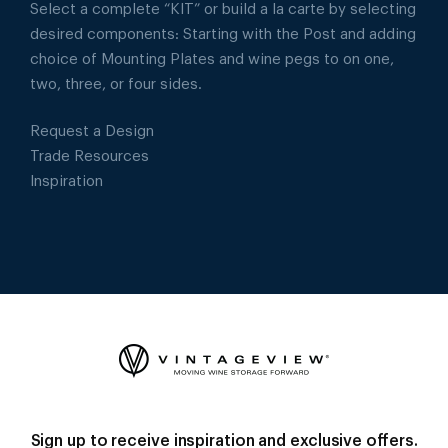
Select a complete “KIT” or build a la carte by selecting
desired components: Starting with the Post and adding
choice of Mounting Plates and wine pegs to on one,
two, three, or four sides.
Request a Design
Trade Resources
Inspiration
Sign up to receive inspiration and exclusive offers.