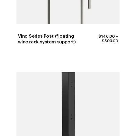
Vino Series Post (floating
$
146.00
–
PRICE
$
503.00
wine rack system support)
RANGE:
$146.00
THROUG
$503.00