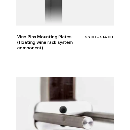
Vino Pins Mounting Plates
PRICE
$
8.00
–
$
14.00
RANGE:
(floating wine rack system
$8.00
component)
THROUG
$14.00