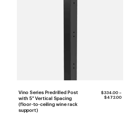
Vino Series Predrilled Post
$
334.00
–
PRICE
$
472.00
with 5″ Vertical Spacing
RANGE:
(floor-to-ceiling wine rack
$334.00
support)
THROUG
$472.00