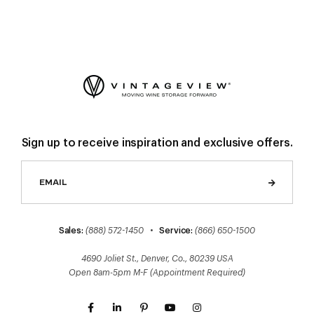
Sign up to receive inspiration and exclusive offers.
Sales:
(888) 572-1450
•
Service:
(866) 650-1500
4690 Joliet St., Denver, Co., 80239 USA
Open 8am-5pm M-F (Appointment Required)