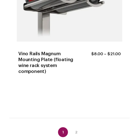
Vino Rails Magnum
PRICE
$
8.00
–
$
21.00
RANGE:
Mounting Plate (floating
$8.00
wine rack system
THROUG
component)
$21.00
1
2