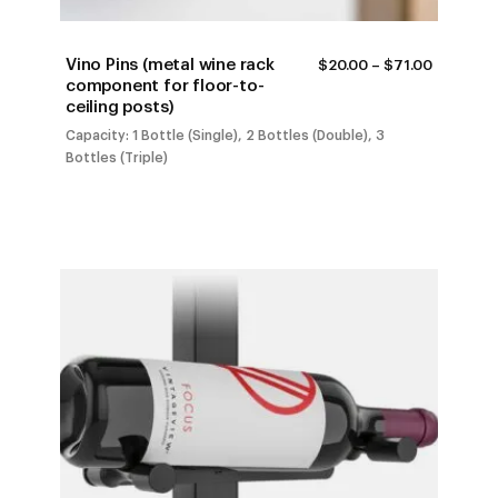
Vino Pins (metal wine rack
PRICE
$
20.00
–
$
71.00
RANGE:
component for floor-to-
$20.00
ceiling posts)
THROUG
$71.00
Capacity: 1 Bottle (Single), 2 Bottles (Double), 3
Bottles (Triple)