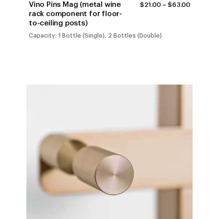
Vino Pins Mag (metal wine
PRICE
$
21.00
–
$
63.00
RANGE:
rack component for floor-
$21.00
to-ceiling posts)
THROUG
$63.00
Capacity: 1 Bottle (Single), 2 Bottles (Double)