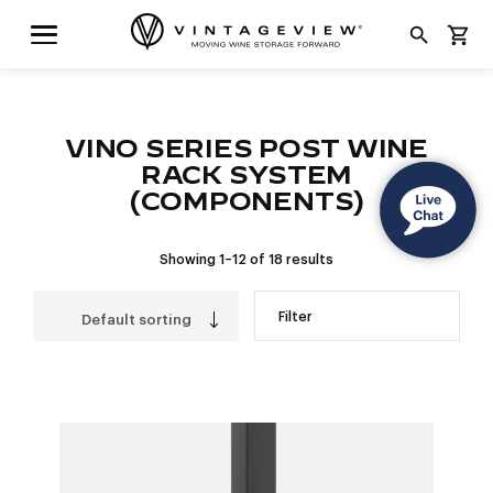
search
shopping_cart
VINO SERIES POST WINE
RACK SYSTEM
(COMPONENTS)
Showing 1–12 of 18 results
Filter
Default sorting