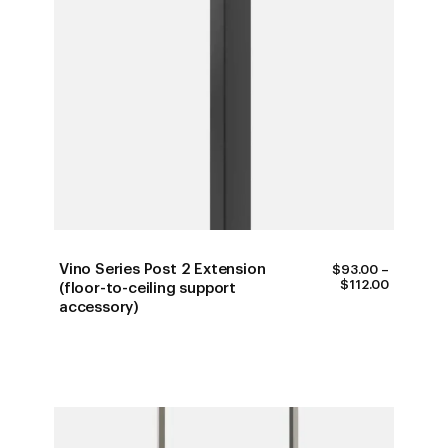
Vino Series Post 2 Extension
$
93.00
–
PRICE
$
112.00
(floor-to-ceiling support
RANGE:
accessory)
$93.00
THROUG
$112.00