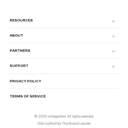
RESOURCES
ABOUT
PARTNERS
SUPPORT
PRIVACY POLICY
TERMS OF SERVICE
© 2026 VintageView. All rights reserved.
Site crafted by
The Brand Leader