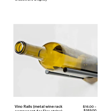
$400.00
THROUG
$450.00
Vino Rails (metal wine rack
$
16.00
–
PRICE
$
189.00