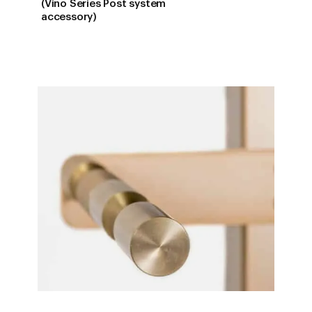
RANGE:
(Vino Series Post system
$22.00
accessory)
THROUG
$81.00