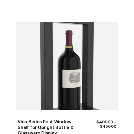
Vino Series Post Window
$
400.00
–
PRICE
$
450.00
Shelf for Upright Bottle &
RANGE:
Glassware Display