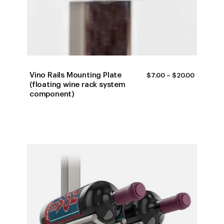
Vino Rails Mounting Plate
PRICE
$
7.00
–
$
20.00
RANGE:
(floating wine rack system
$7.00
component)
THROUG
$20.00