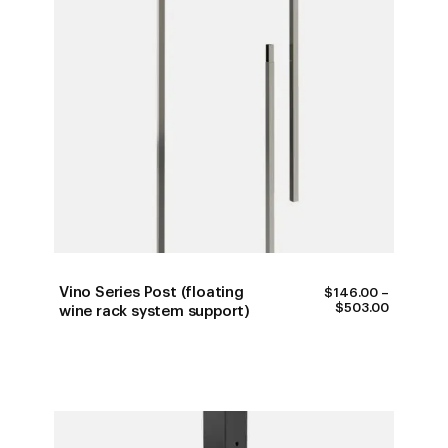
Vino Series Post (floating
$
146.00
–
PRICE
$
503.00
wine rack system support)
RANGE:
$146.00
THROUG
$503.00