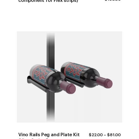
component for Flex strips)
RANGE:
$16.00
THROUG
$189.00
Vino Rails Peg and Plate Kit
PRICE
$
22.00
–
$
81.00