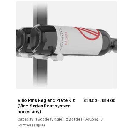
Vino Pins Peg and Plate Kit
PRICE
$
28.00
–
$
84.00
RANGE:
(Vino Series Post system
$28.00
accessory)
THROUG
$84.00
Capacity: 1 Bottle (Single), 2 Bottles (Double), 3
Bottles (Triple)