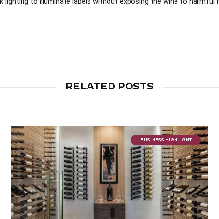
k lighting to illuminate labels without exposing the wine to harmful 
RELATED POSTS
BUSINESS HIGHLIGHT