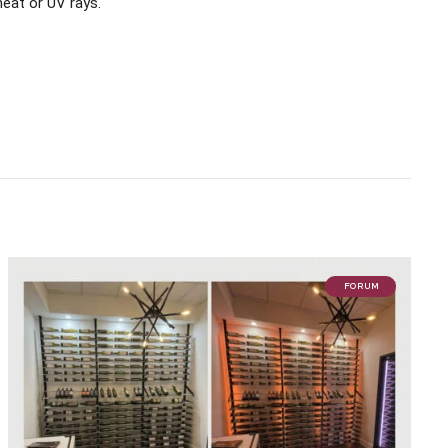
heat or UV rays.
FORUM