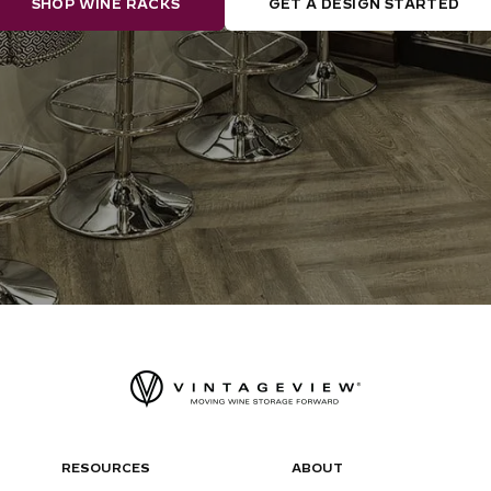
SHOP WINE RACKS
GET A DESIGN STARTED
RESOURCES
ABOUT