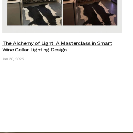
The Alchemy of Light: A Masterclass in Smart
Wine Cellar Lighting Design
Jun 20, 2026