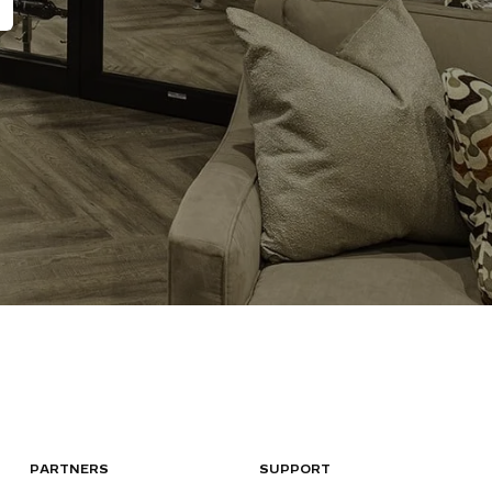
PARTNERS
SUPPORT