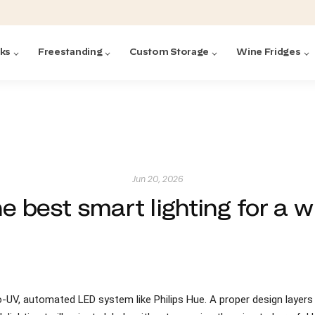
cks
Freestanding
Custom Storage
Wine Fridges
acks
with Forged
ted
ck Systems
Jun 20, 2026
e best smart lighting for a w
ding wine racks)
ntrol
ro-UV, automated LED system like Philips Hue. A proper design layers
Featured:
Featured:
Featured:
Featured:
Featured:
V
V
C
O
G
Featured:
E