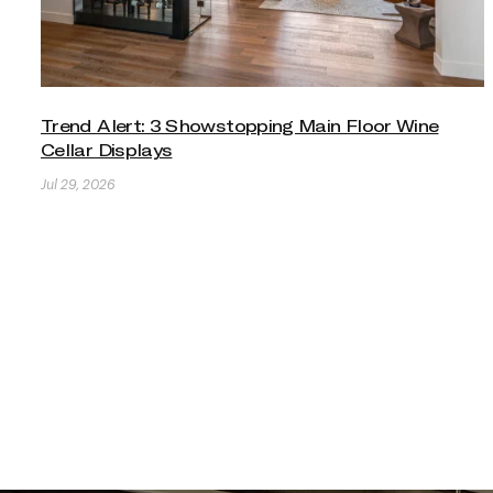
Trend Alert: 3 Showstopping Main Floor Wine
Cellar Displays
Jul 29, 2026