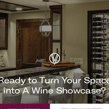
Ready to Turn Your Spac
into A Wine Showcase?