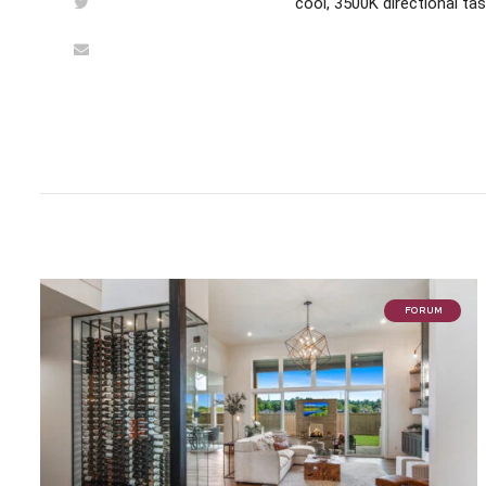
cool, 3500K directional tas
FORUM