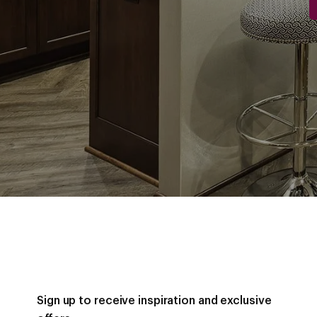
Sign up to receive inspiration and exclusive