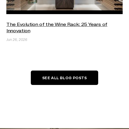
The Evolution of the Wine Rack: 25 Years of
Innovation
Jun 26, 2026
SEE ALL BLOG POSTS