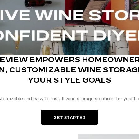
GEVIEW EMPOWERS HOMEOWNER
, CUSTOMIZABLE WINE STORAGE
YOUR STYLE GOALS
tomizable and easy-to-install wine storage solutions for your h
GET STARTED