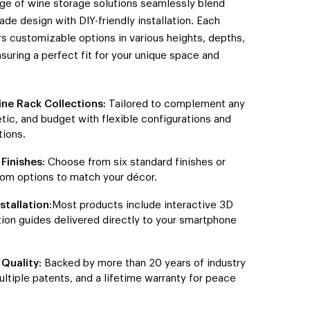
nge of wine storage solutions seamlessly blend
ade design with DIY-friendly installation. Each
rs customizable options in various heights, depths,
nsuring a perfect fit for your unique space and
ine Rack Collections:
Tailored to complement any
tic, and budget with flexible configurations and
ions.
Finishes:
Choose from six standard finishes or
om options to match your décor.
stallation:
Most products include interactive 3D
ation guides delivered directly to your smartphone
Quality:
Backed by more than 20 years of industry
ultiple patents, and a lifetime warranty for peace