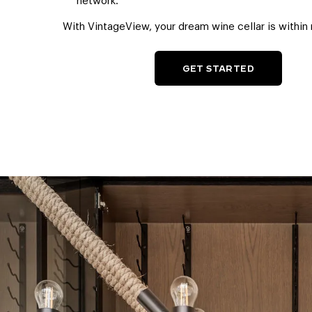
network.
With VintageView, your dream wine cellar is within 
GET STARTED