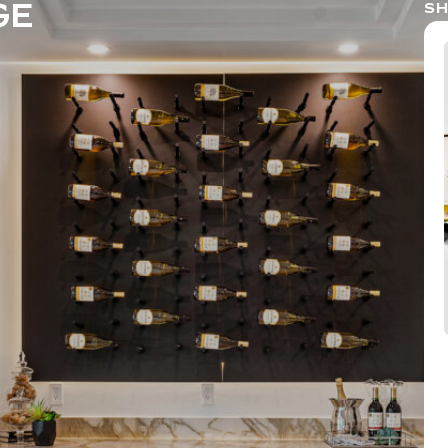
GE
SH