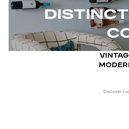
VINTA
MODERN
Discover cus