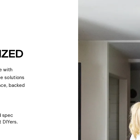
IZED
e with
ge solutions
pace, backed
ed spec
 DIYers.