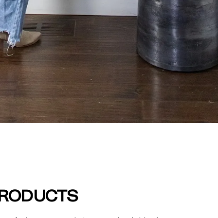
PRODUCTS