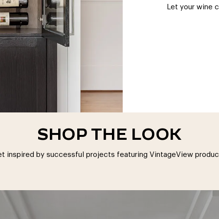
Let your wine 
SHOP THE LOOK
t inspired by successful projects featuring VintageView produc