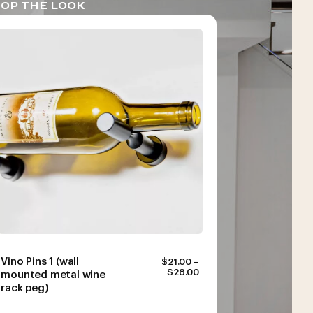
OP THE LOOK
Vino Pins 1 (wall
$
21.00
–
PRICE
$
28.00
mounted metal wine
RANGE:
rack peg)
$21.00
THROUGH