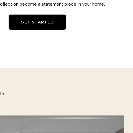
collection become a statement piece in your home.
GET STARTED
ts.