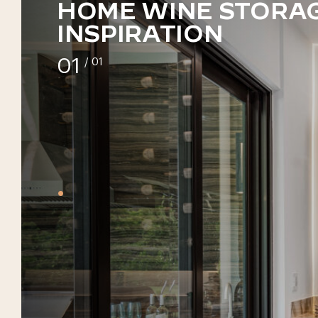
HOME WINE STORA
INSPIRATION
01
/ 01
•