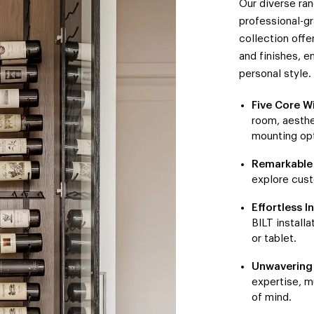
Our diverse ra
professional-gr
collection offe
and finishes, e
personal style.
Five Core W
room, aesthe
mounting opt
Remarkable 
explore cust
Effortless In
BILT install
or tablet.
Unwavering 
expertise, m
of mind.