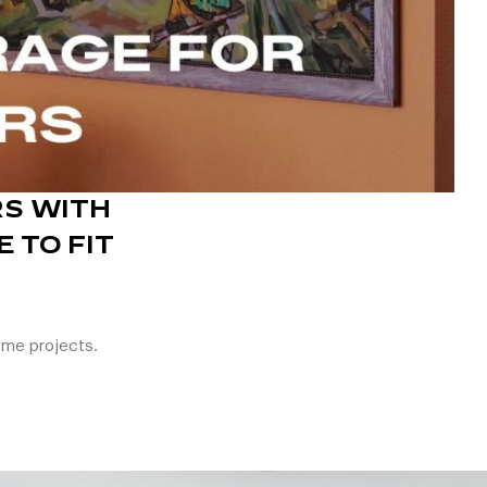
S WITH
 TO FIT
ome projects.