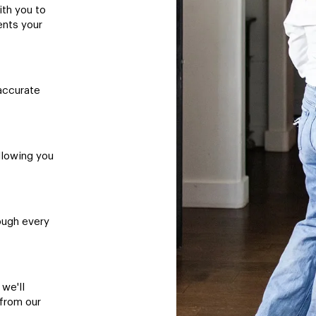
ith you to
ents your
accurate
llowing you
ough every
 we'll
 from our