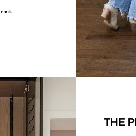
reach.
THE 