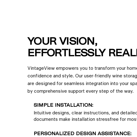
YOUR VISION,
EFFORTLESSLY REAL
VintageView empowers you to transform your hom
confidence and style. Our user-friendly wine stora
are designed for seamless integration into your s
by comprehensive support every step of the way.
SIMPLE INSTALLATION:
Intuitive designs, clear instructions, and detail
documents make installation stressfree for most
PERSONALIZED DESIGN ASSISTANCE: