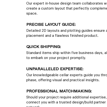
Our expert in-house design team collaborates w
create a custom layout that perfectly complem
space.
PRECISE LAYOUT GUIDE:
Detailed 2D layouts and plotting guides ensure 
placement and a flawless finished product.
QUICK SHIPPING:
Standard items ship within five business days, a
to embark on your project promptly.
UNPARALLELED EXPERTISE:
Our knowledgeable cellar experts guide you thr
phase, offering visual and practical insights.
PROFESSIONAL MATCHMAKING:
Should your project require additional expertise,
connect you with a trusted design/build partner